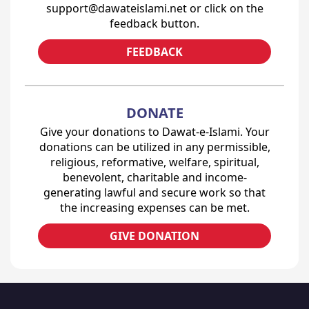
support@dawateislami.net or click on the
feedback button.
FEEDBACK
DONATE
Give your donations to Dawat-e-Islami. Your
donations can be utilized in any permissible,
religious, reformative, welfare, spiritual,
benevolent, charitable and income-
generating lawful and secure work so that
the increasing expenses can be met.
GIVE DONATION