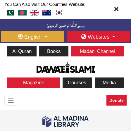
You Can Also Visit Our Countries Website:
English
Websites
Al Quran
Books
Madani Channel
Magazine
Courses
Media
Donate