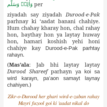
per
وَاٰلِهٖ وَسَلَّم
ziyadah say ziyadah
Durood-e-Pak
parhnay
ki ‘aadat banani chahiye.
Hum chahay kharay hon, chal rahay
hon, baythay hon ya laytay huway
hon, hamari koshish yehi honi
chahiye kay
Durood-e-Pak parhtay
.
rahayn
(
Mas’ala
: Jab bhi laytay laytay
Durood Shareef
parhayn
ya koi sa
wird karayn, pa’aon samayt laynay
.)
chahiyen
Zikr-o-Durood her ghari wird-e-zaban rahay
Mayri fuzool goi ki ‘aadat nikal do