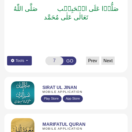
صَلَّى اللّٰهُ
صَلُّوۡا عَلَى الۡحَبِيۡب
تَعَالٰى عَلٰى مُحَمَّد
Prev
Next
GO
Tools
SIRAT UL JINAN
MOBILE APPLICATION
Play Store
App Store
MARIFATUL QURAN
MOBILE APPLICATION