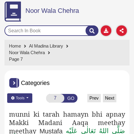
Noor Wala Chehra
Home
Al Madina Library
Noor Wala Chehra
Page 7
Categories
Prev
Next
GO
Tools
munni ki tarah hamayn bhi apnay
Makki Madani Aaqa meethay
meethay
صَلَّى اللهُ تَعَالٰى عَلَيْهِ
Mustafa