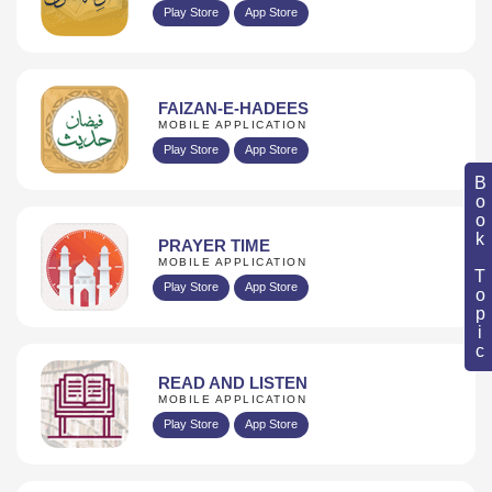
Play Store
App Store
FAIZAN-E-HADEES
MOBILE APPLICATION
Play Store
App Store
Book Topic
PRAYER TIME
MOBILE APPLICATION
Play Store
App Store
READ AND LISTEN
MOBILE APPLICATION
Play Store
App Store