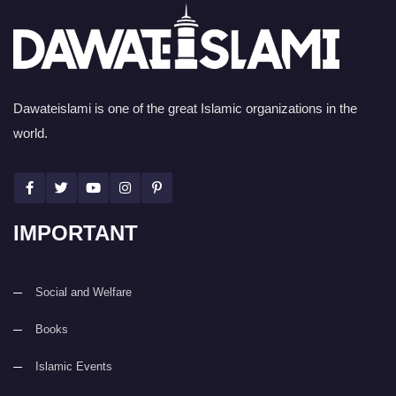
Dawateislami is one of the great Islamic organizations in the
world.
IMPORTANT
Social and Welfare
Books
Islamic Events