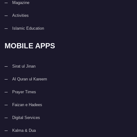
Magazine
Activities
Islamic Education
MOBILE APPS
Sirat ul Jinan
Al Quran ul Kareem
Prayer Times
Faizan e Hadees
Digital Services
Kalma & Dua