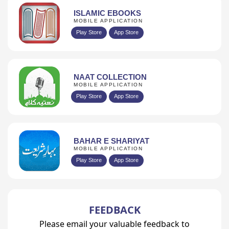
ISLAMIC EBOOKS
MOBILE APPLICATION
Play Store
App Store
NAAT COLLECTION
MOBILE APPLICATION
Play Store
App Store
BAHAR E SHARIYAT
MOBILE APPLICATION
Play Store
App Store
FEEDBACK
Please email your valuable feedback to