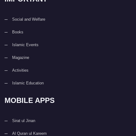
Social and Welfare
Books
Islamic Events
Magazine
Activities
Islamic Education
MOBILE APPS
Sirat ul Jinan
Al Quran ul Kareem