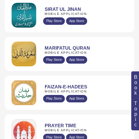
SIRAT UL JINAN
MOBILE APPLICATION
Play Store
App Store
MARIFATUL QURAN
MOBILE APPLICATION
Play Store
App Store
Book Topic
FAIZAN-E-HADEES
MOBILE APPLICATION
Play Store
App Store
PRAYER TIME
MOBILE APPLICATION
Play Store
App Store