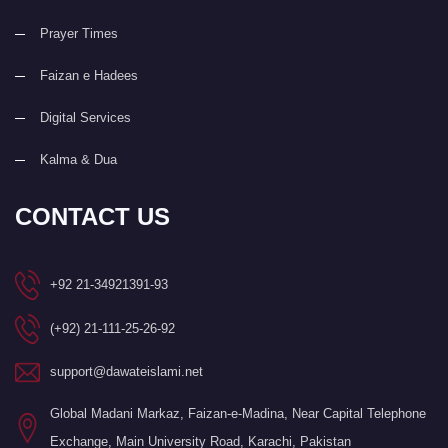
Prayer Times
Faizan e Hadees
Digital Services
Kalma & Dua
CONTACT US
+92 21-34921391-93
(+92) 21-111-25-26-92
support@dawateislami.net
Global Madani Markaz, Faizan-e-Madina, Near Capital Telephone
Exchange, Main University Road, Karachi, Pakistan