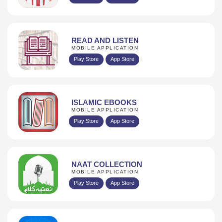
READ AND LISTEN
MOBILE APPLICATION
Play Store
App Store
ISLAMIC EBOOKS
MOBILE APPLICATION
Play Store
App Store
NAAT COLLECTION
MOBILE APPLICATION
Play Store
App Store