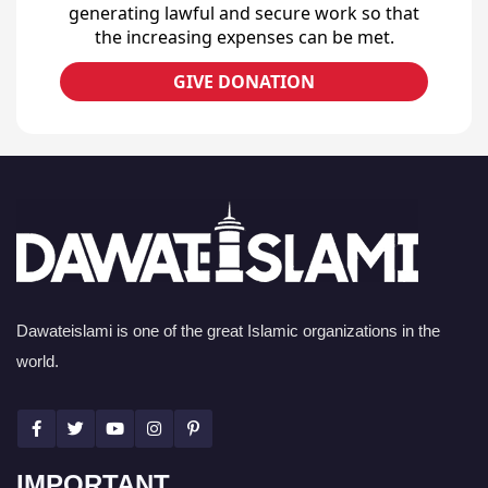
generating lawful and secure work so that
the increasing expenses can be met.
GIVE DONATION
Dawateislami is one of the great Islamic organizations in the
world.
IMPORTANT