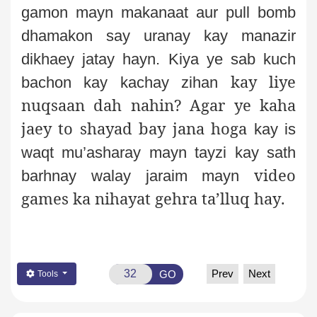
gamon mayn makanaat aur pull bomb
dhamakon say uranay kay manazir
dikhaey jatay hayn. Kiya ye sab kuch
kay liye
bachon kay kachay zihan
nuqsaan dah nahin? Agar ye kaha
jaey to shayad bay jana hoga
kay is
waqt mu’asharay mayn tayzi kay sath
video
barhnay walay jaraim mayn
games ka nihayat gehra ta’lluq hay
.
Prev
Next
GO
Tools