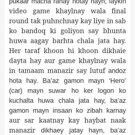
pukaar macha rahay hotay hayn, laykin
video game
khaylnay wala final
round tak puhnchnay kay liye in sab
ko bandoq ki goliyon say bhunta
huwa
aagay barhta chala jata hay.
Her taraf khoon hi khoon dikhaie
dayta
hay aur game khaylnay wala
in tamaam manazir say lutuf
andoz
hota
hay. Ba’az gamon mayn ‘Hero’
(car) mayn suwar ho ker logon ko
kuchalta
huwa chala jata hay, ba’az
gamon mayn insaan ko zibah karnay
aur sar kaatnay kay haybat naak
manazir
dikhaey jatay hayn, ba’az