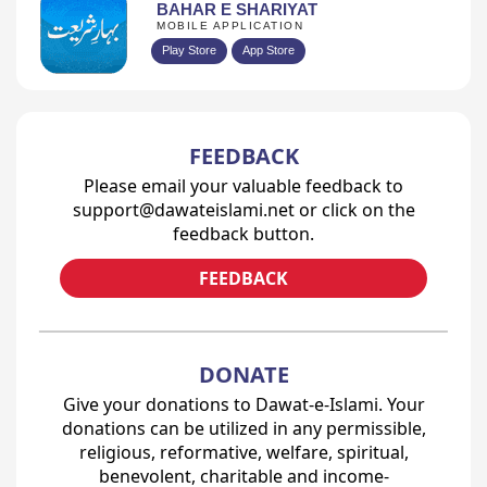
BAHAR E SHARIYAT
MOBILE APPLICATION
Play Store
App Store
FEEDBACK
Please email your valuable feedback to
support@dawateislami.net or click on the
feedback button.
FEEDBACK
DONATE
Give your donations to Dawat-e-Islami. Your
donations can be utilized in any permissible,
religious, reformative, welfare, spiritual,
benevolent, charitable and income-