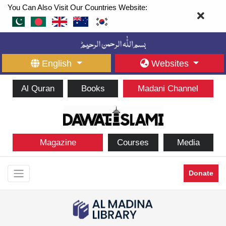
You Can Also Visit Our Countries Website:
English
Websites
Al Quran
Books
Madani Channel
Magazine
Courses
Media
Donate