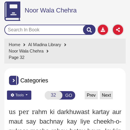
Noor Wala Chehra
Home
Al Madina Library
Noor Wala Chehra
Page 32
Categories
Prev
Next
GO
Tools
us per
ra
hm ki darkhuwast kartay aur
maut say bachnay kay liye cheekh-o-