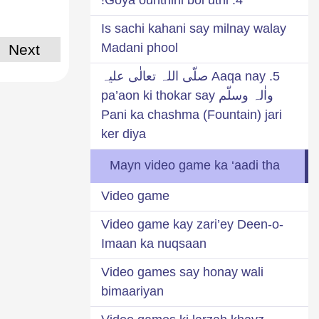
Is sachi kahani say milnay walay
Madani phool
Next
5. Aaqa nay صلّی اللہ تعالٰی علیہ
واٰلہ وسلّم pa’aon ki thokar say
Pani ka chashma (Fountain) jari
ker diya
Mayn video game ka ‘aadi tha
Video game
Video game kay zari’ey Deen-o-
Imaan ka nuqsaan
Video games say honay wali
bimaariyan