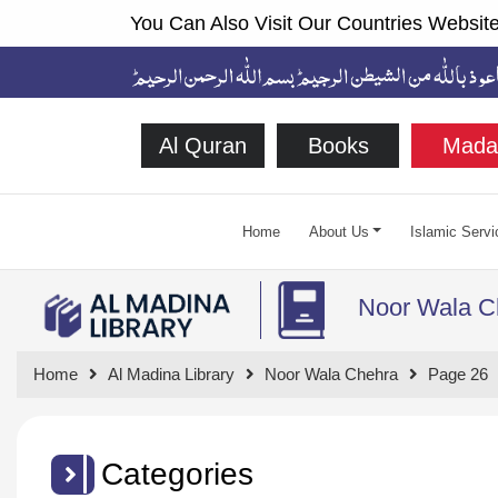
You Can Also Visit Our Countries Website
Al Quran
Books
Mada
Home
About Us
Islamic Servi
Noor Wala C
Home
Al Madina Library
Noor Wala Chehra
Page 26
Categories