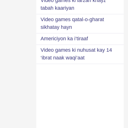
Video games ki larzah khayz
tabah kaariyan
Video games qatal-o-gharat
sikhatay hayn
Americiyon ka i’tiraaf
Video games ki nuhusat kay 14
‘ibrat naak waqi’aat