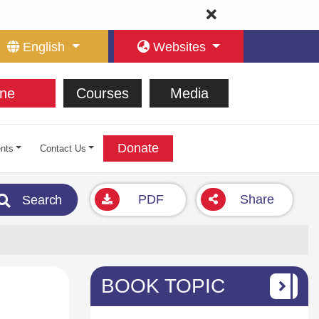
English
Websites
ne
Courses
Media
Donate
nts
Contact Us
PDF
Share
Search
BOOK TOPIC