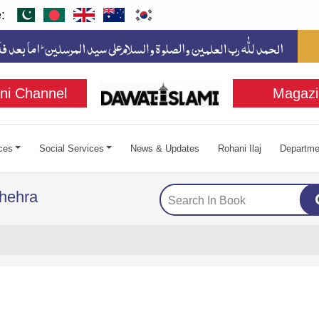
:
ni Channel
Magazi
ces
Social Services
News & Updates
Rohani Ilaj
Departme
hehra