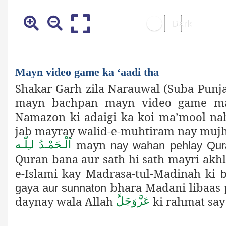
Mayn video game ka ‘aadi tha
Shakar Garh zila Narauwal (Suba Punja
mayn bachpan mayn video game may
Namazon ki adaigi ka koi ma’mool nah
jab mayray walid-e-muhtiram nay mujh
mayn
اَلْـحَمْـدُ لـِلّٰـه
nay wahan pehlay Qur
Quran bana aur sath hi sath mayri akhla
e-Islami kay Madrasa-tul-Madinah ki
b
bhara Madani libaas 
gaya aur sunnaton
daynay wala Allah
ki rahmat say
عَزَّوَجَلَّ