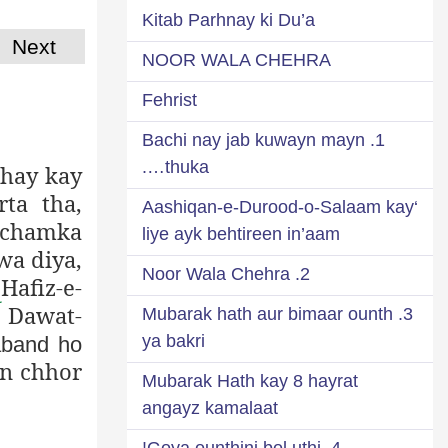
Kitab Parhnay ki Du’a
Next
NOOR WALA CHEHRA
Fehrist
1. Bachi nay jab kuwayn mayn
thuka….
 hay kay
ta tha,
‘Aashiqan-e-Durood-o-Salaam kay
t chamka
liye ayk behtireen in’aam
wa diya,
2. Noor Wala Chehra
 Hafiz-e-
Dawat-
ه
3. Mubarak hath aur bimaar ounth
ya bakri
aband ho
yn chhor
Mubarak Hath kay 8 hayrat
angayz kamalaat
4. Goya ounthini bol uthi!