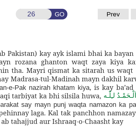
GO
Prev
b Pakistan) kay ayk islami bhai ka bayan
n rozana ghanton waqt zaya kiya kar
in tha. Mayri qismat ka sitarah us waq
ay Madrasa-tul-Madinah mayn dakhil kar
, is kay ba’ad
an-e-Pak nazirah khatam kiya
qi tarbiyat ka bhi silsila huwa,
اَلْـحَمْـدُ لـِلّٰـ
arakat say mayn punj waqta namazon ka p
pehinnay laga. Kal tak panchhon namaza
 ab tahajjud aur Ishraaq-o-Chaasht kay