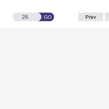
GO
Prev