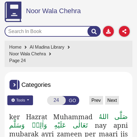
Noor Wala Chehra
Home
Al Madina Library
Noor Wala Chehra
Page 24
Categories
Prev
Next
GO
Tools
ker
Hazrat Muhammad
صَلَّى اللهُ
nay apni
تَعَالٰى عَلَيْهِ وَاٰلِهٖ وَسَلَّم
mubarak ayri zameen per maari jis