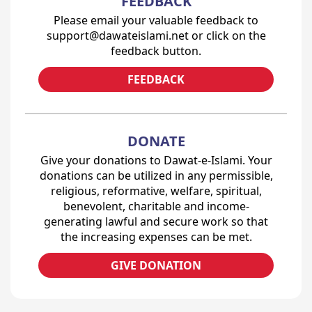
FEEDBACK
Please email your valuable feedback to
support@dawateislami.net or click on the
feedback button.
FEEDBACK
DONATE
Give your donations to Dawat-e-Islami. Your
donations can be utilized in any permissible,
religious, reformative, welfare, spiritual,
benevolent, charitable and income-
generating lawful and secure work so that
the increasing expenses can be met.
GIVE DONATION