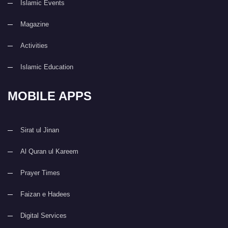
Islamic Events
Magazine
Activities
Islamic Education
MOBILE APPS
Sirat ul Jinan
Al Quran ul Kareem
Prayer Times
Faizan e Hadees
Digital Services