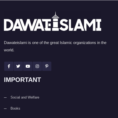
Dawateislami is one of the great Islamic organizations in the
world.
IMPORTANT
Social and Welfare
Books