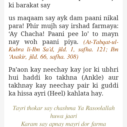
ki barakat say
us maqaam say ayk dam paani nikal
para
! Phir mujh say irshad farmaya:
‘Ay Chacha! Paani pee lo’ to mayn
nay woh paani piya
.
(At-Tabqat-ul-
Kubra li-Ibn Sa’d, jild. 1,
safha. 121; Ibn
‘Asakir, jild. 66, safha. 308)
Pa’aon kay neechay kay jor ki ubhri
hui haddi ko takhna (Ankle) aur
takhnay kay neechay pair ki guddi
ka hissa ayri (Heel) kahlata hay
.
Tayri thokar say chashma Ya Rasoolallah
huwa jaari
Karam say apnay mayri dor farma