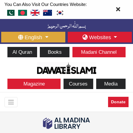
You Can Also Visit Our Countries Website:
English
Websites
Al Quran
Books
Madani Channel
Magazine
Courses
Media
Donate