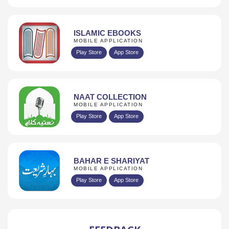
ISLAMIC EBOOKS
MOBILE APPLICATION
Play Store
App Store
NAAT COLLECTION
MOBILE APPLICATION
Play Store
App Store
BAHAR E SHARIYAT
MOBILE APPLICATION
Play Store
App Store