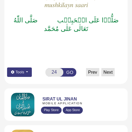
mushkilayn saari
صَلَّى اللّٰهُ
صَلُّوۡا عَلَى الۡحَبِيۡب
تَعَالٰى عَلٰى مُحَمَّد
Prev
Next
GO
Tools
SIRAT UL JINAN
MOBILE APPLICATION
Play Store
App Store