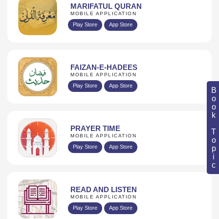
MARIFATUL QURAN
MOBILE APPLICATION
Play Store
App Store
FAIZAN-E-HADEES
MOBILE APPLICATION
Play Store
App Store
Book Topic
PRAYER TIME
MOBILE APPLICATION
Play Store
App Store
READ AND LISTEN
MOBILE APPLICATION
Play Store
App Store