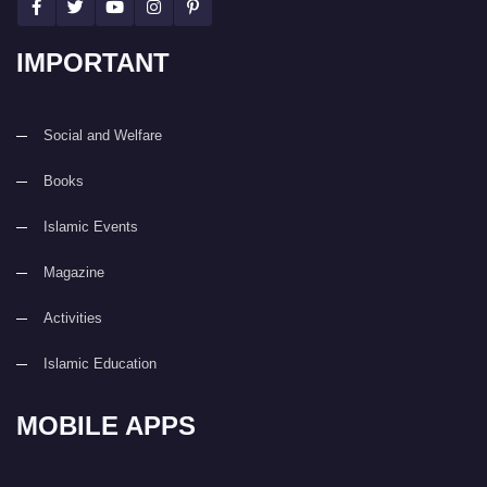
IMPORTANT
Social and Welfare
Books
Islamic Events
Magazine
Activities
Islamic Education
MOBILE APPS