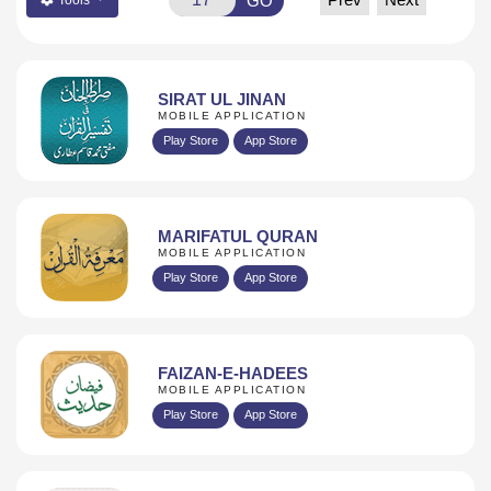
GO
Tools
SIRAT UL JINAN
MOBILE APPLICATION
Play Store
App Store
MARIFATUL QURAN
MOBILE APPLICATION
Play Store
App Store
FAIZAN-E-HADEES
MOBILE APPLICATION
Play Store
App Store