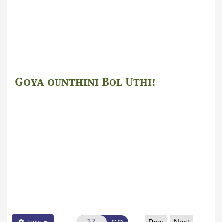
Goya ounthini Bol Uthi!
صَلُّوا عَلَی الْحَبِیْب! صَلَّی اللہُ تَعَالٰی عَلٰی
مُحَمَّد
Prev
Next