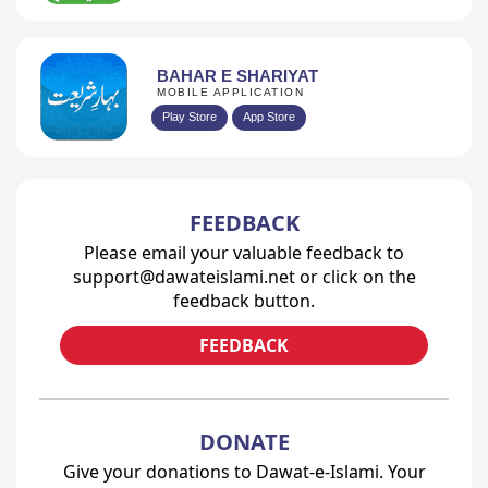
BAHAR E SHARIYAT
MOBILE APPLICATION
Play Store
App Store
FEEDBACK
Please email your valuable feedback to
support@dawateislami.net or click on the
feedback button.
FEEDBACK
DONATE
Give your donations to Dawat-e-Islami. Your