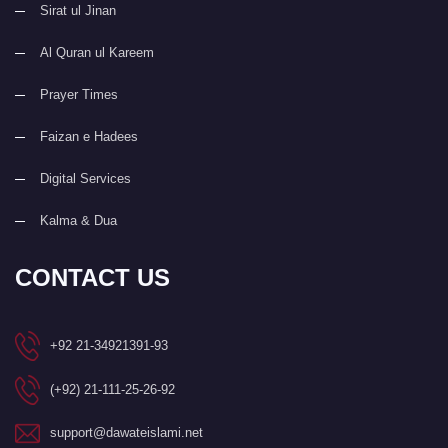
Sirat ul Jinan
Al Quran ul Kareem
Prayer Times
Faizan e Hadees
Digital Services
Kalma & Dua
CONTACT US
+92 21-34921391-93
(+92) 21-111-25-26-92
support@dawateislami.net