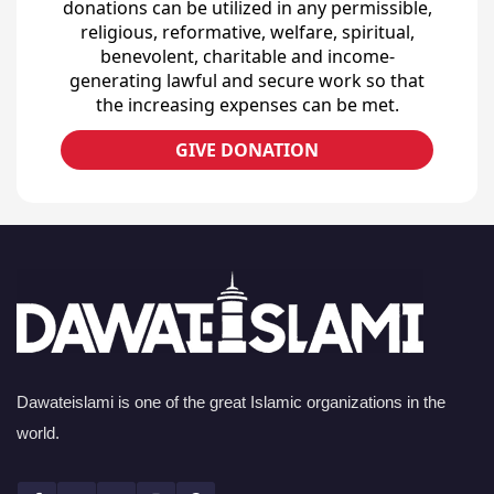
donations can be utilized in any permissible,
religious, reformative, welfare, spiritual,
benevolent, charitable and income-
generating lawful and secure work so that
the increasing expenses can be met.
GIVE DONATION
Dawateislami is one of the great Islamic organizations in the
world.