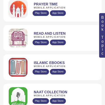
PRAYER TIME
MOBILE APPLICATION
Play Store
App Store
Book Topic
READ AND LISTEN
MOBILE APPLICATION
Play Store
App Store
ISLAMIC EBOOKS
MOBILE APPLICATION
Play Store
App Store
NAAT COLLECTION
MOBILE APPLICATION
Play Store
App Store