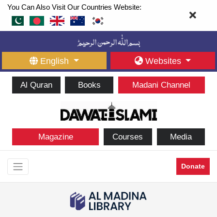
You Can Also Visit Our Countries Website:
English
Websites
Al Quran
Books
Madani Channel
Magazine
Courses
Media
Donate