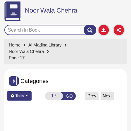
Noor Wala Chehra
Home
Al Madina Library
Noor Wala Chehra
Page 17
Categories
Prev
Next
GO
Tools