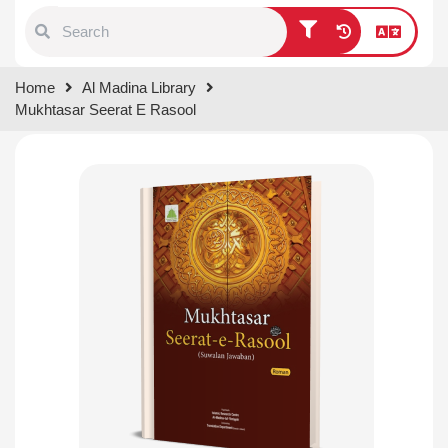
Type 1 or more characters for
Home
Al Madina Library
results.
Mukhtasar Seerat E Rasool