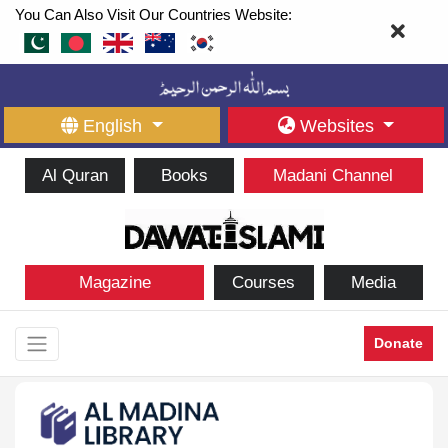
You Can Also Visit Our Countries Website:
English
Websites
Al Quran
Books
Madani Channel
Magazine
Courses
Media
Donate