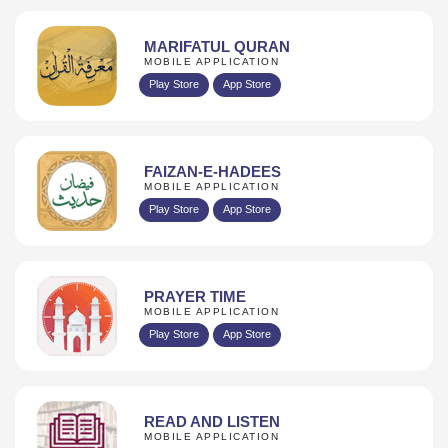
MARIFATUL QURAN
MOBILE APPLICATION
Play Store
App Store
FAIZAN-E-HADEES
MOBILE APPLICATION
Play Store
App Store
PRAYER TIME
MOBILE APPLICATION
Play Store
App Store
READ AND LISTEN
MOBILE APPLICATION