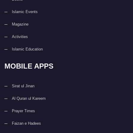
Islamic Events
Magazine
Activities
Islamic Education
MOBILE APPS
Sirat ul Jinan
Al Quran ul Kareem
Prayer Times
Faizan e Hadees