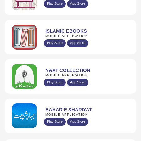
Play Store
App Store
ISLAMIC EBOOKS
MOBILE APPLICATION
Play Store
App Store
NAAT COLLECTION
MOBILE APPLICATION
Play Store
App Store
BAHAR E SHARIYAT
MOBILE APPLICATION
Play Store
App Store