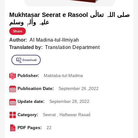
Mukhtasar Seerat e Rasool صلی اللہ تعالٰی
علیہ واٰلہٖ وسلم
Share
Author:
Al Madina-tul-Ilmiyah
Translated by:
Translation Department
Publisher:
Maktaba-tul-Madina
Publication Date:
September 26 ,2022
Update date:
September 28, 2022
Category:
Seerat
,
Haftawar Rasail
PDF Pages:
22