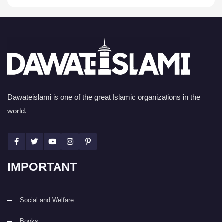
Dawateislami is one of the great Islamic organizations in the
world.
IMPORTANT
Social and Welfare
Books