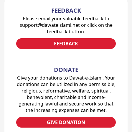
FEEDBACK
Please email your valuable feedback to
support@dawateislami.net or click on the
feedback button.
FEEDBACK
DONATE
Give your donations to Dawat-e-Islami. Your
donations can be utilized in any permissible,
religious, reformative, welfare, spiritual,
benevolent, charitable and income-
generating lawful and secure work so that
the increasing expenses can be met.
GIVE DONATION