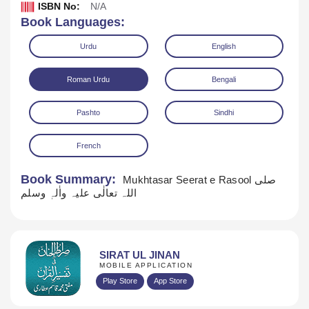
ISBN No:
N/A
Book Languages:
Urdu
English
Roman Urdu
Bengali
Pashto
Sindhi
French
Download
Book Summary:
Mukhtasar Seerat e Rasool صلی
اللہ تعالٰی علیہ واٰلہٖ وسلم
SIRAT UL JINAN
MOBILE APPLICATION
Play Store
App Store