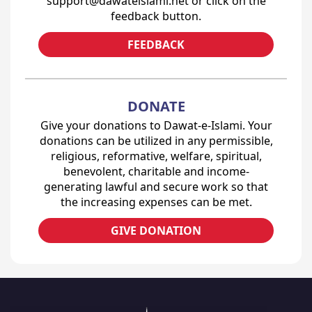
support@dawateislami.net or click on the
feedback button.
FEEDBACK
DONATE
Give your donations to Dawat-e-Islami. Your
donations can be utilized in any permissible,
religious, reformative, welfare, spiritual,
benevolent, charitable and income-
generating lawful and secure work so that
the increasing expenses can be met.
GIVE DONATION