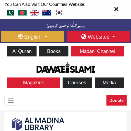
You Can Also Visit Our Countries Website:
English
Websites
Al Quran
Books
Madani Channel
Magazine
Courses
Media
Donate