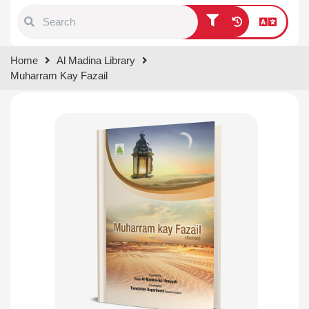
Type 1 or more characters for
Home
Al Madina Library
results.
Muharram Kay Fazail