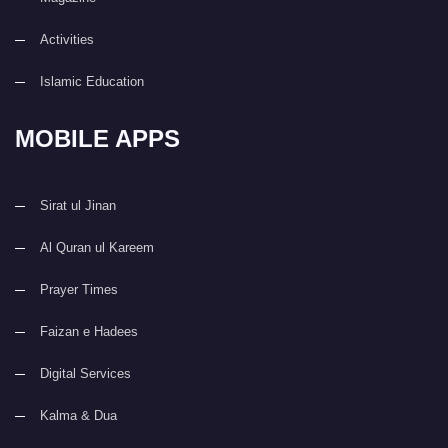
Activities
Islamic Education
MOBILE APPS
Sirat ul Jinan
Al Quran ul Kareem
Prayer Times
Faizan e Hadees
Digital Services
Kalma & Dua