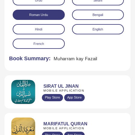
Urdu
Sindhi
Roman Urdu
Bengali
Hindi
English
French
Download
Book Summary:
Muharram kay Fazail
SIRAT UL JINAN
MOBILE APPLICATION
Play Store
App Store
MARIFATUL QURAN
MOBILE APPLICATION
Play Store
App Store