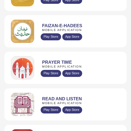
FAIZAN-E-HADEES
MOBILE APPLICATION
Play Store
App Store
PRAYER TIME
MOBILE APPLICATION
Play Store
App Store
READ AND LISTEN
MOBILE APPLICATION
Play Store
App Store