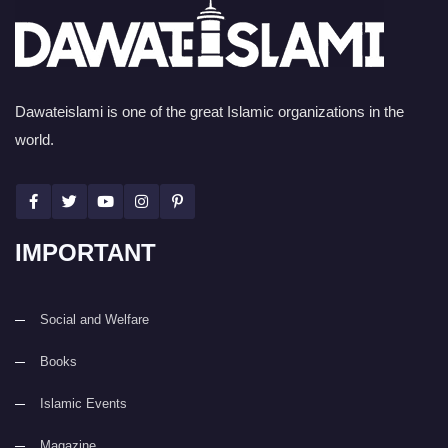
Dawateislami is one of the great Islamic organizations in the
world.
IMPORTANT
Social and Welfare
Books
Islamic Events
Magazine