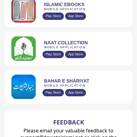
ISLAMIC EBOOKS
MOBILE APPLICATION
Play Store
App Store
NAAT COLLECTION
MOBILE APPLICATION
Play Store
App Store
BAHAR E SHARIYAT
MOBILE APPLICATION
Play Store
App Store
FEEDBACK
Please email your valuable feedback to