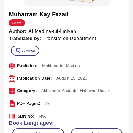
Muharram Kay Fazail
Share
Author:
Al Madina-tul-Ilmiyah
Translated by:
Translation Department
Publisher:
Maktaba-tul-Madina
Publication Date:
August 15 ,2020
Category:
Akhlaaq-o-Aadaab
,
Haftawar Rasail
PDF Pages:
29
ISBN No:
N/A
Book Languages: