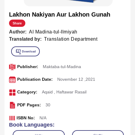
Lakhon Nakiyan Aur Lakhon Gunah
Share
Author:
Al Madina-tul-Ilmiyah
Translated by:
Translation Department
Publisher:
Maktaba-tul-Madina
Publication Date:
November 12 ,2021
Category:
Aqaid
,
Haftawar Rasail
PDF Pages:
30
ISBN No:
N/A
Book Languages: