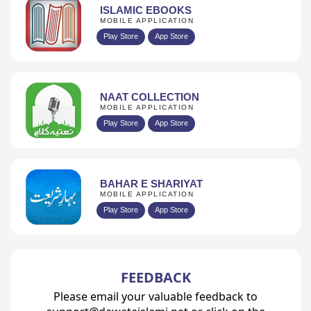
ISLAMIC EBOOKS
MOBILE APPLICATION
Play Store
App Store
NAAT COLLECTION
MOBILE APPLICATION
Play Store
App Store
BAHAR E SHARIYAT
MOBILE APPLICATION
Play Store
App Store
FEEDBACK
Please email your valuable feedback to