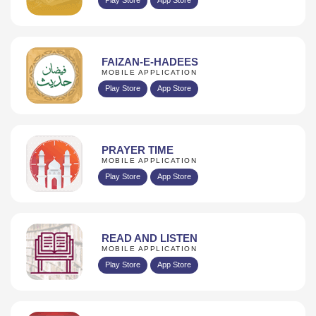
FAIZAN-E-HADEES
MOBILE APPLICATION
Play Store
App Store
PRAYER TIME
MOBILE APPLICATION
Play Store
App Store
READ AND LISTEN
MOBILE APPLICATION
Play Store
App Store