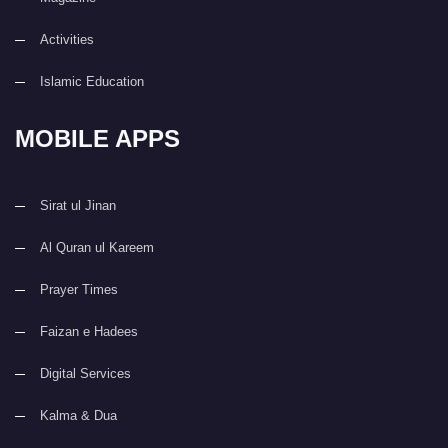
Activities
Islamic Education
MOBILE APPS
Sirat ul Jinan
Al Quran ul Kareem
Prayer Times
Faizan e Hadees
Digital Services
Kalma & Dua