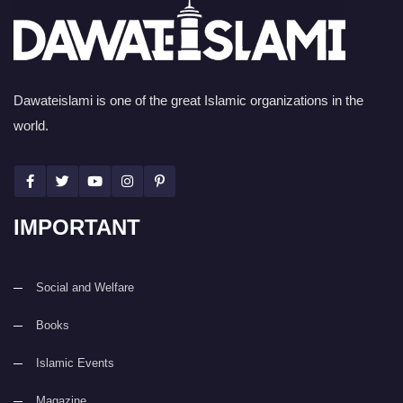
Dawateislami is one of the great Islamic organizations in the
world.
IMPORTANT
Social and Welfare
Books
Islamic Events
Magazine