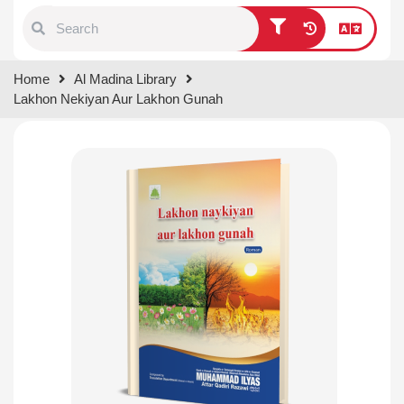
Type 1 or more characters for
Home
Al Madina Library
results.
Lakhon Nekiyan Aur Lakhon Gunah