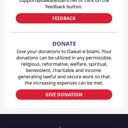
support@dawateislami.net or click on the
feedback button.
FEEDBACK
DONATE
Give your donations to Dawat-e-Islami. Your
donations can be utilized in any permissible,
religious, reformative, welfare, spiritual,
benevolent, charitable and income-
generating lawful and secure work so that
the increasing expenses can be met.
GIVE DONATION