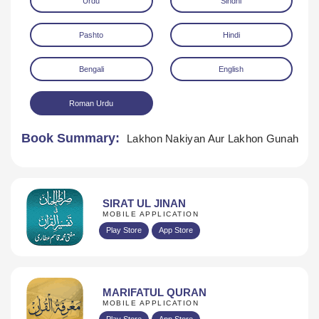
Urdu
Sindhi
Pashto
Hindi
Bengali
English
Roman Urdu
Download
Book Summary:
Lakhon Nakiyan Aur Lakhon Gunah
SIRAT UL JINAN
MOBILE APPLICATION
Play Store
App Store
MARIFATUL QURAN
MOBILE APPLICATION
Play Store
App Store