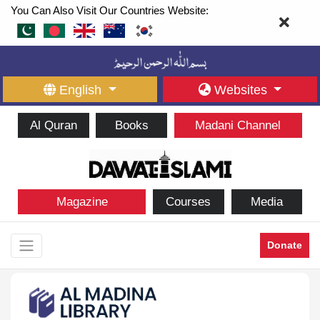
You Can Also Visit Our Countries Website:
English
Websites
Al Quran
Books
Madani Channel
Magazine
Courses
Media
Donate