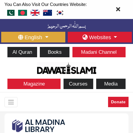
You Can Also Visit Our Countries Website:
English
Websites
Al Quran
Books
Madani Channel
Magazine
Courses
Media
Donate