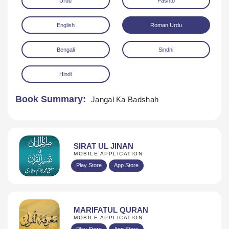
Urdu
Pashto
English
Roman Urdu
Bengali
Sindhi
Hindi
Download
Book Summary:
Jangal Ka Badshah
SIRAT UL JINAN
MOBILE APPLICATION
Play Store
App Store
MARIFATUL QURAN
MOBILE APPLICATION
Play Store
App Store