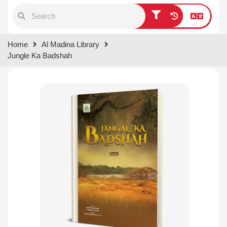
Type 1 or more characters for
Home
Al Madina Library
results.
Jungle Ka Badshah