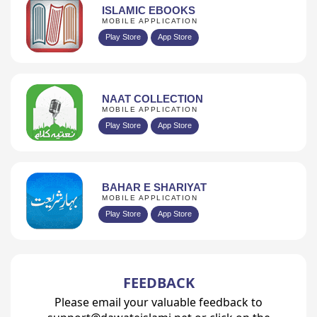
ISLAMIC EBOOKS
MOBILE APPLICATION
Play Store
App Store
NAAT COLLECTION
MOBILE APPLICATION
Play Store
App Store
BAHAR E SHARIYAT
MOBILE APPLICATION
Play Store
App Store
FEEDBACK
Please email your valuable feedback to