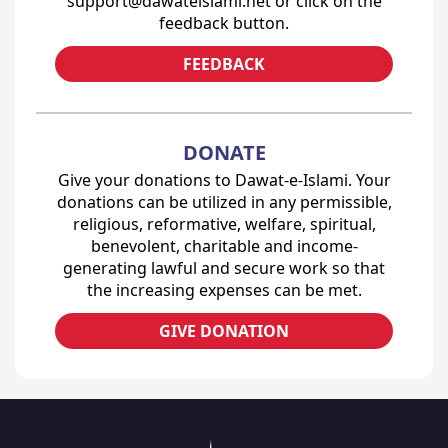
support@dawateislami.net or click on the
feedback button.
FEEDBACK
DONATE
Give your donations to Dawat-e-Islami. Your
donations can be utilized in any permissible,
religious, reformative, welfare, spiritual,
benevolent, charitable and income-
generating lawful and secure work so that
the increasing expenses can be met.
GIVE DONATION