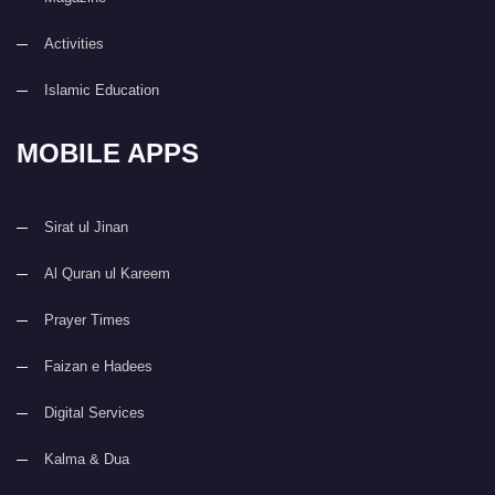
Activities
Islamic Education
MOBILE APPS
Sirat ul Jinan
Al Quran ul Kareem
Prayer Times
Faizan e Hadees
Digital Services
Kalma & Dua