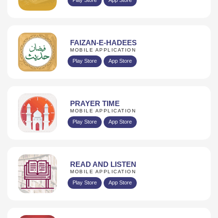
FAIZAN-E-HADEES
MOBILE APPLICATION
Play Store
App Store
PRAYER TIME
MOBILE APPLICATION
Play Store
App Store
READ AND LISTEN
MOBILE APPLICATION
Play Store
App Store