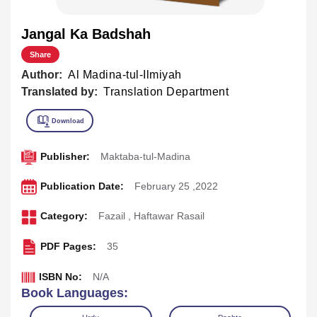
Jangal Ka Badshah
Share
Author:
Al Madina-tul-Ilmiyah
Translated by:
Translation Department
Publisher:
Maktaba-tul-Madina
Publication Date:
February 25 ,2022
Category:
Fazail
,
Haftawar Rasail
PDF Pages:
35
ISBN No:
N/A
Book Languages: