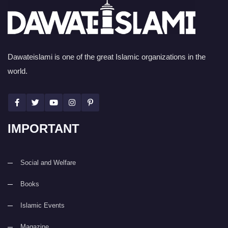
Dawateislami is one of the great Islamic organizations in the
world.
IMPORTANT
Social and Welfare
Books
Islamic Events
Magazine