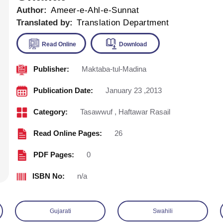
Author:
Ameer-e-Ahl-e-Sunnat
Translated by:
Translation Department
Publisher:
Maktaba-tul-Madina
Read Online
Download
Publication Date:
January 23 ,2013
Category:
Tasawwuf
,
Haftawar Rasail
Read Online Pages:
26
PDF Pages:
0
ISBN No:
n/a
Gujarati
Swahili