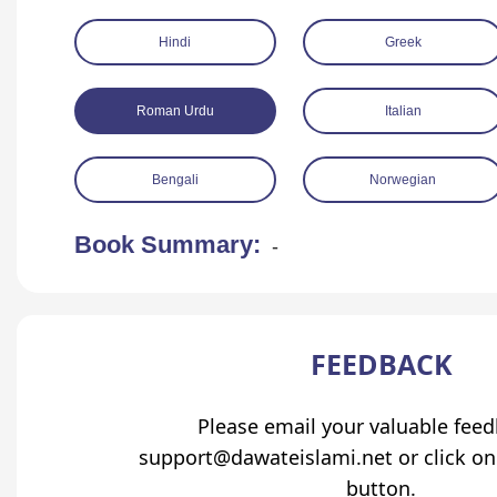
Hindi
Greek
Roman Urdu
Italian
Bengali
Norwegian
Book Summary:
-
FEEDBACK
Please email your valuable fee
support@dawateislami.net or click on
button.