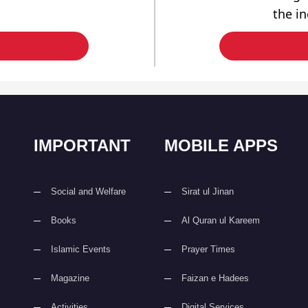
the i
IMPORTANT
MOBILE APPS
Social and Welfare
Sirat ul Jinan
Books
Al Quran ul Kareem
Islamic Events
Prayer Times
Magazine
Faizan e Hadees
Activities
Digital Services