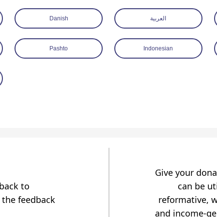
Danish
العربية
Pashto
Indonesian
Give your dona
dback to
can be uti
 the feedback
reformative, w
and income-gen