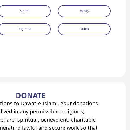
Sindhi
Malay
Luganda
Dutch
DONATE
tions to Dawat-e-Islami. Your donations
lized in any permissible, religious,
elfare, spiritual, benevolent, charitable
erating lawful and secure work so that