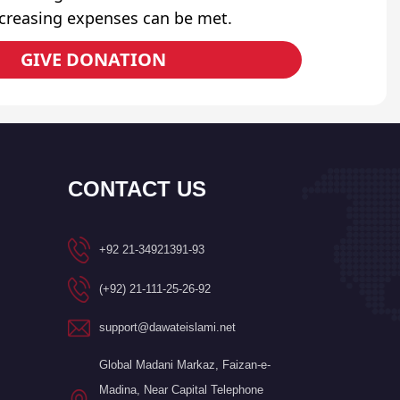
ncreasing expenses can be met.
GIVE DONATION
CONTACT US
+92 21-34921391-93
(+92) 21-111-25-26-92
support@dawateislami.net
Global Madani Markaz, Faizan-e-
Madina, Near Capital Telephone