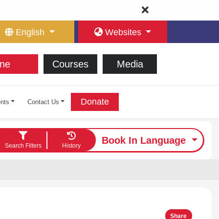
English
Websites
ne
Courses
Media
Donate
nts
Contact Us
Book In Language
Search Filters
History
Share