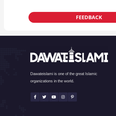
FEEDBACK
Dawateislami is one of the great Islamic
organizations in the world.