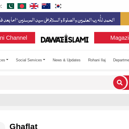
:
ni Channel
Magazi
ces
Social Services
News & Updates
Rohani Ilaj
Departme
cters for results.
Ghaflat