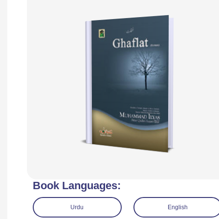
Book Languages:
Urdu
English