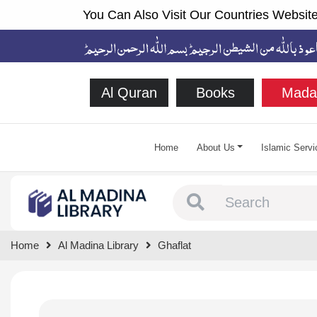
You Can Also Visit Our Countries Website
Al Quran
Books
Mada
Home
About Us
Islamic Servi
Type 1 or more chara
Home
Al Madina Library
Ghaflat