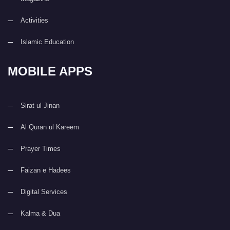
Activities
Islamic Education
MOBILE APPS
Sirat ul Jinan
Al Quran ul Kareem
Prayer Times
Faizan e Hadees
Digital Services
Kalma & Dua