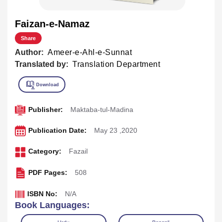
Faizan-e-Namaz
Share
Author:
Ameer-e-Ahl-e-Sunnat
Translated by:
Translation Department
Publisher:
Maktaba-tul-Madina
Publication Date:
May 23 ,2020
Category:
Fazail
PDF Pages:
508
ISBN No:
N/A
Book Languages: