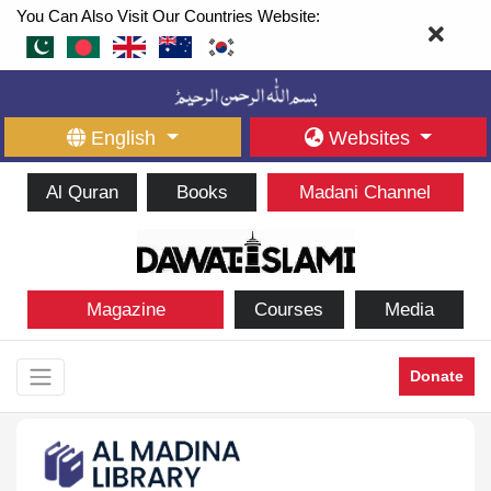
You Can Also Visit Our Countries Website:
English
Websites
Al Quran
Books
Madani Channel
Magazine
Courses
Media
Donate