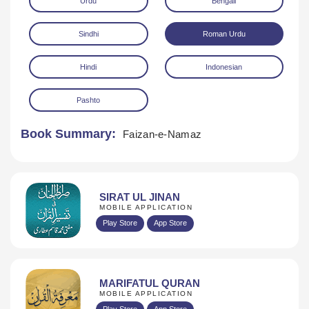
Urdu
Bengali
Sindhi
Roman Urdu
Hindi
Indonesian
Pashto
Download
Book Summary:
Faizan-e-Namaz
SIRAT UL JINAN
MOBILE APPLICATION
Play Store
App Store
MARIFATUL QURAN
MOBILE APPLICATION
Play Store
App Store