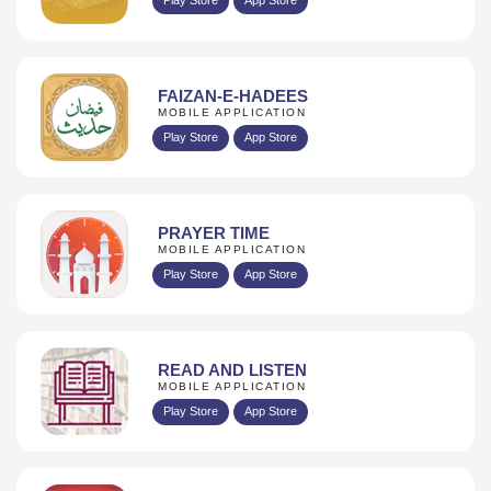
FAIZAN-E-HADEES
MOBILE APPLICATION
Play Store
App Store
PRAYER TIME
MOBILE APPLICATION
Play Store
App Store
READ AND LISTEN
MOBILE APPLICATION
Play Store
App Store