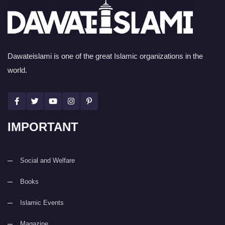
Dawateislami is one of the great Islamic organizations in the
world.
IMPORTANT
Social and Welfare
Books
Islamic Events
Magazine