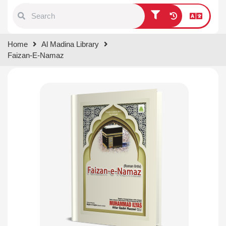
Type 1 or more characters for
Home
Al Madina Library
results.
Faizan-E-Namaz