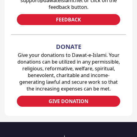
support@dawateislami.net or click on the
feedback button.
FEEDBACK
DONATE
Give your donations to Dawat-e-Islami. Your
donations can be utilized in any permissible,
religious, reformative, welfare, spiritual,
benevolent, charitable and income-
generating lawful and secure work so that
the increasing expenses can be met.
GIVE DONATION