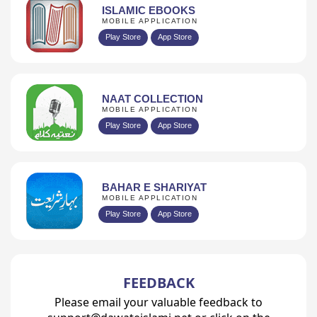
ISLAMIC EBOOKS
MOBILE APPLICATION
Play Store
App Store
NAAT COLLECTION
MOBILE APPLICATION
Play Store
App Store
BAHAR E SHARIYAT
MOBILE APPLICATION
Play Store
App Store
FEEDBACK
Please email your valuable feedback to