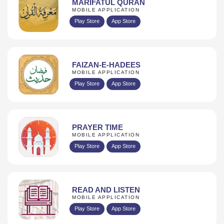
MARIFATUL QURAN
MOBILE APPLICATION
Play Store
App Store
FAIZAN-E-HADEES
MOBILE APPLICATION
Play Store
App Store
PRAYER TIME
MOBILE APPLICATION
Play Store
App Store
READ AND LISTEN
MOBILE APPLICATION
Play Store
App Store