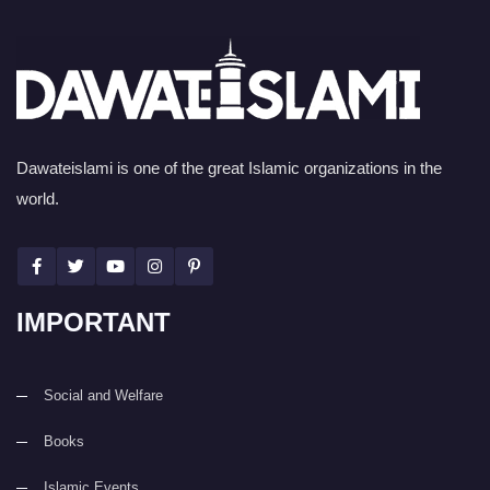
Dawateislami is one of the great Islamic organizations in the
world.
IMPORTANT
Social and Welfare
Books
Islamic Events