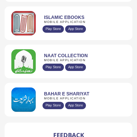
ISLAMIC EBOOKS
MOBILE APPLICATION
Play Store
App Store
NAAT COLLECTION
MOBILE APPLICATION
Play Store
App Store
BAHAR E SHARIYAT
MOBILE APPLICATION
Play Store
App Store
FEEDBACK