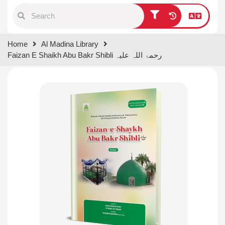
Type 1 or more characters for
Home
Al Madina Library
results.
Faizan E Shaikh Abu Bakr Shibli رحمۃ اللہ علیہ