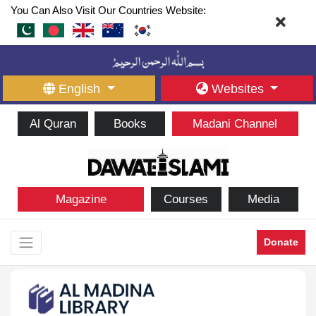
You Can Also Visit Our Countries Website:
English
Websites
Al Quran
Books
Madani Channel
Magazine
Courses
Media
Donate