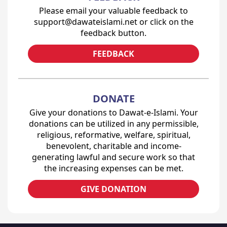
Please email your valuable feedback to
support@dawateislami.net or click on the
feedback button.
FEEDBACK
DONATE
Give your donations to Dawat-e-Islami. Your
donations can be utilized in any permissible,
religious, reformative, welfare, spiritual,
benevolent, charitable and income-
generating lawful and secure work so that
the increasing expenses can be met.
GIVE DONATION