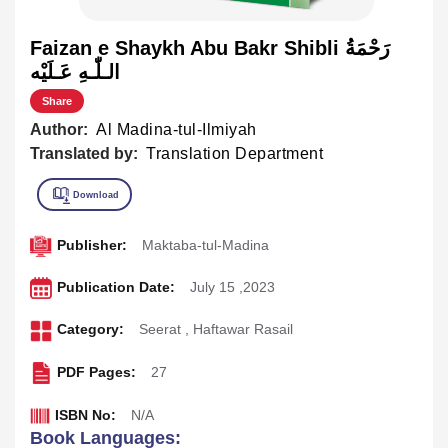
Faizan e Shaykh Abu Bakr Shibli رَحْمَةُ
الـلّٰـهِ عَـلَيْه
Share
Author:
Al Madina-tul-Ilmiyah
Translated by:
Translation Department
Publisher:
Maktaba-tul-Madina
Publication Date:
July 15 ,2023
Category:
Seerat
,
Haftawar Rasail
PDF Pages:
27
ISBN No:
N/A
Book Languages: