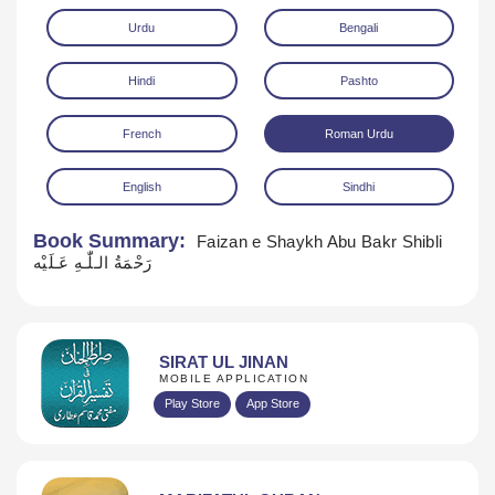
Urdu
Bengali
Hindi
Pashto
French
Roman Urdu
English
Sindhi
Download
Book Summary:
Faizan e Shaykh Abu Bakr Shibli
رَحْمَةُ الـلّٰـهِ عَـلَيْه
SIRAT UL JINAN
MOBILE APPLICATION
Play Store
App Store