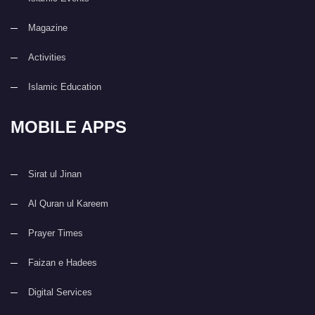
Magazine
Activities
Islamic Education
MOBILE APPS
Sirat ul Jinan
Al Quran ul Kareem
Prayer Times
Faizan e Hadees
Digital Services