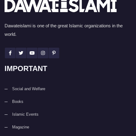
Dawateislami is one of the great Islamic organizations in the
world.
IMPORTANT
Social and Welfare
Books
Islamic Events
Magazine