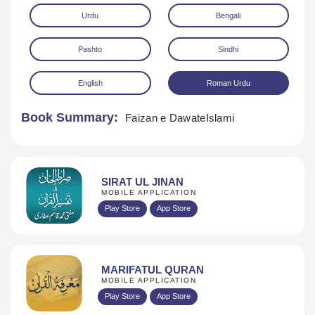
Urdu
Bengali
Pashto
Sindhi
English
Roman Urdu
Book Summary:
Faizan e DawateIslami
Download
SIRAT UL JINAN
MOBILE APPLICATION
Play Store
App Store
MARIFATUL QURAN
MOBILE APPLICATION
Play Store
App Store