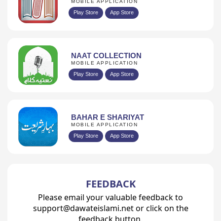
MOBILE APPLICATION
Play Store
App Store
NAAT COLLECTION
MOBILE APPLICATION
Play Store
App Store
BAHAR E SHARIYAT
MOBILE APPLICATION
Play Store
App Store
FEEDBACK
Please email your valuable feedback to
support@dawateislami.net or click on the
feedback button.