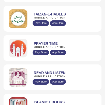
FAIZAN-E-HADEES
MOBILE APPLICATION
Play Store
App Store
PRAYER TIME
MOBILE APPLICATION
Play Store
App Store
READ AND LISTEN
MOBILE APPLICATION
Play Store
App Store
ISLAMIC EBOOKS