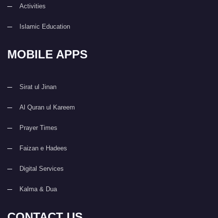
Activities
Islamic Education
MOBILE APPS
Sirat ul Jinan
Al Quran ul Kareem
Prayer Times
Faizan e Hadees
Digital Services
Kalma & Dua
CONTACT US