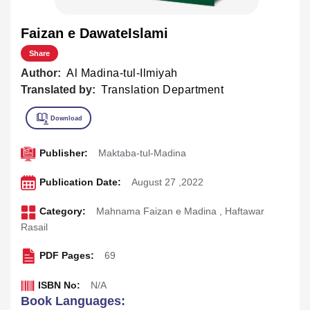
Faizan e DawateIslami
Share
Author:
Al Madina-tul-Ilmiyah
Translated by:
Translation Department
Publisher:
Maktaba-tul-Madina
Publication Date:
August 27 ,2022
Category:
Mahnama Faizan e Madina
,
Haftawar
Rasail
PDF Pages:
69
ISBN No:
N/A
Book Languages: