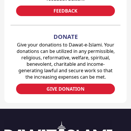
FEEDBACK
DONATE
Give your donations to Dawat-e-Islami. Your
donations can be utilized in any permissible,
religious, reformative, welfare, spiritual,
benevolent, charitable and income-
generating lawful and secure work so that
the increasing expenses can be met.
GIVE DONATION