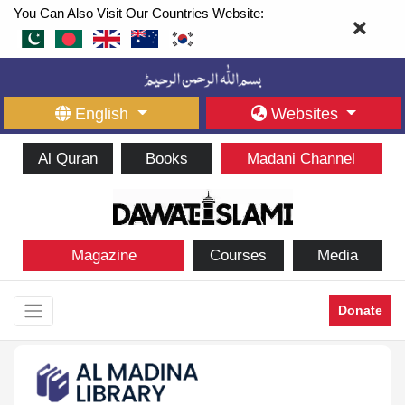
You Can Also Visit Our Countries Website:
English
Websites
Al Quran
Books
Madani Channel
Magazine
Courses
Media
Donate