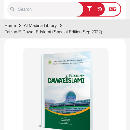
Type 1 or more characters for
Home
Al Madina Library
results.
Faizan E Dawat E Islami (Special Edition Sep 2022)