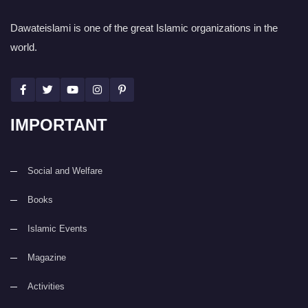
Dawateislami is one of the great Islamic organizations in the
world.
IMPORTANT
Social and Welfare
Books
Islamic Events
Magazine
Activities