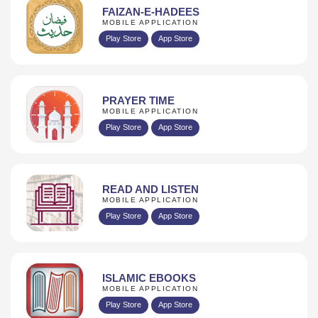
FAIZAN-E-HADEES
MOBILE APPLICATION
Play Store
App Store
PRAYER TIME
MOBILE APPLICATION
Play Store
App Store
READ AND LISTEN
MOBILE APPLICATION
Play Store
App Store
ISLAMIC EBOOKS
MOBILE APPLICATION
Play Store
App Store