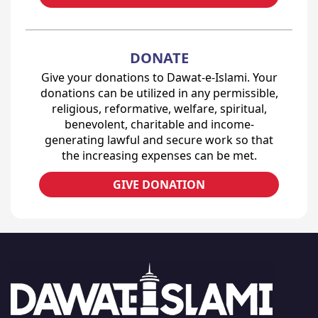
DONATE
Give your donations to Dawat-e-Islami. Your
donations can be utilized in any permissible,
religious, reformative, welfare, spiritual,
benevolent, charitable and income-
generating lawful and secure work so that
the increasing expenses can be met.
GIVE DONATION