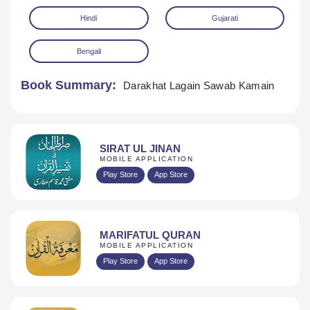
Hindi
Gujarati
Bengali
Book Summary:
Darakhat Lagain Sawab Kamain
Download
SIRAT UL JINAN
MOBILE APPLICATION
Play Store
App Store
MARIFATUL QURAN
MOBILE APPLICATION
Play Store
App Store