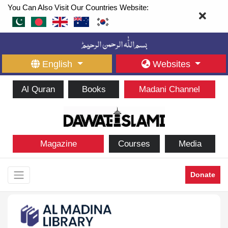
You Can Also Visit Our Countries Website:
English
Websites
Al Quran
Books
Madani Channel
Magazine
Courses
Media
Donate