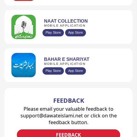
NAAT COLLECTION
MOBILE APPLICATION
Play Store
App Store
BAHAR E SHARIYAT
MOBILE APPLICATION
Play Store
App Store
FEEDBACK
Please email your valuable feedback to
support@dawateislami.net or click on the
feedback button.
FEEDBACK