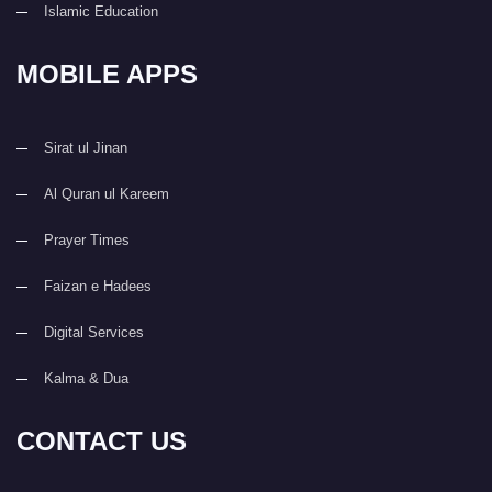
Islamic Education
MOBILE APPS
Sirat ul Jinan
Al Quran ul Kareem
Prayer Times
Faizan e Hadees
Digital Services
Kalma & Dua
CONTACT US