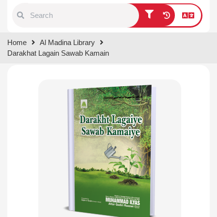
Type 1 or more characters for
Home
Al Madina Library
results.
Darakhat Lagain Sawab Kamain