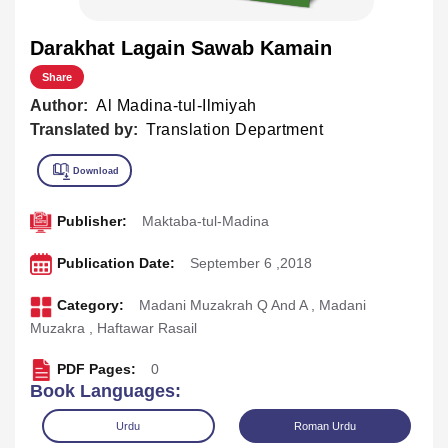
Darakhat Lagain Sawab Kamain
Share
Author:
Al Madina-tul-Ilmiyah
Translated by:
Translation Department
Publisher:
Maktaba-tul-Madina
Publication Date:
September 6 ,2018
Category:
Madani Muzakrah Q And A
,
Madani
Muzakra
,
Haftawar Rasail
PDF Pages:
0
Book Languages:
Urdu
Roman Urdu