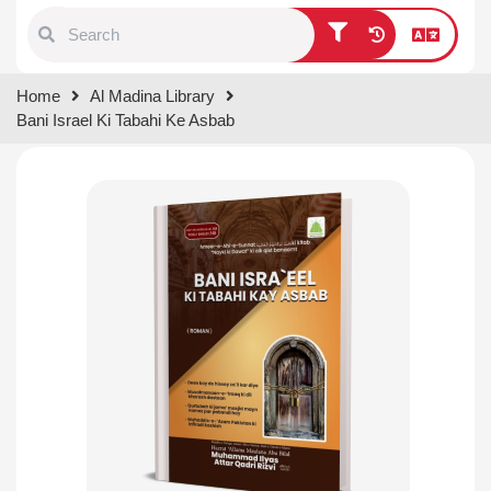
Type 1 or more characters for
Home
Al Madina Library
results.
Bani Israel Ki Tabahi Ke Asbab