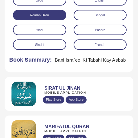
Urdu
English
Roman Urdu
Bengali
Hindi
Pashto
Sindhi
French
Download
Book Summary:
Bani Isra`eel Ki Tabahi Kay Asbab
SIRAT UL JINAN
MOBILE APPLICATION
Play Store
App Store
MARIFATUL QURAN
MOBILE APPLICATION
Play Store
App Store