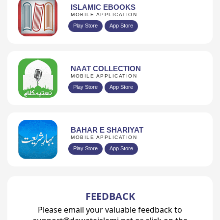
ISLAMIC EBOOKS
MOBILE APPLICATION
Play Store
App Store
NAAT COLLECTION
MOBILE APPLICATION
Play Store
App Store
BAHAR E SHARIYAT
MOBILE APPLICATION
Play Store
App Store
FEEDBACK
Please email your valuable feedback to