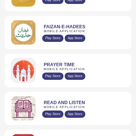
FAIZAN-E-HADEES
MOBILE APPLICATION
Play Store
App Store
PRAYER TIME
MOBILE APPLICATION
Play Store
App Store
READ AND LISTEN
MOBILE APPLICATION
Play Store
App Store