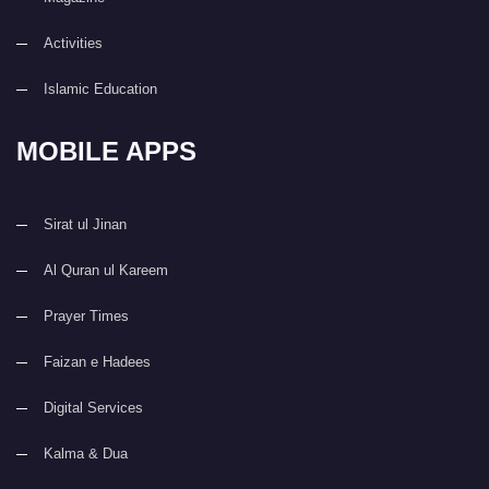
Activities
Islamic Education
MOBILE APPS
Sirat ul Jinan
Al Quran ul Kareem
Prayer Times
Faizan e Hadees
Digital Services
Kalma & Dua