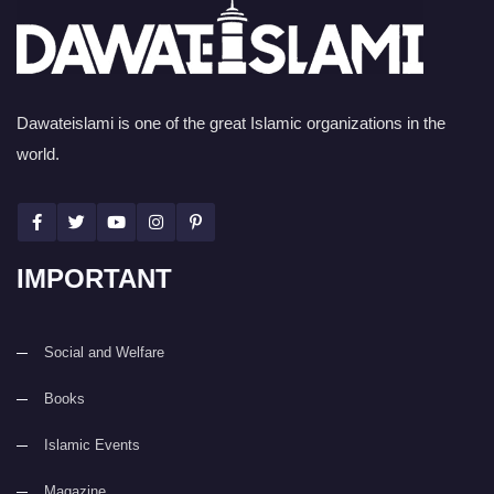
Dawateislami is one of the great Islamic organizations in the
world.
IMPORTANT
Social and Welfare
Books
Islamic Events
Magazine