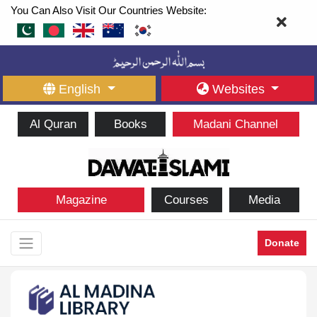
You Can Also Visit Our Countries Website:
English
Websites
Al Quran
Books
Madani Channel
Magazine
Courses
Media
Donate