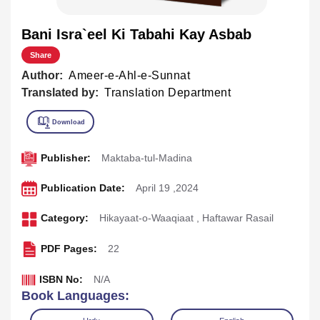
Bani Isra`eel Ki Tabahi Kay Asbab
Share
Author:
Ameer-e-Ahl-e-Sunnat
Translated by:
Translation Department
Publisher:
Maktaba-tul-Madina
Publication Date:
April 19 ,2024
Category:
Hikayaat-o-Waaqiaat
,
Haftawar Rasail
PDF Pages:
22
ISBN No:
N/A
Book Languages: