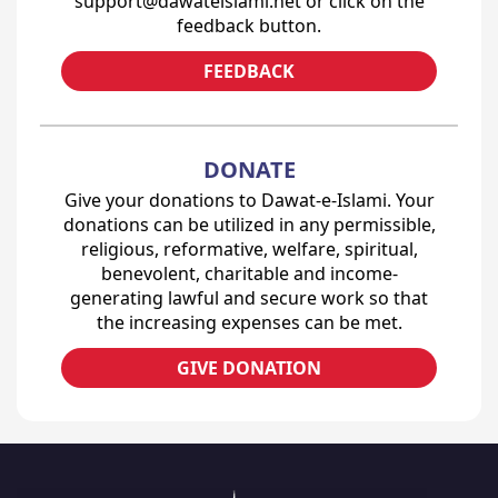
support@dawateislami.net or click on the
feedback button.
FEEDBACK
DONATE
Give your donations to Dawat-e-Islami. Your
donations can be utilized in any permissible,
religious, reformative, welfare, spiritual,
benevolent, charitable and income-
generating lawful and secure work so that
the increasing expenses can be met.
GIVE DONATION