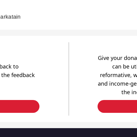
arkatain
Give your dona
dback to
can be uti
 the feedback
reformative, w
and income-gen
the i