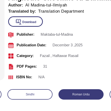
Author:
Al Madina-tul-Ilmiyah
Translated by:
Translation Department
Publisher:
Maktaba-tul-Madina
Download
Publication Date:
December 3 ,2025
Category:
Fazail
,
Haftawar Rasail
PDF Pages:
31
ISBN No:
N/A
Sindhi
Roman Urdu