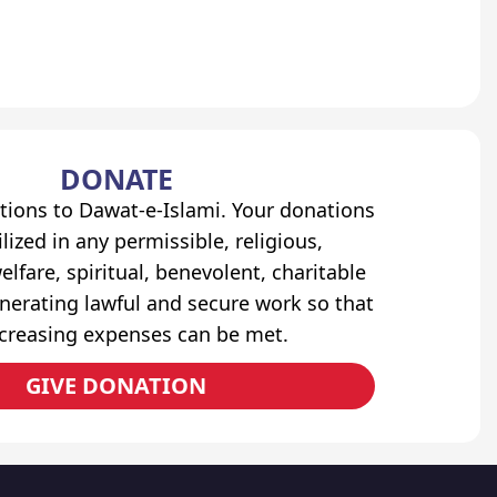
DONATE
tions to Dawat-e-Islami. Your donations
lized in any permissible, religious,
elfare, spiritual, benevolent, charitable
erating lawful and secure work so that
ncreasing expenses can be met.
GIVE DONATION