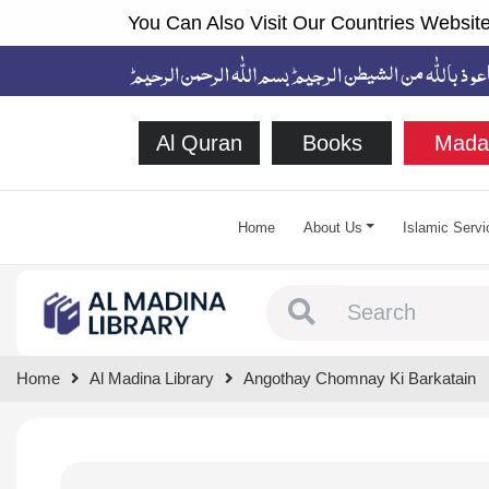
You Can Also Visit Our Countries Website
Al Quran
Books
Mada
Home
About Us
Islamic Servi
Type 1 or more chara
Home
Al Madina Library
Angothay Chomnay Ki Barkatain