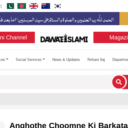
:
ni Channel
Magazi
ces
Social Services
News & Updates
Rohani Ilaj
Departme
cters for results.
Anghothe Choomne Ki Barkata