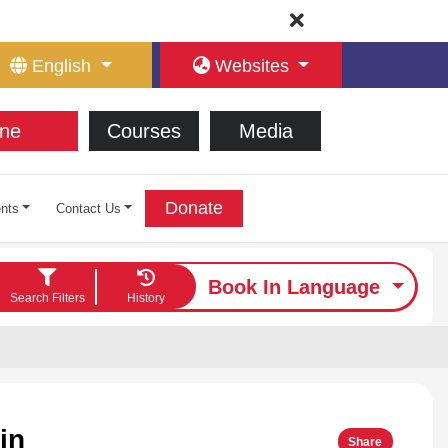
English
Websites
ne
Courses
Media
Donate
nts
Contact Us
Book In Language
Search Filters
History
in
Share