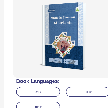
Book Languages:
Urdu
English
French