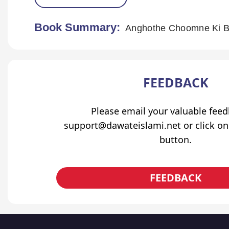
Book Summary:
Anghothe Choomne Ki B
FEEDBACK
Please email your valuable fee
support@dawateislami.net or click on
button.
FEEDBACK