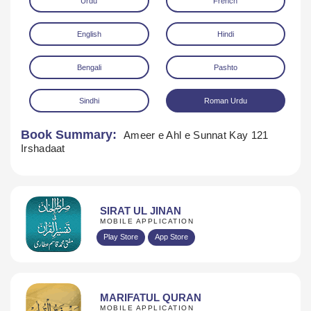
Urdu
French
English
Hindi
Bengali
Pashto
Sindhi
Roman Urdu
Download
Book Summary:
Ameer e Ahl e Sunnat Kay 121
Irshadaat
SIRAT UL JINAN
MOBILE APPLICATION
Play Store
App Store
MARIFATUL QURAN
MOBILE APPLICATION