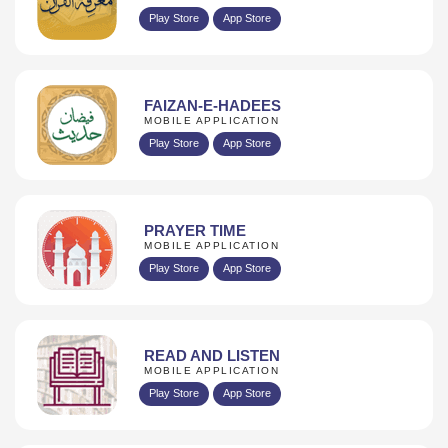
Play Store
App Store
FAIZAN-E-HADEES
MOBILE APPLICATION
Play Store
App Store
PRAYER TIME
MOBILE APPLICATION
Play Store
App Store
READ AND LISTEN
MOBILE APPLICATION
Play Store
App Store