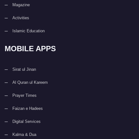
Magazine
Activities
Islamic Education
MOBILE APPS
Sirat ul Jinan
Al Quran ul Kareem
Prayer Times
Faizan e Hadees
Digital Services
Kalma & Dua