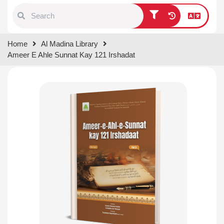
Type 1 or more characters for
Home
Al Madina Library
results.
Ameer E Ahle Sunnat Kay 121 Irshadat