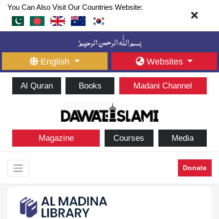
You Can Also Visit Our Countries Website:
English
Websites
Al Quran
Books
Madani Channel
Magazine
Courses
Media
Donate