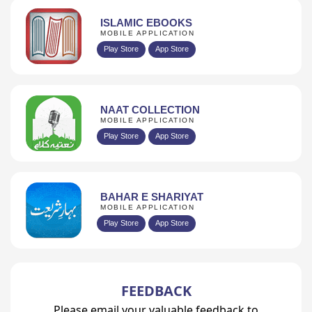
ISLAMIC EBOOKS
MOBILE APPLICATION
Play Store
App Store
NAAT COLLECTION
MOBILE APPLICATION
Play Store
App Store
BAHAR E SHARIYAT
MOBILE APPLICATION
Play Store
App Store
FEEDBACK
Please email your valuable feedback to