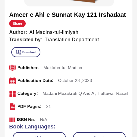
Ameer e Ahl e Sunnat Kay 121 Irshadaat
Share
Author:
Al Madina-tul-Ilmiyah
Translated by:
Translation Department
Publisher:
Maktaba-tul-Madina
Publication Date:
October 28 ,2023
Category:
Madani Muzakrah Q And A
,
Haftawar Rasail
PDF Pages:
21
ISBN No:
N/A
Book Languages: