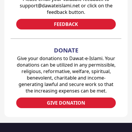
support@dawateislami.net or click on the
feedback button.
FEEDBACK
DONATE
Give your donations to Dawat-e-Islami. Your
donations can be utilized in any permissible,
religious, reformative, welfare, spiritual,
benevolent, charitable and income-
generating lawful and secure work so that
the increasing expenses can be met.
GIVE DONATION