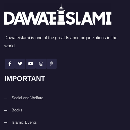
Dawateislami is one of the great Islamic organizations in the
world.
IMPORTANT
Social and Welfare
Books
Islamic Events