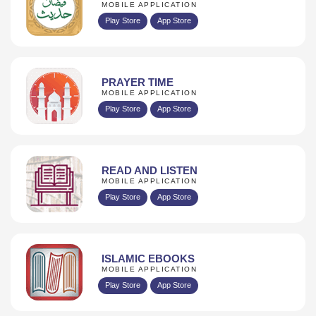
MOBILE APPLICATION
Play Store
App Store
PRAYER TIME
MOBILE APPLICATION
Play Store
App Store
READ AND LISTEN
MOBILE APPLICATION
Play Store
App Store
ISLAMIC EBOOKS
MOBILE APPLICATION
Play Store
App Store