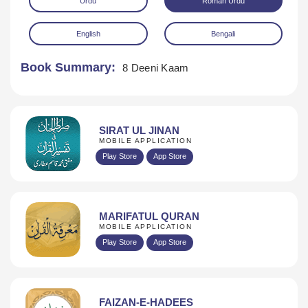
Urdu
Roman Urdu
English
Bengali
Book Summary:
8 Deeni Kaam
Download
SIRAT UL JINAN
MOBILE APPLICATION
Play Store
App Store
MARIFATUL QURAN
MOBILE APPLICATION
Play Store
App Store
FAIZAN-E-HADEES