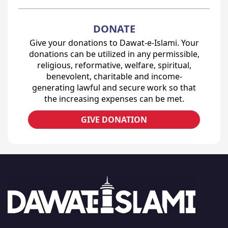
DONATE
Give your donations to Dawat-e-Islami. Your
donations can be utilized in any permissible,
religious, reformative, welfare, spiritual,
benevolent, charitable and income-
generating lawful and secure work so that
the increasing expenses can be met.
GIVE DONATION