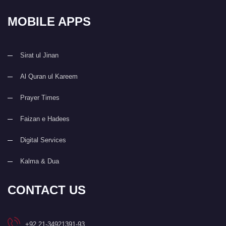
MOBILE APPS
Sirat ul Jinan
Al Quran ul Kareem
Prayer Times
Faizan e Hadees
Digital Services
Kalma & Dua
CONTACT US
+92 21-34921391-93