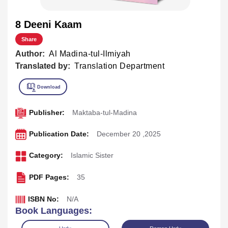
8 Deeni Kaam
Share
Author:
Al Madina-tul-Ilmiyah
Translated by:
Translation Department
Publisher:
Maktaba-tul-Madina
Publication Date:
December 20 ,2025
Category:
Islamic Sister
PDF Pages:
35
ISBN No:
N/A
Book Languages: