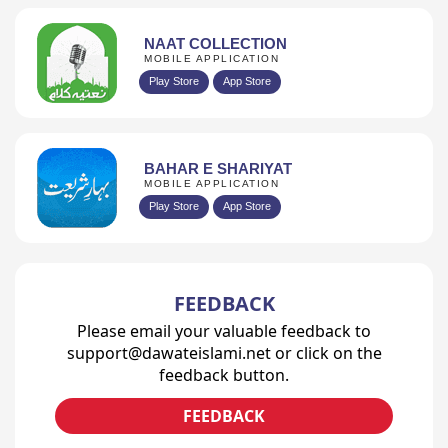
NAAT COLLECTION
MOBILE APPLICATION
Play Store
App Store
BAHAR E SHARIYAT
MOBILE APPLICATION
Play Store
App Store
FEEDBACK
Please email your valuable feedback to
support@dawateislami.net or click on the
feedback button.
FEEDBACK