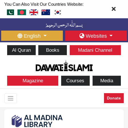
You Can Also Visit Our Countries Website:
English
Websites
Al Quran
Books
Madani Channel
Magazine
Courses
Media
Donate