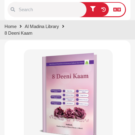
Type 1 or more characters for
Home
Al Madina Library
results.
8 Deeni Kaam