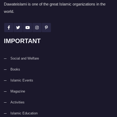
Dawateislami is one of the great Islamic organizations in the
world.
IMPORTANT
Social and Welfare
Books
Islamic Events
Magazine
Activities
Islamic Education