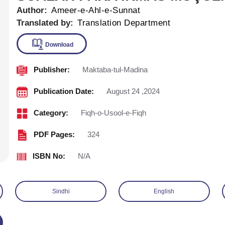
Author:
Ameer-e-Ahl-e-Sunnat
Translated by:
Translation Department
Publisher:
Maktaba-tul-Madina
Download
Publication Date:
August 24 ,2024
Category:
Fiqh-o-Usool-e-Fiqh
PDF Pages:
324
ISBN No:
N/A
Sindhi
English