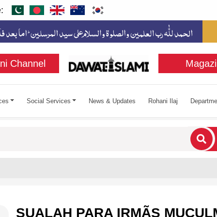
:
ni Channel
Magazi
ces
Social Services
News & Updates
Rohani Ilaj
Departme
cters for results.
SUALAH PARA IRMÃS MUÇU