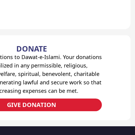
DONATE
tions to Dawat-e-Islami. Your donations
lized in any permissible, religious,
elfare, spiritual, benevolent, charitable
erating lawful and secure work so that
ncreasing expenses can be met.
GIVE DONATION