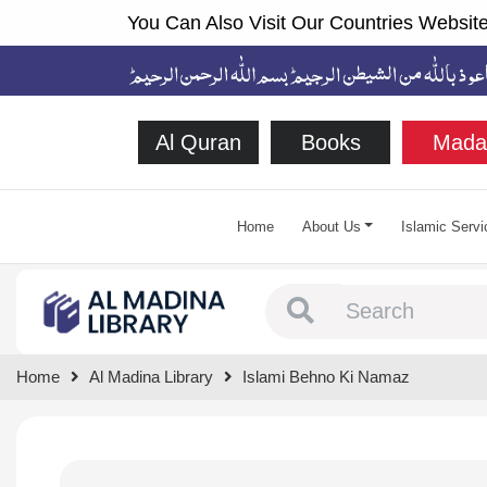
You Can Also Visit Our Countries Website
Al Quran
Books
Mada
Home
About Us
Islamic Servi
Type 1 or more chara
Home
Al Madina Library
Islami Behno Ki Namaz