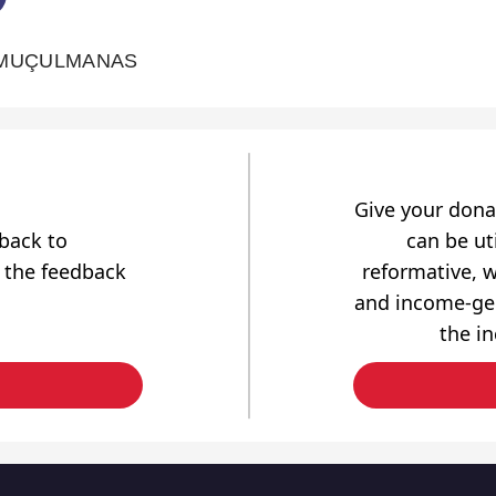
 MUÇULMANAS
Give your dona
dback to
can be uti
 the feedback
reformative, w
and income-gen
the i