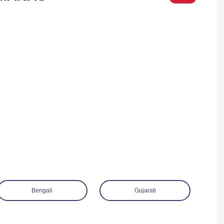
Bengali
Gujarati