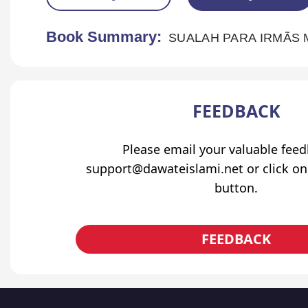
Book Summary:
SUALAH PARA IRMÃS
FEEDBACK
Please email your valuable fee
support@dawateislami.net or click on
button.
FEEDBACK