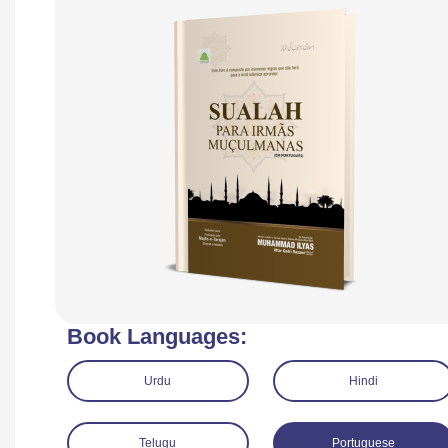
Book Languages:
Urdu
Hindi
Telugu
Portuguese