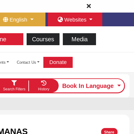
English
Websites
ne
Courses
Media
Donate
nts
Contact Us
Book In Language
Search Filters
History
LMANAS
Share