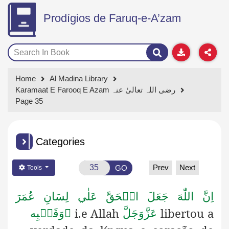
Prodígios de Faruq-e-A’zam
Home
Al Madina Library
Karamaat E Farooq E Azam رضی اللہ تعالیٰ عنہ
Page 35
Categories
Prev
Next
GO
Tools
اِنَّ اللّٰهَ جَعَلَ الۡحَقَّ عَلٰي لِسَانِ عُمَرَ
i.e Allah
libertou a
وَقَلۡبِه

عَزَّوَجَلَّ