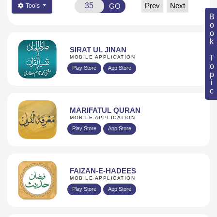
Prev
Next
GO
Tools
Book Topic
SIRAT UL JINAN
MOBILE APPLICATION
Play Store
App Store
MARIFATUL QURAN
MOBILE APPLICATION
Play Store
App Store
FAIZAN-E-HADEES
MOBILE APPLICATION
Play Store
App Store