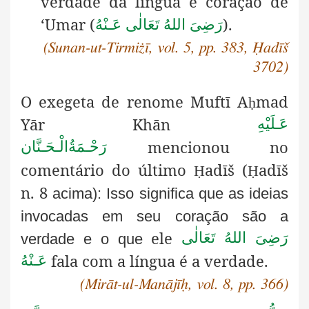
verdade da língua e coração de
‘Umar (
).
رَضِىَ اللهُ تَعَالٰی عَـنْهُ
(Sunan-ut-Tirmiżī, vol. 5, pp. 383, Ḥadīš
3702)
O exegeta de renome Muftī A
mad
ḥ
Yār Khān
عَـلَيْهِ
mencionou no
رَحْـمَةُالْـحَـنَّان
comentário do último
adīš (
adīš
Ḥ
Ḥ
n. 8
acima): Isso significa que as ideias
invocadas em seu coração são a
ele
رَضِىَ اللهُ تَعَالٰی
verdade e o que
fala com a língua é a verdade.
عَـنْهُ
(Mirāt-ul-Manājīḥ, vol. 8, pp. 366)