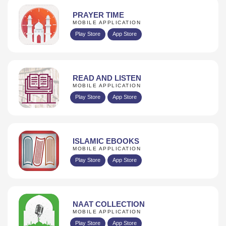
PRAYER TIME
MOBILE APPLICATION
Play Store
App Store
READ AND LISTEN
MOBILE APPLICATION
Play Store
App Store
ISLAMIC EBOOKS
MOBILE APPLICATION
Play Store
App Store
NAAT COLLECTION
MOBILE APPLICATION
Play Store
App Store