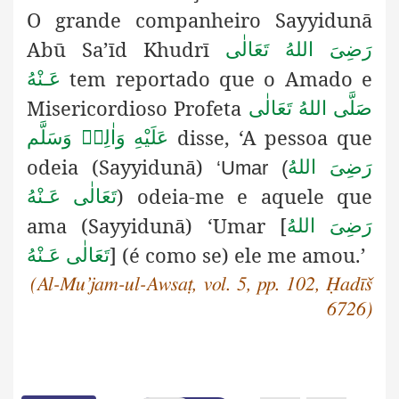
O grande companheiro Sayyidunā
Abū Sa’īd Khudrī
رَضِىَ اللهُ تَعَالٰی
tem reportado que o Amado e
عَـنْهُ
Misericordioso Profeta
صَلَّى اللهُ تَعَالٰى
disse, ‘A pessoa que
عَلَيْهِ وَاٰلِهٖ وَسَلَّم
odeia (Sayyidunā)
رَضِىَ اللهُ
‘Umar (
) odeia-me e aquele que
تَعَالٰی عَـنْهُ
ama (Sayyidunā)
‘Umar [
رَضِىَ اللهُ
] (é como se) ele me amou.’
تَعَالٰی عَـنْهُ
(Al-Mu’jam-ul-Awsaṭ, vol. 5, pp. 102, Ḥadīš
6726)