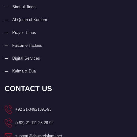
Sirat ul Jinan
Al Quran ul Kareem
Prayer Times
Faizan e Hadees
Digital Services
Kalma & Dua
CONTACT US
+92 21-34921391-93
(+92) 21-111-25-26-92
support@dawateislami.net