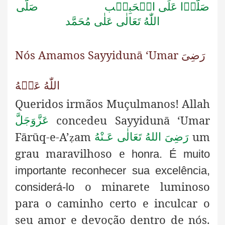
صَلَّى
صَلُّوۡا عَلَى الۡحَبِيۡب
اللّٰهُ تَعَالٰى عَلٰى مُحَمَّد
Nós Amamos Sayyidunā ‘Umar رَضِىَ
اللّٰهُ عَنۡهُ
Queridos irmãos Muçulmanos! Allah
concedeu Sayyidunā
‘Umar
عَزَّوَجَلَّ
Fārūq-e-A’
am
um
رَضِىَ اللهُ تَعَالٰی عَـنْهُ
ẓ
grau maravilhoso e
honra. É muito
importante reconhecer sua excelência,
o minarete luminoso
considerá-lo
para o caminho certo e inculcar o
seu amor e devoção dentro de nós.