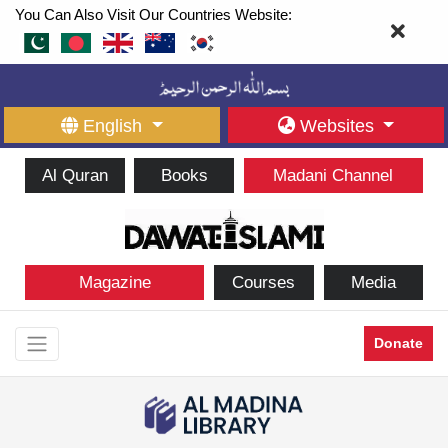
You Can Also Visit Our Countries Website:
English
Websites
Al Quran
Books
Madani Channel
Magazine
Courses
Media
Donate