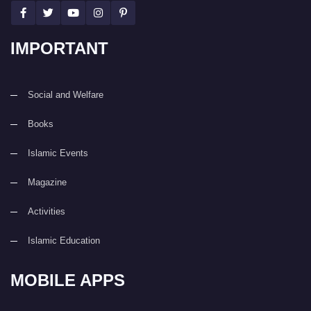
IMPORTANT
Social and Welfare
Books
Islamic Events
Magazine
Activities
Islamic Education
MOBILE APPS