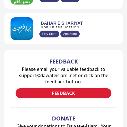
BAHAR E SHARIYAT
MOBILE APPLICATION
Play Store
App Store
FEEDBACK
Please email your valuable feedback to
support@dawateislami.net or click on the
feedback button.
FEEDBACK
DONATE
Give your donations to Dawat-e-Islami. Your