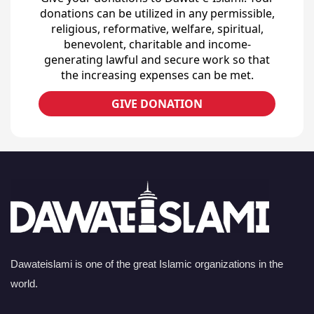
donations can be utilized in any permissible,
religious, reformative, welfare, spiritual,
benevolent, charitable and income-
generating lawful and secure work so that
the increasing expenses can be met.
GIVE DONATION
Dawateislami is one of the great Islamic organizations in the
world.