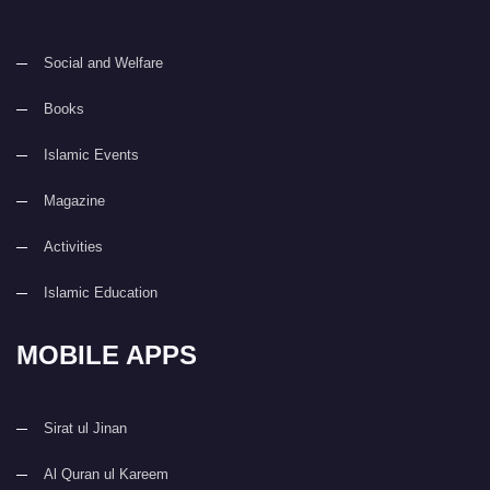
Social and Welfare
Books
Islamic Events
Magazine
Activities
Islamic Education
MOBILE APPS
Sirat ul Jinan
Al Quran ul Kareem