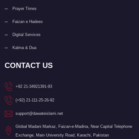
Prayer Times
Faizan e Hadees
Digital Services
Kalma & Dua
CONTACT US
+92 21-34921391-93
(+92) 21-111-25-26-92
support@dawateislami.net
Global Madani Markaz, Faizan-e-Madina, Near Capital Telephone
Exchange, Main University Road, Karachi, Pakistan