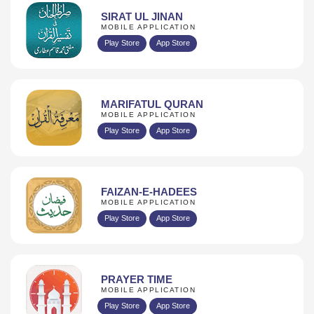
SIRAT UL JINAN
MOBILE APPLICATION
Play Store
App Store
MARIFATUL QURAN
MOBILE APPLICATION
Play Store
App Store
FAIZAN-E-HADEES
MOBILE APPLICATION
Play Store
App Store
PRAYER TIME
MOBILE APPLICATION
Play Store
App Store