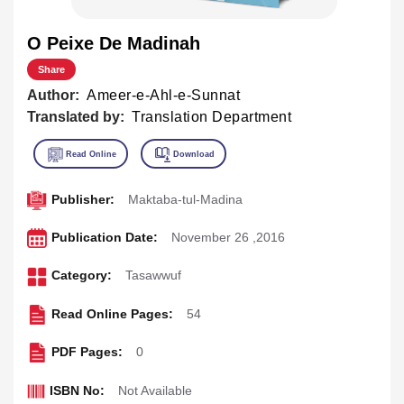
O Peixe De Madinah
Share
Author:
Ameer-e-Ahl-e-Sunnat
Translated by:
Translation Department
Publisher:
Maktaba-tul-Madina
Publication Date:
November 26 ,2016
Category:
Tasawwuf
Read Online Pages:
54
PDF Pages:
0
ISBN No:
Not Available