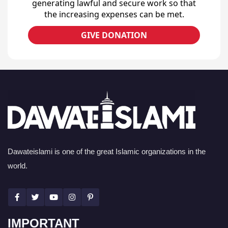
generating lawful and secure work so that
the increasing expenses can be met.
GIVE DONATION
Dawateislami is one of the great Islamic organizations in the
world.
IMPORTANT