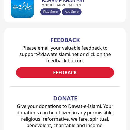
BAHAR E SHARIYAT
MOBILE APPLICATION
Play Store
App Store
FEEDBACK
Please email your valuable feedback to
support@dawateislami.net or click on the
feedback button.
FEEDBACK
DONATE
Give your donations to Dawat-e-Islami. Your
donations can be utilized in any permissible,
religious, reformative, welfare, spiritual,
benevolent, charitable and income-