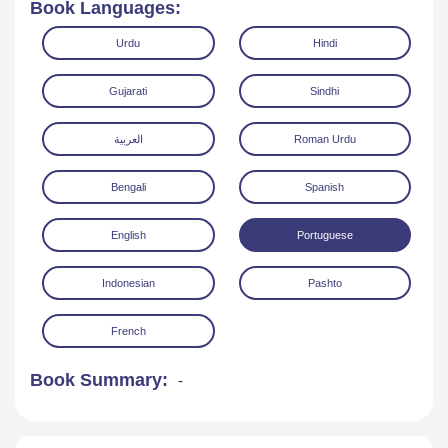
Book Languages:
Urdu
Hindi
Gujarati
Sindhi
العربية
Roman Urdu
Read Online
Download
Bengali
Spanish
English
Portuguese
Indonesian
Pashto
French
Book Summary:
-