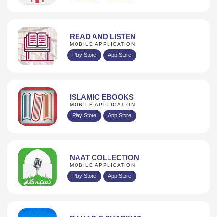
READ AND LISTEN
MOBILE APPLICATION
Play Store
App Store
ISLAMIC EBOOKS
MOBILE APPLICATION
Play Store
App Store
NAAT COLLECTION
MOBILE APPLICATION
Play Store
App Store