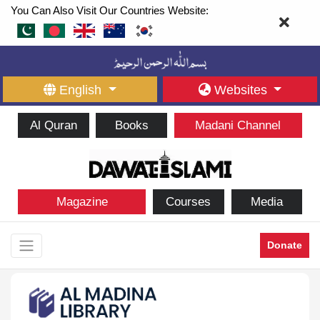
You Can Also Visit Our Countries Website:
English
Websites
Al Quran
Books
Madani Channel
Magazine
Courses
Media
Donate