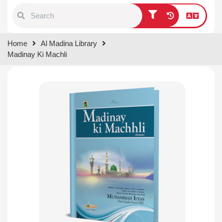
Type 1 or more characters for
Home
Al Madina Library
results.
Madinay Ki Machli