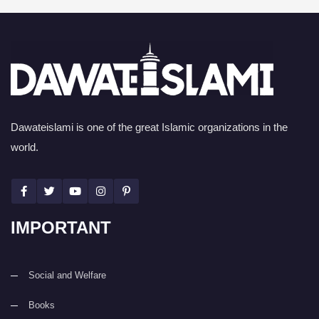
Dawateislami is one of the great Islamic organizations in the
world.
IMPORTANT
Social and Welfare
Books