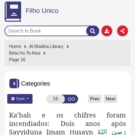
Filho Unico
Home
Al Madina Library
Beta Ho To Aisa
Page 16
Categories
Prev
Next
GO
Tools
Ka’bah e os chifres foram
incendiados: Dois anos após
Sayyiduna Imam
usayn
رَضِىَ اللهُ
H