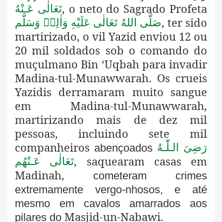
, o neto do Sagrado Profeta
تَعَالٰی عَـنْهُ
, ter sido
صَلَّى اللهُ تَعَالٰى عَلَيْهِ وَاٰلِهٖ وَسَلَّم
martirizado, o vil Yazid enviou 12 ou
20 mil soldados sob o comando do
muçulmano Bin ‘Uqbah para invadir
Madina-tul-Munawwarah. Os crueis
Yazidis derramaram muito sangue
em Madina-tul-Munawwarah,
martirizando
mais de dez mil
pessoas, incluindo sete mil
companheiros
رَضِىَ الـلّٰـهُ
abençoados
, saquearam casas em
تَعَالٰی عَـنْهُم
Madinah,
cometeram crimes
extremamente vergo-nhosos, e até
mesmo em cavalos amarrados aos
Masjid-un-Nabawi.
pilares do