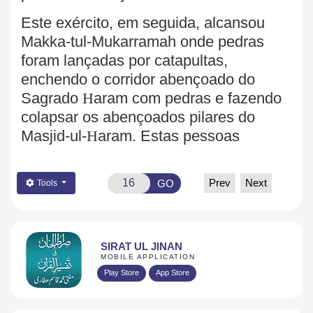
Este exército, em seguida, alcansou
Makka-tul-Mukarramah onde pedras
foram lançadas por catapultas,
enchendo o corridor abençoado do
Sagrado
H
aram com pedras e fazendo
colapsar os
abençoados pilares do
Masjid-ul-
H
aram. Estas pessoas
Prev
Next
GO
Tools
SIRAT UL JINAN
MOBILE APPLICATION
Play Store
App Store