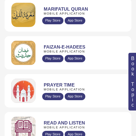
MARIFATUL QURAN
MOBILE APPLICATION
Play Store
App Store
FAIZAN-E-HADEES
MOBILE APPLICATION
Book Topic
Play Store
App Store
PRAYER TIME
MOBILE APPLICATION
Play Store
App Store
READ AND LISTEN
MOBILE APPLICATION
Play Store
App Store