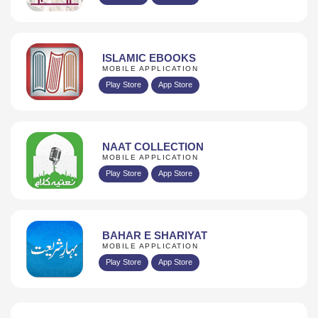
ISLAMIC EBOOKS
MOBILE APPLICATION
Play Store
App Store
NAAT COLLECTION
MOBILE APPLICATION
Play Store
App Store
BAHAR E SHARIYAT
MOBILE APPLICATION
Play Store
App Store