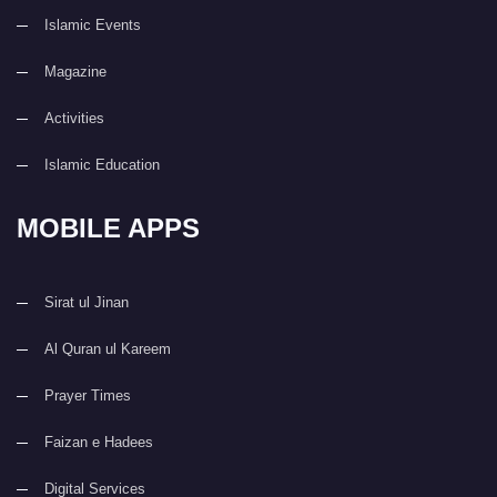
Islamic Events
Magazine
Activities
Islamic Education
MOBILE APPS
Sirat ul Jinan
Al Quran ul Kareem
Prayer Times
Faizan e Hadees
Digital Services