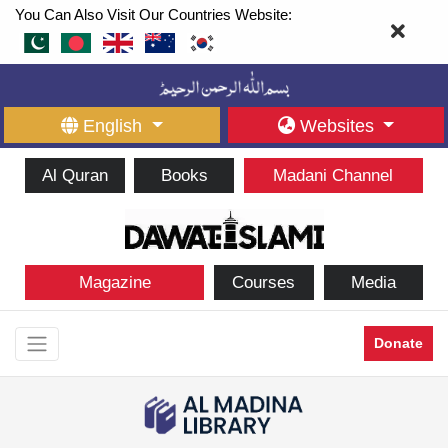
You Can Also Visit Our Countries Website:
English
Websites
Al Quran
Books
Madani Channel
Magazine
Courses
Media
Donate