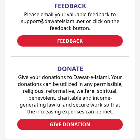
FEEDBACK
Please email your valuable feedback to
support@dawateislami.net or click on the
feedback button.
FEEDBACK
DONATE
Give your donations to Dawat-e-Islami. Your
donations can be utilized in any permissible,
religious, reformative, welfare, spiritual,
benevolent, charitable and income-
generating lawful and secure work so that
the increasing expenses can be met.
GIVE DONATION