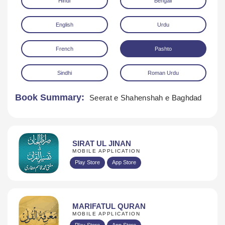
Hindi
Bengali
English
Urdu
French
Pashto
Sindhi
Roman Urdu
Download
Book Summary:
Seerat e Shahenshah e Baghdad
SIRAT UL JINAN
MOBILE APPLICATION
Play Store
App Store
MARIFATUL QURAN
MOBILE APPLICATION
Play Store
App Store