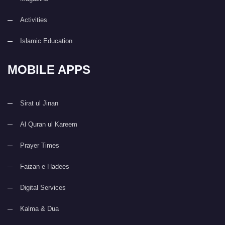
Activities
Islamic Education
MOBILE APPS
Sirat ul Jinan
Al Quran ul Kareem
Prayer Times
Faizan e Hadees
Digital Services
Kalma & Dua