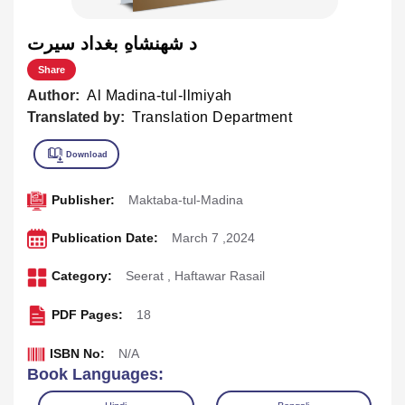
د شهنشاهِ بغداد سيرت
Share
Author:
Al Madina-tul-Ilmiyah
Translated by:
Translation Department
Publisher:
Maktaba-tul-Madina
Publication Date:
March 7 ,2024
Category:
Seerat
,
Haftawar Rasail
PDF Pages:
18
ISBN No:
N/A
Book Languages: