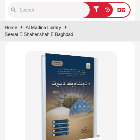
Type 1 or more characters for
Home
Al Madina Library
results.
Seerat E Shahenshah E Baghdad