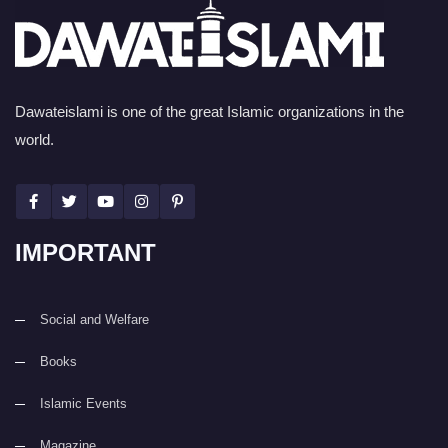
Dawateislami is one of the great Islamic organizations in the
world.
IMPORTANT
Social and Welfare
Books
Islamic Events
Magazine