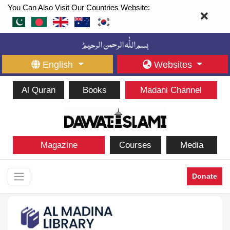
You Can Also Visit Our Countries Website:
English
Websites
Al Quran
Books
Madani Channel
Magazine
Courses
Media
Donate