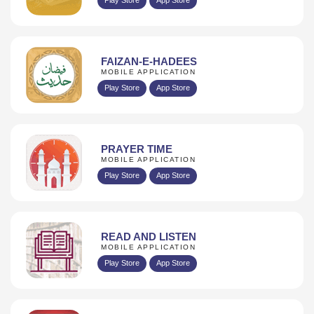
FAIZAN-E-HADEES
MOBILE APPLICATION
Play Store
App Store
PRAYER TIME
MOBILE APPLICATION
Play Store
App Store
READ AND LISTEN
MOBILE APPLICATION
Play Store
App Store