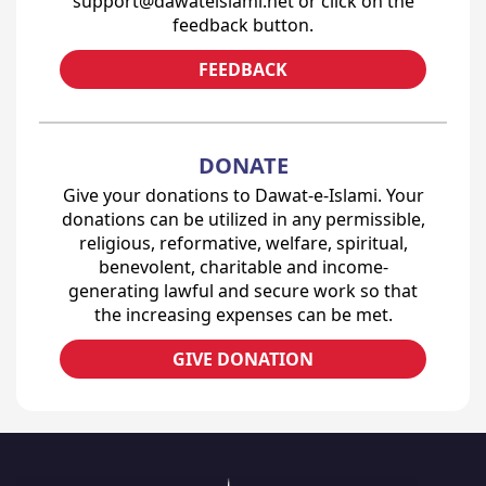
support@dawateislami.net or click on the
feedback button.
FEEDBACK
DONATE
Give your donations to Dawat-e-Islami. Your
donations can be utilized in any permissible,
religious, reformative, welfare, spiritual,
benevolent, charitable and income-
generating lawful and secure work so that
the increasing expenses can be met.
GIVE DONATION