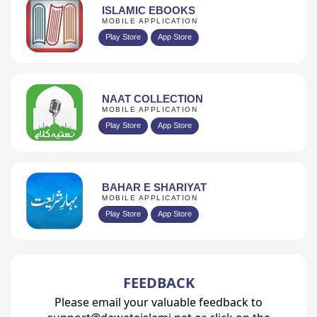
ISLAMIC EBOOKS
MOBILE APPLICATION
Play Store
App Store
NAAT COLLECTION
MOBILE APPLICATION
Play Store
App Store
BAHAR E SHARIYAT
MOBILE APPLICATION
Play Store
App Store
FEEDBACK
Please email your valuable feedback to