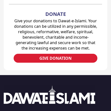
DONATE
Give your donations to Dawat-e-Islami. Your
donations can be utilized in any permissible,
religious, reformative, welfare, spiritual,
benevolent, charitable and income-
generating lawful and secure work so that
the increasing expenses can be met.
GIVE DONATION