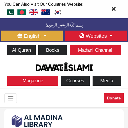
You Can Also Visit Our Countries Website:
English
Websites
Al Quran
Books
Madani Channel
Magazine
Courses
Media
Donate