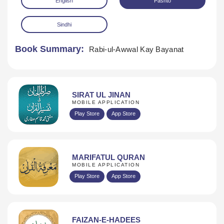
English
Pashto
Sindhi
Book Summary:
Rabi-ul-Awwal Kay Bayanat
Download
SIRAT UL JINAN
MOBILE APPLICATION
Play Store
App Store
MARIFATUL QURAN
MOBILE APPLICATION
Play Store
App Store
FAIZAN-E-HADEES