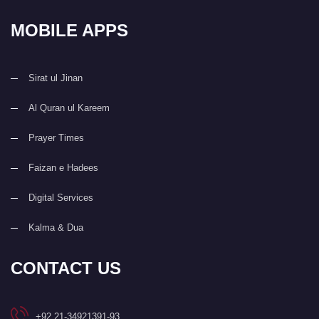
MOBILE APPS
Sirat ul Jinan
Al Quran ul Kareem
Prayer Times
Faizan e Hadees
Digital Services
Kalma & Dua
CONTACT US
+92 21-34921391-93