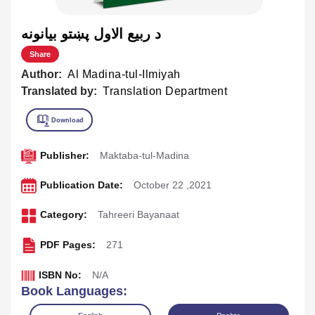
د ربيع الاول پښتو بيانونه
Share
Author:
Al Madina-tul-Ilmiyah
Translated by:
Translation Department
Publisher:
Maktaba-tul-Madina
Publication Date:
October 22 ,2021
Category:
Tahreeri Bayanaat
PDF Pages:
271
ISBN No:
N/A
Book Languages: