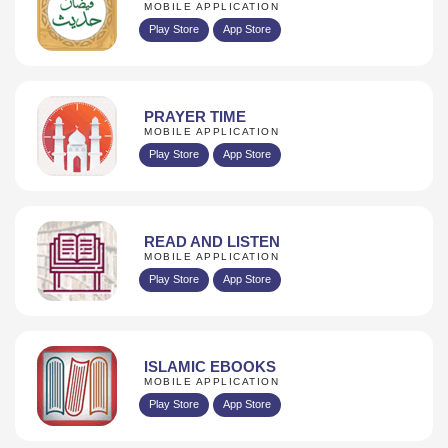
MOBILE APPLICATION
Play Store
App Store
PRAYER TIME
MOBILE APPLICATION
Play Store
App Store
READ AND LISTEN
MOBILE APPLICATION
Play Store
App Store
ISLAMIC EBOOKS
MOBILE APPLICATION
Play Store
App Store