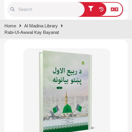
Type 1 or more characters for
Home
Al Madina Library
results.
Rabi-Ul-Awwal Kay Bayanat