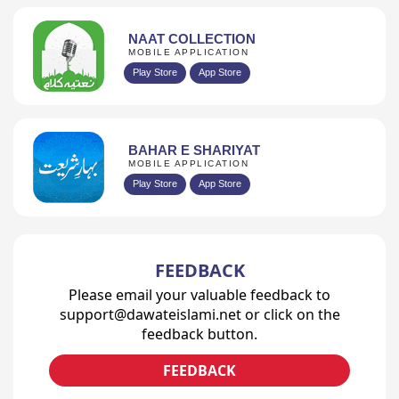
NAAT COLLECTION
MOBILE APPLICATION
Play Store
App Store
BAHAR E SHARIYAT
MOBILE APPLICATION
Play Store
App Store
FEEDBACK
Please email your valuable feedback to
support@dawateislami.net or click on the
feedback button.
FEEDBACK