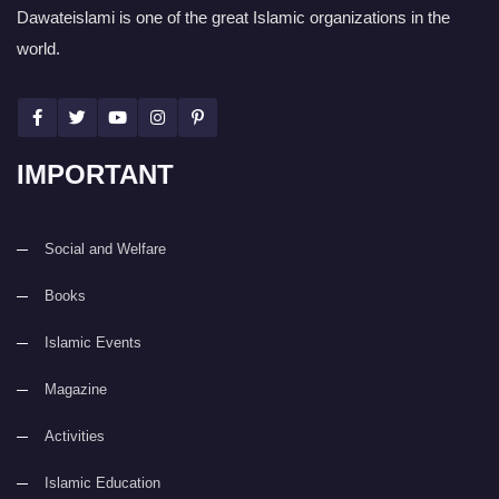
Dawateislami is one of the great Islamic organizations in the
world.
IMPORTANT
Social and Welfare
Books
Islamic Events
Magazine
Activities
Islamic Education