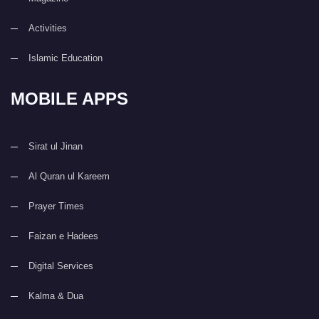
Activities
Islamic Education
MOBILE APPS
Sirat ul Jinan
Al Quran ul Kareem
Prayer Times
Faizan e Hadees
Digital Services
Kalma & Dua