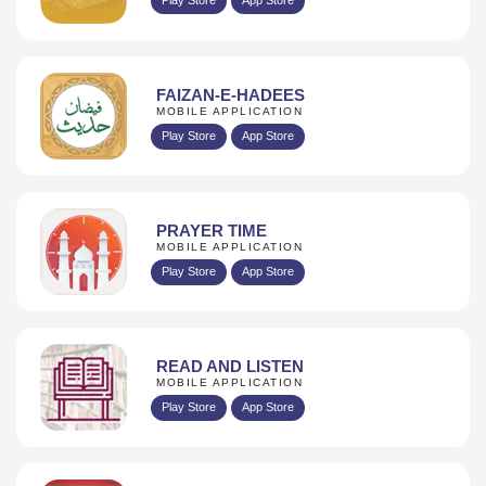
FAIZAN-E-HADEES
MOBILE APPLICATION
Play Store
App Store
PRAYER TIME
MOBILE APPLICATION
Play Store
App Store
READ AND LISTEN
MOBILE APPLICATION
Play Store
App Store