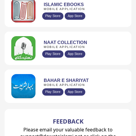
ISLAMIC EBOOKS
MOBILE APPLICATION
Play Store
App Store
NAAT COLLECTION
MOBILE APPLICATION
Play Store
App Store
BAHAR E SHARIYAT
MOBILE APPLICATION
Play Store
App Store
FEEDBACK
Please email your valuable feedback to