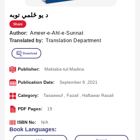
د يو ځلمي توبه
Share
Author:
Ameer-e-Ahl-e-Sunnat
Translated by:
Translation Department
Publisher:
Maktaba-tul-Madina
Publication Date:
September 8 ,2021
Category:
Tasawwuf
,
Fazail
,
Haftawar Rasail
PDF Pages:
19
ISBN No:
N/A
Book Languages: