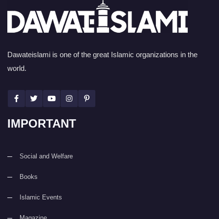
Dawateislami is one of the great Islamic organizations in the
world.
IMPORTANT
Social and Welfare
Books
Islamic Events
Magazine