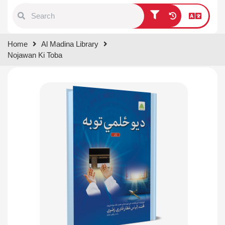
Type 1 or more characters for
Home
Al Madina Library
results.
Nojawan Ki Toba