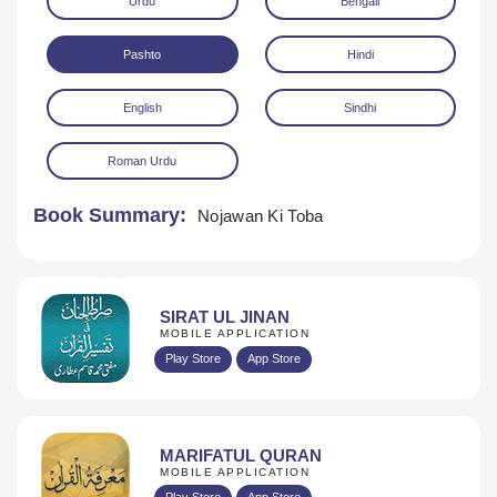
Urdu
Bengali
Pashto
Hindi
English
Sindhi
Roman Urdu
Download
Book Summary:
Nojawan Ki Toba
SIRAT UL JINAN
MOBILE APPLICATION
Play Store
App Store
MARIFATUL QURAN
MOBILE APPLICATION
Play Store
App Store