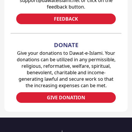
support@dawateislami.net or click on the
feedback button.
FEEDBACK
DONATE
Give your donations to Dawat-e-Islami. Your
donations can be utilized in any permissible,
religious, reformative, welfare, spiritual,
benevolent, charitable and income-
generating lawful and secure work so that
the increasing expenses can be met.
GIVE DONATION