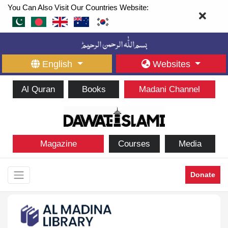
You Can Also Visit Our Countries Website:
English
Websites
Al Quran
Books
Madani Channel
Magazine
Courses
Media
Donate