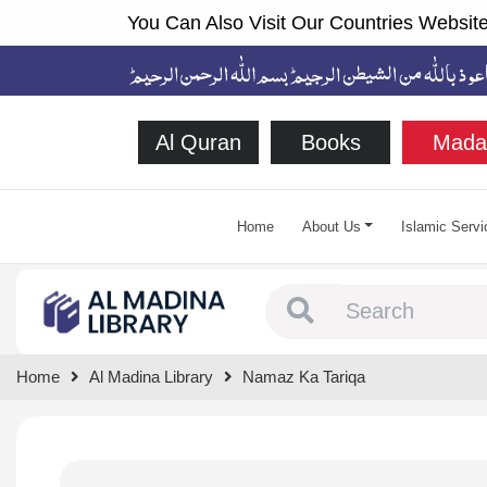
You Can Also Visit Our Countries Website
Al Quran
Books
Mada
Home
About Us
Islamic Servi
Type 1 or more chara
Home
Al Madina Library
Namaz Ka Tariqa