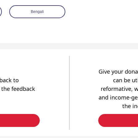
Bengali
Give your dona
dback to
can be uti
 the feedback
reformative, w
and income-gen
the i