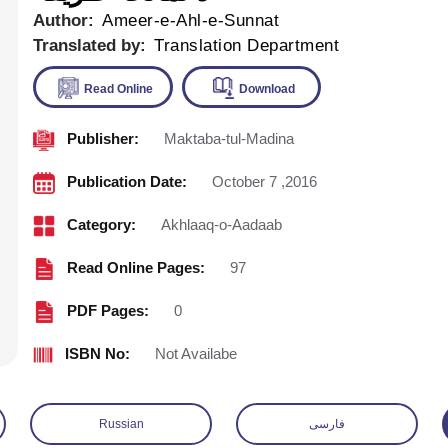
Author:
Ameer-e-Ahl-e-Sunnat
Translated by:
Translation Department
Publisher:
Maktaba-tul-Madina
Read Online
Download
Publication Date:
October 7 ,2016
Category:
Akhlaaq-o-Aadaab
Read Online Pages:
97
PDF Pages:
0
ISBN No:
Not Availabe
Russian
فارسی