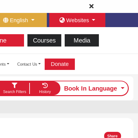
English
Websites
ne
Courses
Media
Donate
nts
Contact Us
Book In Language
Search Filters
History
Share