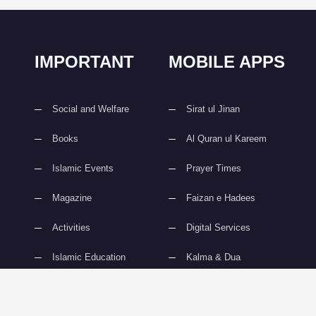
IMPORTANT
MOBILE APPS
Social and Welfare
Sirat ul Jinan
Books
Al Quran ul Kareem
Islamic Events
Prayer Times
Magazine
Faizan e Hadees
Activities
Digital Services
Islamic Education
Kalma & Dua
slami