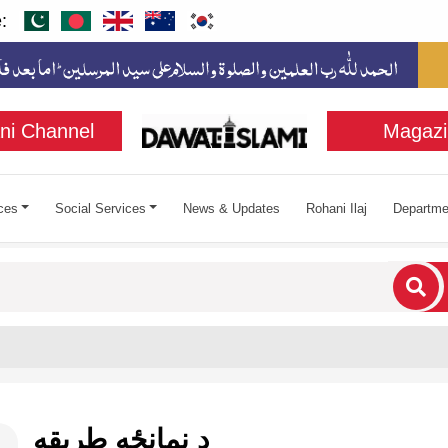
:
ni Channel
Magazi
ces
Social Services
News & Updates
Rohani Ilaj
Departme
cters for results.
د نمانځه طريقه