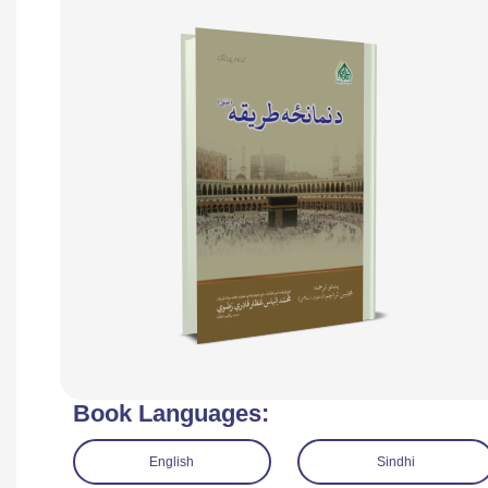
Book Languages:
English
Sindhi