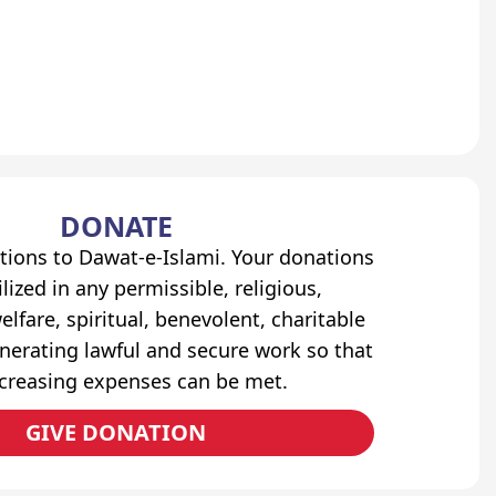
DONATE
tions to Dawat-e-Islami. Your donations
lized in any permissible, religious,
elfare, spiritual, benevolent, charitable
erating lawful and secure work so that
ncreasing expenses can be met.
GIVE DONATION