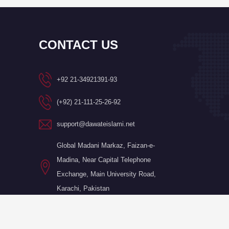
CONTACT US
+92 21-34921391-93
(+92) 21-111-25-26-92
support@dawateislami.net
Global Madani Markaz, Faizan-e-
Madina, Near Capital Telephone
Exchange, Main University Road,
Karachi, Pakistan