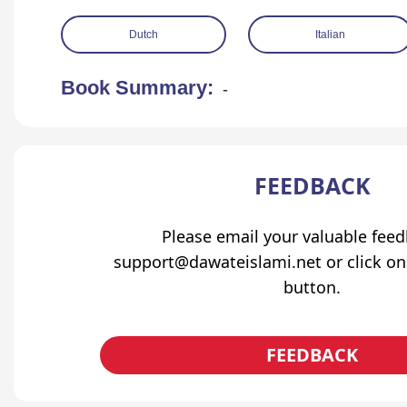
Dutch
Italian
Book Summary:
-
FEEDBACK
Please email your valuable fee
support@dawateislami.net or click on
button.
FEEDBACK