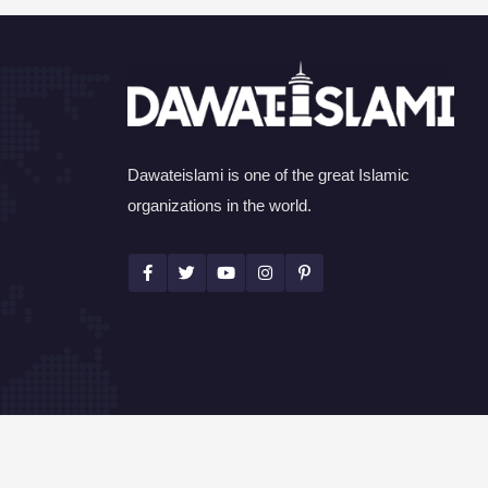
Dawateislami is one of the great Islamic
organizations in the world.
©Copyright 2026 by I.T. Department of Dawat-e-I