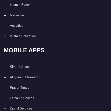
Islamic Events
Magazine
Activities
Islamic Education
MOBILE APPS
Sirat ul Jinan
Al Quran ul Kareem
Prayer Times
Faizan e Hadees
Digital Services