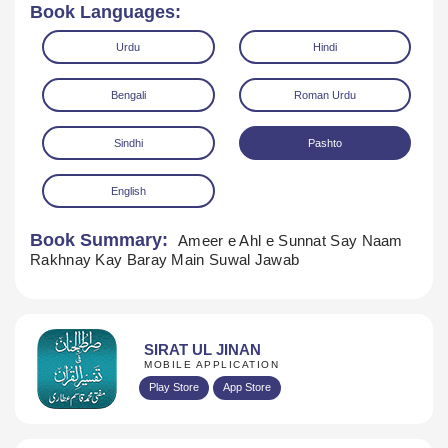
Book Languages:
Urdu
Hindi
Bengali
Roman Urdu
Sindhi
Pashto
English
Book Summary:
Ameer e Ahl e Sunnat Say Naam
Download
Rakhnay Kay Baray Main Suwal Jawab
SIRAT UL JINAN
MOBILE APPLICATION
Play Store
App Store