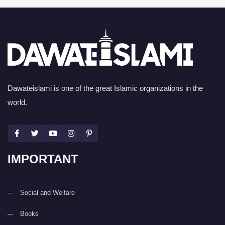
Dawateislami is one of the great Islamic organizations in the
world.
IMPORTANT
Social and Welfare
Books