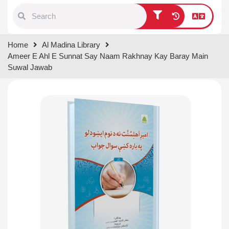
Type 1 or more characters for
Home
Al Madina Library
results.
Ameer E Ahl E Sunnat Say Naam Rakhnay Kay Baray Main
Suwal Jawab