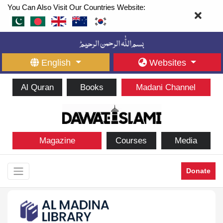
You Can Also Visit Our Countries Website:
English
Websites
Al Quran
Books
Madani Channel
Magazine
Courses
Media
Donate