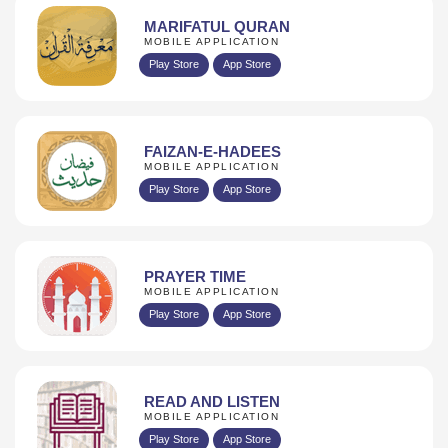
MARIFATUL QURAN
MOBILE APPLICATION
Play Store
App Store
FAIZAN-E-HADEES
MOBILE APPLICATION
Play Store
App Store
PRAYER TIME
MOBILE APPLICATION
Play Store
App Store
READ AND LISTEN
MOBILE APPLICATION
Play Store
App Store