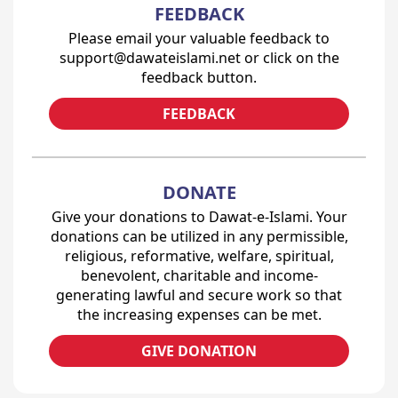
FEEDBACK
Please email your valuable feedback to
support@dawateislami.net or click on the
feedback button.
FEEDBACK
DONATE
Give your donations to Dawat-e-Islami. Your
donations can be utilized in any permissible,
religious, reformative, welfare, spiritual,
benevolent, charitable and income-
generating lawful and secure work so that
the increasing expenses can be met.
GIVE DONATION