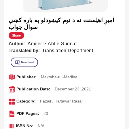
اميرِ اهلِسنت نه د نوم کيښودلو په باره کښې
سوال جواب
Share
Author:
Ameer-e-Ahl-e-Sunnat
Translated by:
Translation Department
Publisher:
Maktaba-tul-Madina
Publication Date:
December 23 ,2021
Category:
Fazail
,
Haftawar Rasail
PDF Pages:
20
ISBN No:
N/A