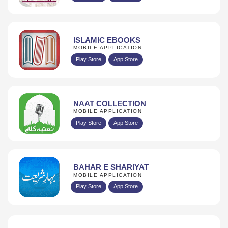
ISLAMIC EBOOKS
MOBILE APPLICATION
Play Store
App Store
NAAT COLLECTION
MOBILE APPLICATION
Play Store
App Store
BAHAR E SHARIYAT
MOBILE APPLICATION
Play Store
App Store