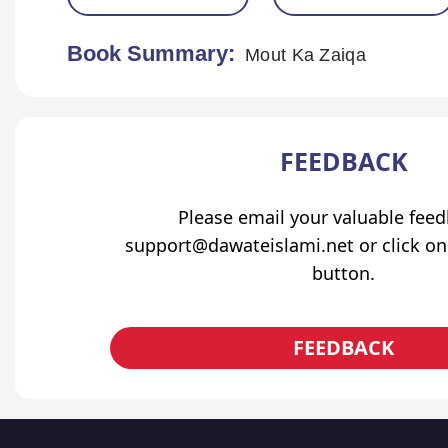
Book Summary:
Mout Ka Zaiqa
FEEDBACK
Please email your valuable fee
support@dawateislami.net or click on
button.
FEEDBACK