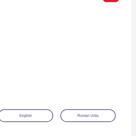
English
Roman Urdu