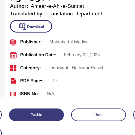
Author:
Ameer-e-Ahl-e-Sunnat
Translated by:
Translation Department
Publisher:
Maktaba-tul-Madina
Download
Publication Date:
February 22 ,2024
Category:
Tasawwuf
,
Haftawar Rasail
PDF Pages:
17
ISBN No:
N/A
Pashto
Urdu