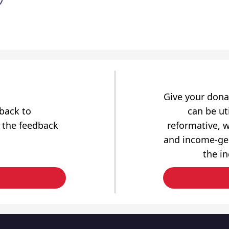
Give your dona
dback to
can be uti
 the feedback
reformative, w
and income-gen
the i