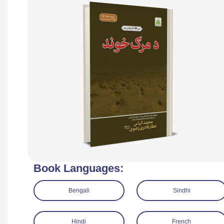
Book Languages:
Bengali
Sindhi
Hindi
French