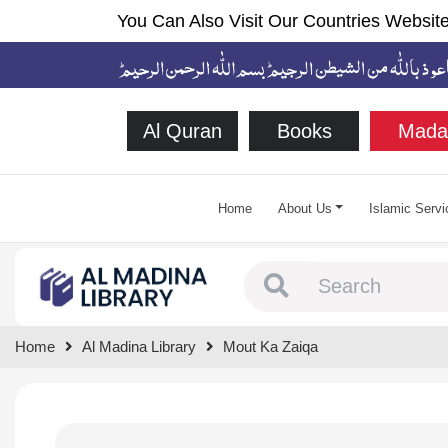
You Can Also Visit Our Countries Website
Al Quran
Books
Mada
Home
About Us
Islamic Servi
Type 1 or more chara
Home
Al Madina Library
Mout Ka Zaiqa