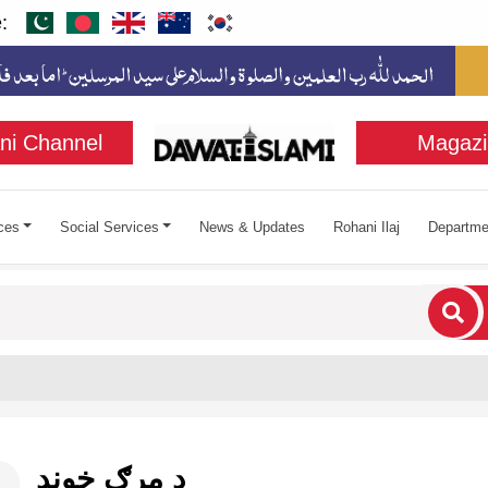
:
ni Channel
Magazi
ces
Social Services
News & Updates
Rohani Ilaj
Departme
cters for results.
د مرګ خوند