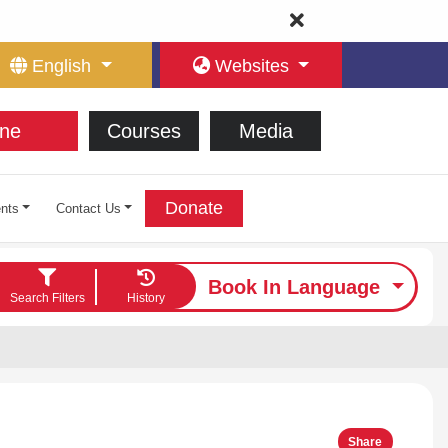
English
Websites
ne
Courses
Media
Donate
nts
Contact Us
Book In Language
Search Filters
History
Share