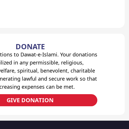
DONATE
tions to Dawat-e-Islami. Your donations
lized in any permissible, religious,
elfare, spiritual, benevolent, charitable
erating lawful and secure work so that
ncreasing expenses can be met.
GIVE DONATION