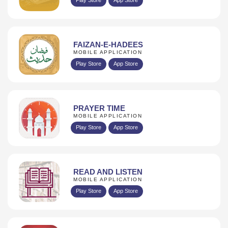
FAIZAN-E-HADEES
MOBILE APPLICATION
Play Store
App Store
PRAYER TIME
MOBILE APPLICATION
Play Store
App Store
READ AND LISTEN
MOBILE APPLICATION
Play Store
App Store