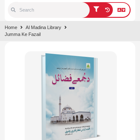
Type 1 or more characters for
Home
Al Madina Library
results.
Jumma Ke Fazail