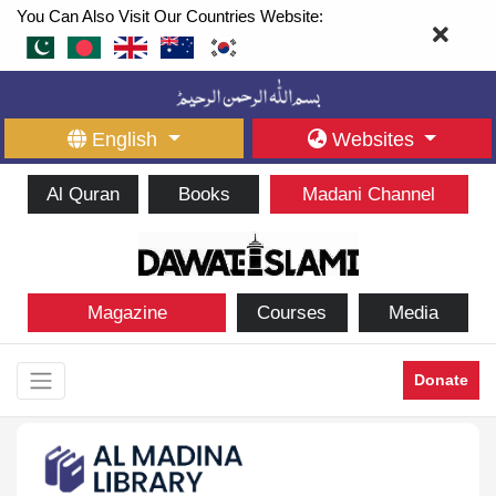
You Can Also Visit Our Countries Website:
English
Websites
Al Quran
Books
Madani Channel
Magazine
Courses
Media
Donate