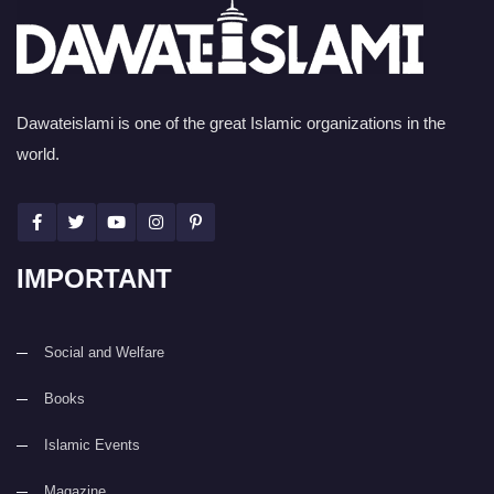
Dawateislami is one of the great Islamic organizations in the
world.
IMPORTANT
Social and Welfare
Books
Islamic Events
Magazine