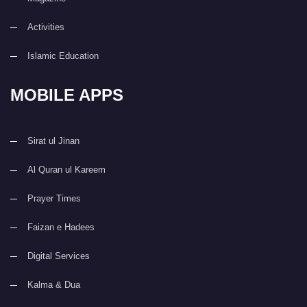
Activities
Islamic Education
MOBILE APPS
Sirat ul Jinan
Al Quran ul Kareem
Prayer Times
Faizan e Hadees
Digital Services
Kalma & Dua