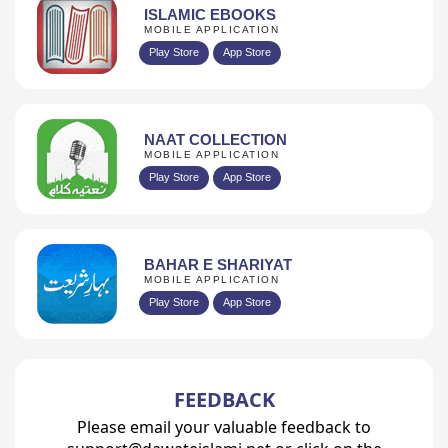
ISLAMIC EBOOKS
MOBILE APPLICATION
Play Store
App Store
NAAT COLLECTION
MOBILE APPLICATION
Play Store
App Store
BAHAR E SHARIYAT
MOBILE APPLICATION
Play Store
App Store
FEEDBACK
Please email your valuable feedback to