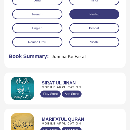
Urdu
Hindi
French
Pashto
English
Bengali
Roman Urdu
Sindhi
Download
Book Summary:
Jumma Ke Fazail
SIRAT UL JINAN
MOBILE APPLICATION
Play Store
App Store
MARIFATUL QURAN
MOBILE APPLICATION
Play Store
App Store