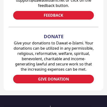
support@dawateislami.net or click on the
feedback button.
FEEDBACK
DONATE
Give your donations to Dawat-e-Islami. Your
donations can be utilized in any permissible,
religious, reformative, welfare, spiritual,
benevolent, charitable and income-
generating lawful and secure work so that
the increasing expenses can be met.
GIVE DONATION