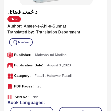
د جُمعے فضائل
Share
Author:
Ameer-e-Ahl-e-Sunnat
Translated by:
Translation Department
Publisher:
Maktaba-tul-Madina
Publication Date:
August 3 ,2023
Category:
Fazail
,
Haftawar Rasail
PDF Pages:
25
ISBN No:
N/A
Book Languages: