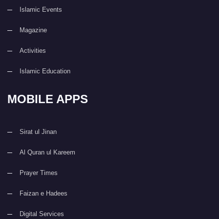
Islamic Events
Magazine
Activities
Islamic Education
MOBILE APPS
Sirat ul Jinan
Al Quran ul Kareem
Prayer Times
Faizan e Hadees
Digital Services