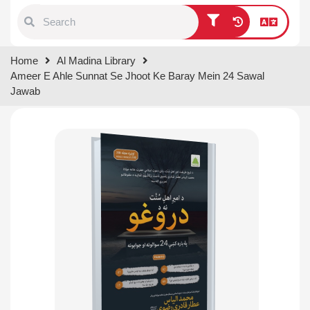
Type 1 or more characters for
Home
Al Madina Library
results.
Ameer E Ahle Sunnat Se Jhoot Ke Baray Mein 24 Sawal
Jawab