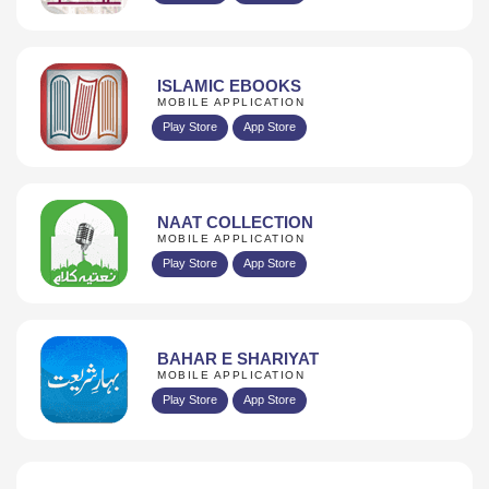
ISLAMIC EBOOKS
MOBILE APPLICATION
Play Store
App Store
NAAT COLLECTION
MOBILE APPLICATION
Play Store
App Store
BAHAR E SHARIYAT
MOBILE APPLICATION
Play Store
App Store