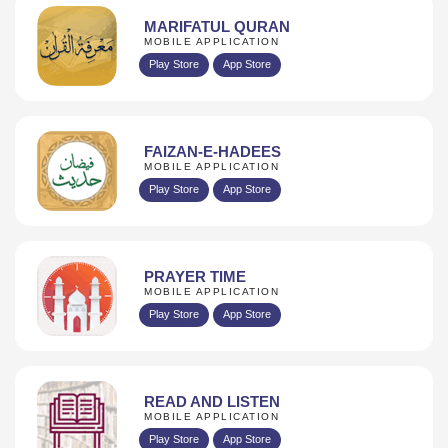
MARIFATUL QURAN
MOBILE APPLICATION
Play Store
App Store
FAIZAN-E-HADEES
MOBILE APPLICATION
Play Store
App Store
PRAYER TIME
MOBILE APPLICATION
Play Store
App Store
READ AND LISTEN
MOBILE APPLICATION
Play Store
App Store