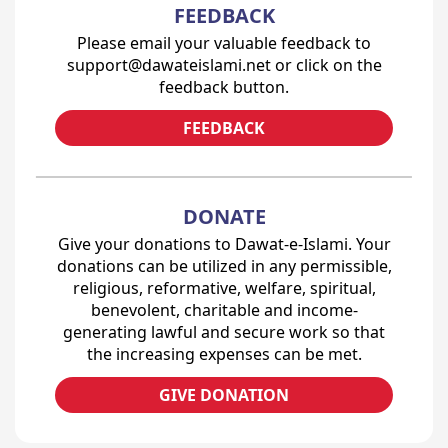
FEEDBACK
Please email your valuable feedback to
support@dawateislami.net or click on the
feedback button.
FEEDBACK
DONATE
Give your donations to Dawat-e-Islami. Your
donations can be utilized in any permissible,
religious, reformative, welfare, spiritual,
benevolent, charitable and income-
generating lawful and secure work so that
the increasing expenses can be met.
GIVE DONATION