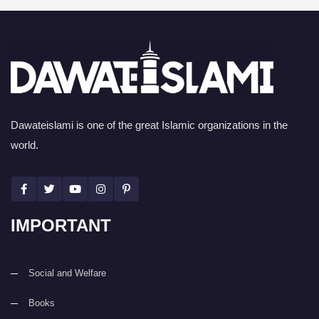
Dawateislami is one of the great Islamic organizations in the
world.
IMPORTANT
Social and Welfare
Books