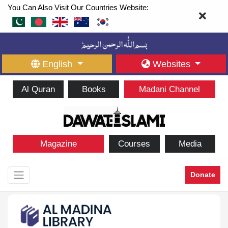
You Can Also Visit Our Countries Website:
English
Websites
Al Quran
Books
Madani Channel
Magazine
Courses
Media
Donate