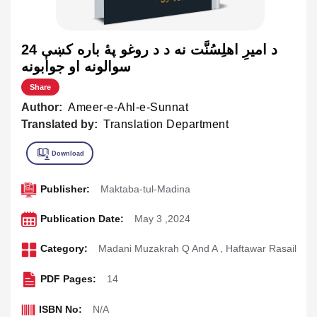
د اميرِ اهلِسُنَّت نه د د روغو پۀ باره کښې 24
سوالونه او جوابونه
Share
Author:
Ameer-e-Ahl-e-Sunnat
Translated by:
Translation Department
Publisher:
Maktaba-tul-Madina
Publication Date:
May 3 ,2024
Category:
Madani Muzakrah Q And A
,
Haftawar Rasail
PDF Pages:
14
ISBN No:
N/A