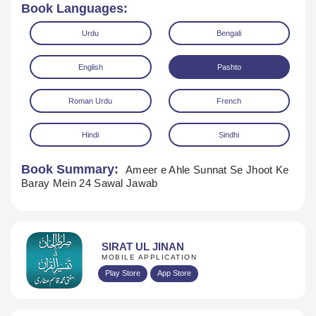
Book Languages:
Urdu
Bengali
English
Pashto
Roman Urdu
French
Hindi
Sindhi
Book Summary:
Ameer e Ahle Sunnat Se Jhoot Ke
Download
Baray Mein 24 Sawal Jawab
SIRAT UL JINAN
MOBILE APPLICATION
Play Store
App Store