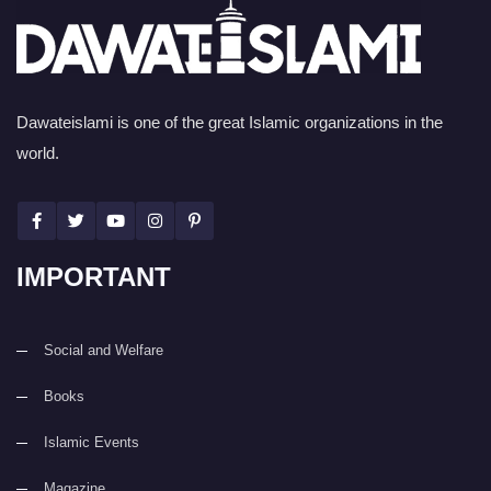
Dawateislami is one of the great Islamic organizations in the
world.
IMPORTANT
Social and Welfare
Books
Islamic Events
Magazine