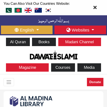
You Can Also Visit Our Countries Website:
English
Websites
Al Quran
Books
Madani Channel
Magazine
Courses
Media
Donate