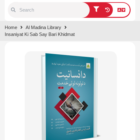
Type 1 or more characters for
Home
Al Madina Library
results.
Insaniyat Ki Sab Say Bari Khidmat