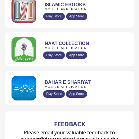
ISLAMIC EBOOKS
MOBILE APPLICATION
Play Store
App Store
NAAT COLLECTION
MOBILE APPLICATION
Play Store
App Store
BAHAR E SHARIYAT
MOBILE APPLICATION
Play Store
App Store
FEEDBACK
Please email your valuable feedback to