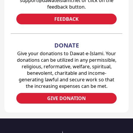
support@dawateislami.net or click on the
feedback button.
FEEDBACK
DONATE
Give your donations to Dawat-e-Islami. Your
donations can be utilized in any permissible,
religious, reformative, welfare, spiritual,
benevolent, charitable and income-
generating lawful and secure work so that
the increasing expenses can be met.
GIVE DONATION