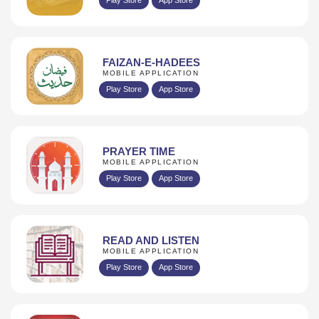
FAIZAN-E-HADEES
MOBILE APPLICATION
Play Store
App Store
PRAYER TIME
MOBILE APPLICATION
Play Store
App Store
READ AND LISTEN
MOBILE APPLICATION
Play Store
App Store