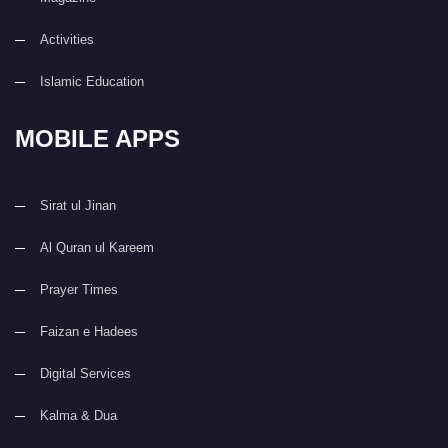
Activities
Islamic Education
MOBILE APPS
Sirat ul Jinan
Al Quran ul Kareem
Prayer Times
Faizan e Hadees
Digital Services
Kalma & Dua