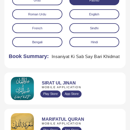
Urdu
Pashto
Roman Urdu
English
French
Sindhi
Bengali
Hindi
Download
Book Summary:
Insaniyat Ki Sab Say Bari Khidmat
SIRAT UL JINAN
MOBILE APPLICATION
Play Store
App Store
MARIFATUL QURAN
MOBILE APPLICATION
Play Store
App Store