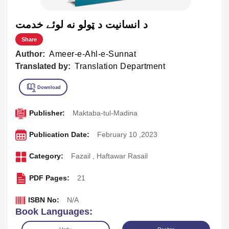
د انسانيت د ټولو نه لوئے خدمت
Share
Author:
Ameer-e-Ahl-e-Sunnat
Translated by:
Translation Department
Publisher:
Maktaba-tul-Madina
Publication Date:
February 10 ,2023
Category:
Fazail
,
Haftawar Rasail
PDF Pages:
21
ISBN No:
N/A
Book Languages: