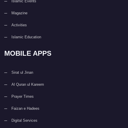
Islamic Events
Magazine
Activities
Islamic Education
MOBILE APPS
Sirat ul Jinan
Al Quran ul Kareem
Prayer Times
Faizan e Hadees
Digital Services