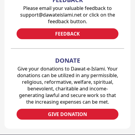
Please email your valuable feedback to
support@dawateislami.net or click on the
feedback button.
FEEDBACK
DONATE
Give your donations to Dawat-e-Islami. Your
donations can be utilized in any permissible,
religious, reformative, welfare, spiritual,
benevolent, charitable and income-
generating lawful and secure work so that
the increasing expenses can be met.
GIVE DONATION