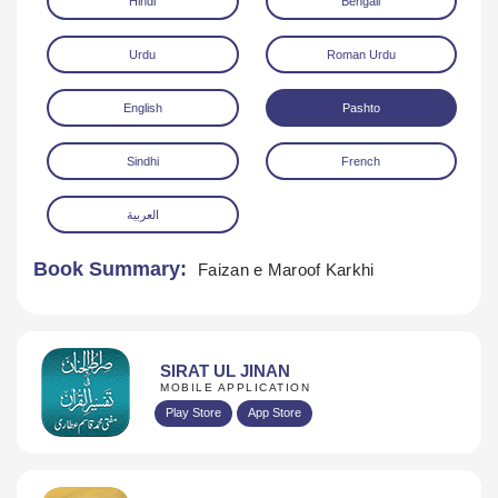
Hindi
Bengali
Urdu
Roman Urdu
English
Pashto
Sindhi
French
Download
العربية
Book Summary:
Faizan e Maroof Karkhi
SIRAT UL JINAN
MOBILE APPLICATION
Play Store
App Store