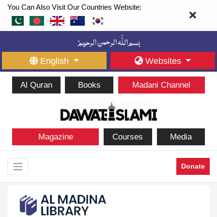
You Can Also Visit Our Countries Website:
English
Websites
Al Quran
Books
Madani Channel
Magazine
Courses
Media
Donate