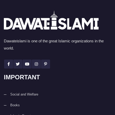
Dawateislami is one of the great Islamic organizations in the
world.
IMPORTANT
Social and Welfare
Books