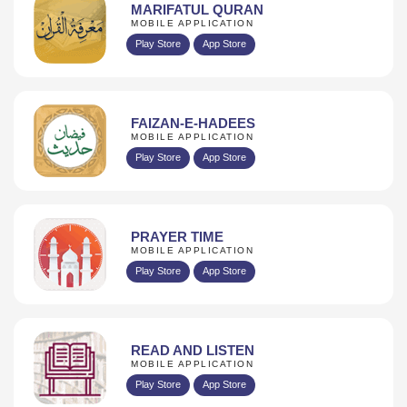
MARIFATUL QURAN
MOBILE APPLICATION
Play Store
App Store
FAIZAN-E-HADEES
MOBILE APPLICATION
Play Store
App Store
PRAYER TIME
MOBILE APPLICATION
Play Store
App Store
READ AND LISTEN
MOBILE APPLICATION
Play Store
App Store