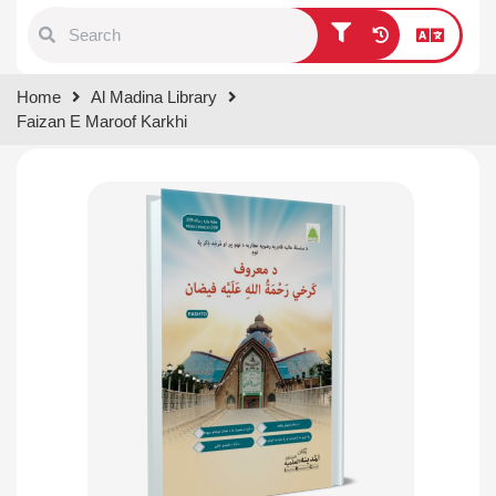
Type 1 or more characters for
Home
Al Madina Library
results.
Faizan E Maroof Karkhi