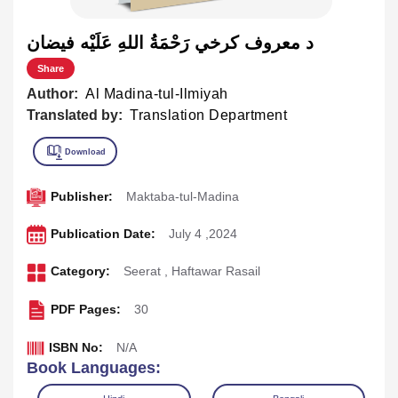
د معروف کرخي رَحْمَةُ اللهِ عَلَيْه فيضان
Share
Author:
Al Madina-tul-Ilmiyah
Translated by:
Translation Department
Publisher:
Maktaba-tul-Madina
Publication Date:
July 4 ,2024
Category:
Seerat
,
Haftawar Rasail
PDF Pages:
30
ISBN No:
N/A
Book Languages: