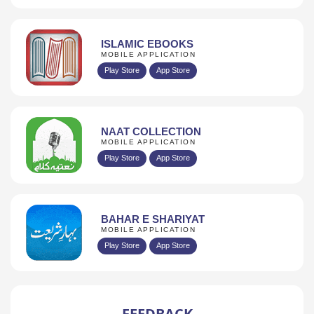
ISLAMIC EBOOKS
MOBILE APPLICATION
Play Store
App Store
NAAT COLLECTION
MOBILE APPLICATION
Play Store
App Store
BAHAR E SHARIYAT
MOBILE APPLICATION
Play Store
App Store
FEEDBACK