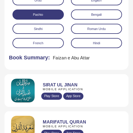
Urdu
English
Pashto
Bengali
Sindhi
Roman Urdu
French
Hindi
Download
Book Summary:
Faizan e Abu Attar
SIRAT UL JINAN
MOBILE APPLICATION
Play Store
App Store
MARIFATUL QURAN
MOBILE APPLICATION
Play Store
App Store