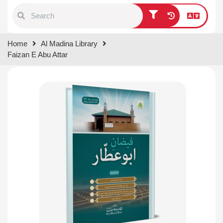
Type 1 or more characters for
Home
Al Madina Library
results.
Faizan E Abu Attar