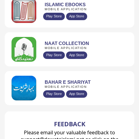
ISLAMIC EBOOKS
MOBILE APPLICATION
Play Store
App Store
NAAT COLLECTION
MOBILE APPLICATION
Play Store
App Store
BAHAR E SHARIYAT
MOBILE APPLICATION
Play Store
App Store
FEEDBACK
Please email your valuable feedback to