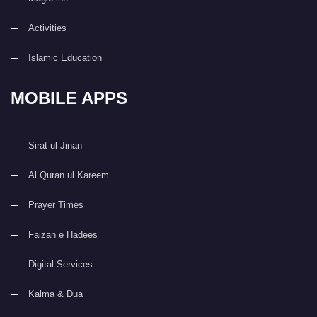
Activities
Islamic Education
MOBILE APPS
Sirat ul Jinan
Al Quran ul Kareem
Prayer Times
Faizan e Hadees
Digital Services
Kalma & Dua