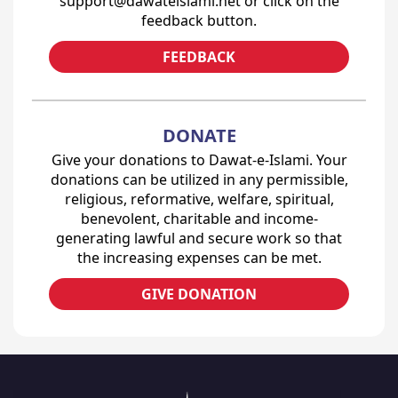
support@dawateislami.net or click on the
feedback button.
FEEDBACK
DONATE
Give your donations to Dawat-e-Islami. Your
donations can be utilized in any permissible,
religious, reformative, welfare, spiritual,
benevolent, charitable and income-
generating lawful and secure work so that
the increasing expenses can be met.
GIVE DONATION