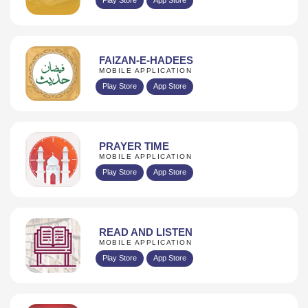
FAIZAN-E-HADEES
MOBILE APPLICATION
Play Store
App Store
PRAYER TIME
MOBILE APPLICATION
Play Store
App Store
READ AND LISTEN
MOBILE APPLICATION
Play Store
App Store