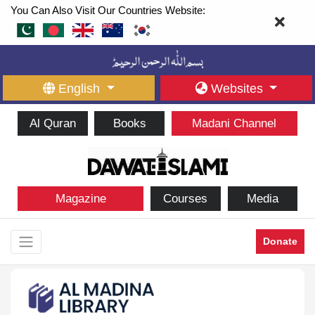
You Can Also Visit Our Countries Website:
English
Websites
Al Quran
Books
Madani Channel
Magazine
Courses
Media
Donate