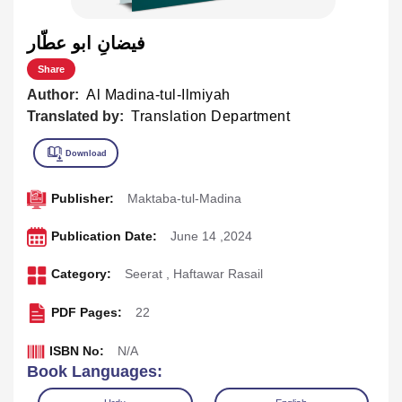
فيضانِ ابو عطّار
Share
Author:
Al Madina-tul-Ilmiyah
Translated by:
Translation Department
Publisher:
Maktaba-tul-Madina
Publication Date:
June 14 ,2024
Category:
Seerat
,
Haftawar Rasail
PDF Pages:
22
ISBN No:
N/A
Book Languages: