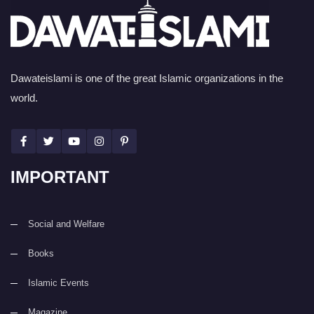
Dawateislami is one of the great Islamic organizations in the
world.
IMPORTANT
Social and Welfare
Books
Islamic Events
Magazine