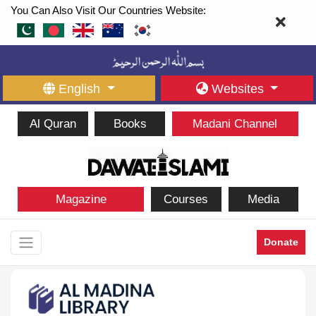
You Can Also Visit Our Countries Website:
English
Websites
Al Quran
Books
Madani Channel
Magazine
Courses
Media
Donate