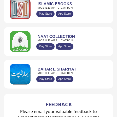
ISLAMIC EBOOKS
MOBILE APPLICATION
Play Store
App Store
NAAT COLLECTION
MOBILE APPLICATION
Play Store
App Store
BAHAR E SHARIYAT
MOBILE APPLICATION
Play Store
App Store
FEEDBACK
Please email your valuable feedback to