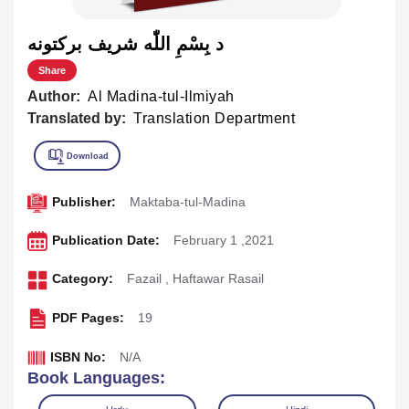
د بِسْمِ اللّٰه شريف برکتونه
Share
Author:
Al Madina-tul-Ilmiyah
Translated by:
Translation Department
Publisher:
Maktaba-tul-Madina
Publication Date:
February 1 ,2021
Category:
Fazail
,
Haftawar Rasail
PDF Pages:
19
ISBN No:
N/A
Book Languages: