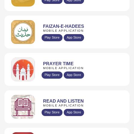
FAIZAN-E-HADEES
MOBILE APPLICATION
Play Store
App Store
PRAYER TIME
MOBILE APPLICATION
Play Store
App Store
READ AND LISTEN
MOBILE APPLICATION
Play Store
App Store