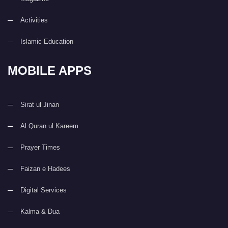
Activities
Islamic Education
MOBILE APPS
Sirat ul Jinan
Al Quran ul Kareem
Prayer Times
Faizan e Hadees
Digital Services
Kalma & Dua