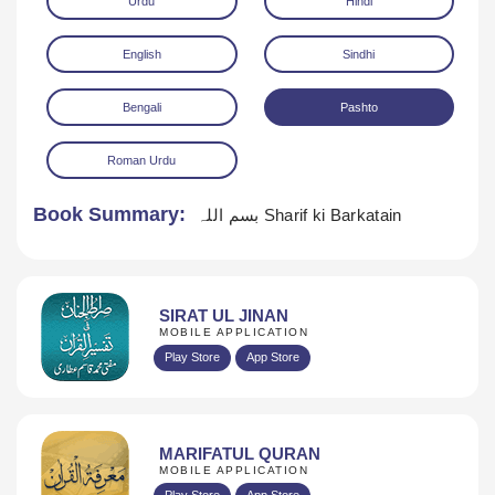
Urdu
Hindi
English
Sindhi
Bengali
Pashto
Roman Urdu
Download
Book Summary:
بسم اللہ Sharif ki Barkatain
SIRAT UL JINAN
MOBILE APPLICATION
Play Store
App Store
MARIFATUL QURAN
MOBILE APPLICATION
Play Store
App Store