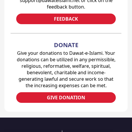
support@dawateislami.net or click on the
feedback button.
FEEDBACK
DONATE
Give your donations to Dawat-e-Islami. Your
donations can be utilized in any permissible,
religious, reformative, welfare, spiritual,
benevolent, charitable and income-
generating lawful and secure work so that
the increasing expenses can be met.
GIVE DONATION