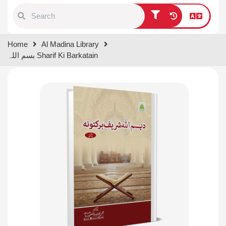
Type 1 or more characters for
Home
Al Madina Library
results.
بسم اللہ Sharif Ki Barkatain