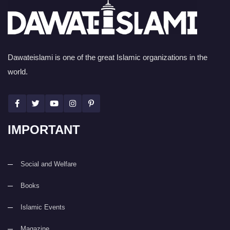
Dawateislami is one of the great Islamic organizations in the
world.
IMPORTANT
Social and Welfare
Books
Islamic Events
Magazine