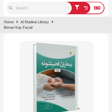
Type 1 or more characters for
Home
Al Madina Library
results.
Bimari Kay Fazail