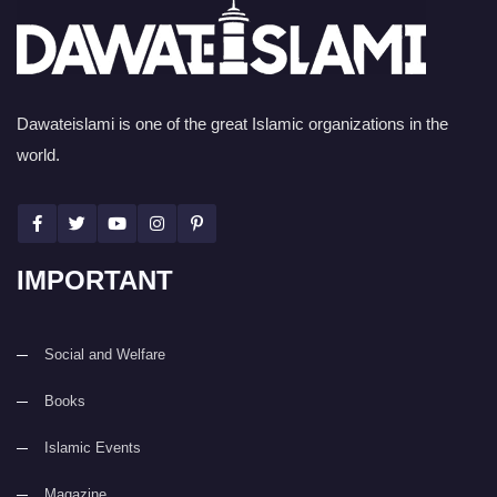
Dawateislami is one of the great Islamic organizations in the
world.
IMPORTANT
Social and Welfare
Books
Islamic Events
Magazine