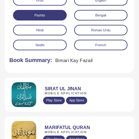
Urdu
English
Pashto
Bengali
Hindi
Roman Urdu
Sindhi
French
Download
Book Summary:
Bimari Kay Fazail
SIRAT UL JINAN
MOBILE APPLICATION
Play Store
App Store
MARIFATUL QURAN
MOBILE APPLICATION
Play Store
App Store