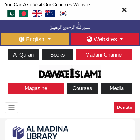
You Can Also Visit Our Countries Website:
English
Websites
Al Quran
Books
Madani Channel
Magazine
Courses
Media
Donate