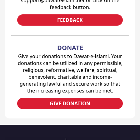
support@dawateislami.net or click on the
feedback button.
FEEDBACK
DONATE
Give your donations to Dawat-e-Islami. Your
donations can be utilized in any permissible,
religious, reformative, welfare, spiritual,
benevolent, charitable and income-
generating lawful and secure work so that
the increasing expenses can be met.
GIVE DONATION