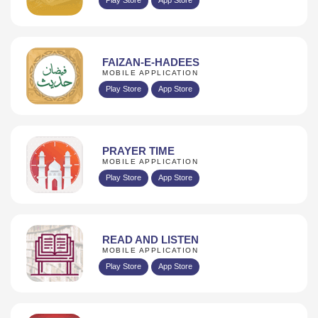
FAIZAN-E-HADEES
MOBILE APPLICATION
Play Store
App Store
PRAYER TIME
MOBILE APPLICATION
Play Store
App Store
READ AND LISTEN
MOBILE APPLICATION
Play Store
App Store