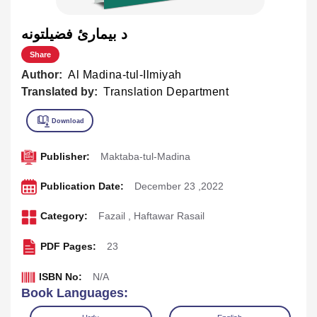
د بيمارئ فضيلتونه
Share
Author:
Al Madina-tul-Ilmiyah
Translated by:
Translation Department
Publisher:
Maktaba-tul-Madina
Publication Date:
December 23 ,2022
Category:
Fazail
,
Haftawar Rasail
PDF Pages:
23
ISBN No:
N/A
Book Languages: