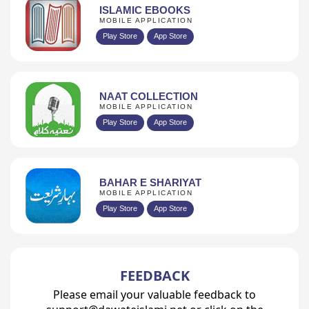
ISLAMIC EBOOKS
MOBILE APPLICATION
Play Store
App Store
NAAT COLLECTION
MOBILE APPLICATION
Play Store
App Store
BAHAR E SHARIYAT
MOBILE APPLICATION
Play Store
App Store
FEEDBACK
Please email your valuable feedback to