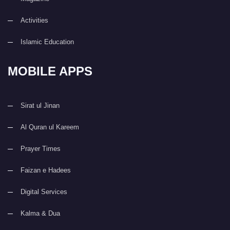
Activities
Islamic Education
MOBILE APPS
Sirat ul Jinan
Al Quran ul Kareem
Prayer Times
Faizan e Hadees
Digital Services
Kalma & Dua