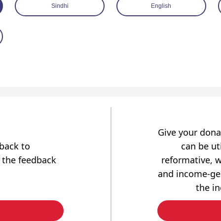
Sindhi
English
Give your dona
dback to
can be uti
 the feedback
reformative, w
and income-gen
the i