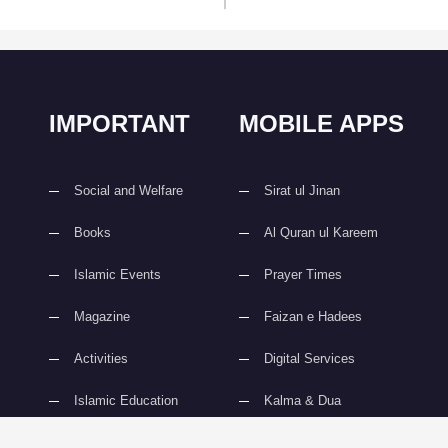
IMPORTANT
MOBILE APPS
Social and Welfare
Sirat ul Jinan
Books
Al Quran ul Kareem
Islamic Events
Prayer Times
Magazine
Faizan e Hadees
Activities
Digital Services
Islamic Education
Kalma & Dua