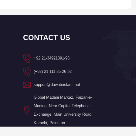
CONTACT US
+92 21-34921391-93
(+92) 21-111-25-26-92
support@dawateislami.net
Global Madani Markaz, Faizan-e-
Madina, Near Capital Telephone
Exchange, Main University Road,
Karachi, Pakistan