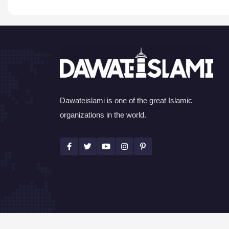
Dawateislami is one of the great Islamic
organizations in the world.