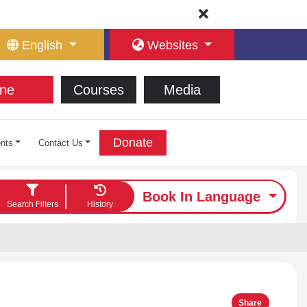
English
Websites
ne
Courses
Media
Donate
nts
Contact Us
Book In Language
Search Filters
History
Share