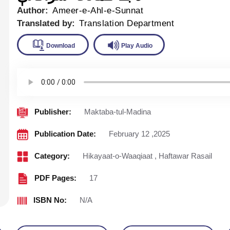
Author:
Ameer-e-Ahl-e-Sunnat
Translated by:
Translation Department
Download
Play Audio
Publisher:
Maktaba-tul-Madina
Publication Date:
February 12 ,2025
Category:
Hikayaat-o-Waaqiaat
,
Haftawar Rasail
PDF Pages:
17
ISBN No:
N/A