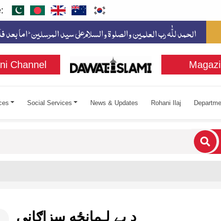
:
ni Channel
Magazi
ces
Social Services
News & Updates
Rohani Ilaj
Departme
cters for results.
د بے لـمانځه سزاګانې