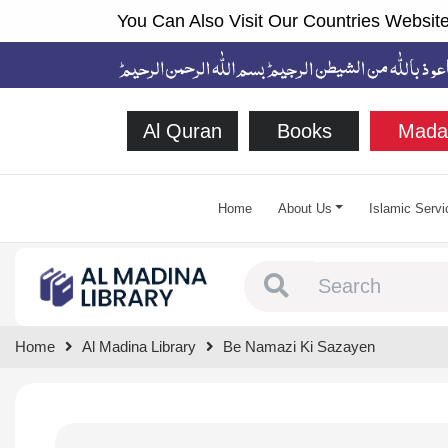
You Can Also Visit Our Countries Website
Al Quran
Books
Mada
Home
About Us
Islamic Servi
Type 1 or more chara
Home
Al Madina Library
Be Namazi Ki Sazayen