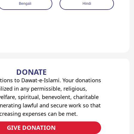
Bengali
Hindi
DONATE
tions to Dawat-e-Islami. Your donations
lized in any permissible, religious,
elfare, spiritual, benevolent, charitable
erating lawful and secure work so that
ncreasing expenses can be met.
GIVE DONATION