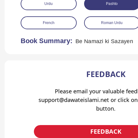
Urdu
Pashto
French
Roman Urdu
Book Summary:
Be Namazi ki Sazayen
FEEDBACK
Please email your valuable fee
support@dawateislami.net or click on
button.
FEEDBACK