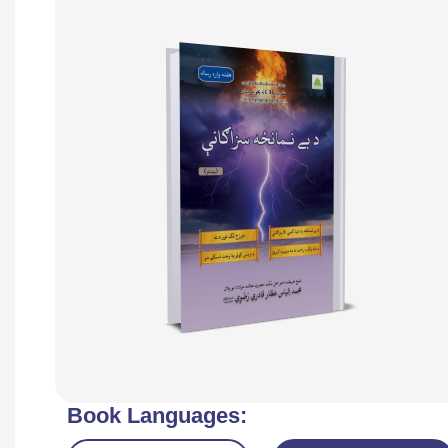
Book Languages: