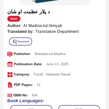
د پلار عظمت او شان
Share
Author:
Al Madina-tul-Ilmiyah
Translated by:
Translation Department
Publisher:
Maktaba-tul-Madina
Publication Date:
June 13 ,2025
Category:
Fazail
,
Haftawar Rasail
PDF Pages:
21
ISBN No:
N/A
Book Languages: