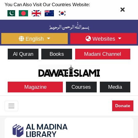
You Can Also Visit Our Countries Website:
English
Websites
Al Quran
Books
Madani Channel
Magazine
Courses
Media
Donate