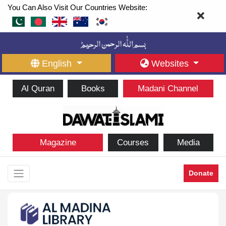
You Can Also Visit Our Countries Website:
English
Websites
Al Quran
Books
Madani Channel
Magazine
Courses
Media
Donate