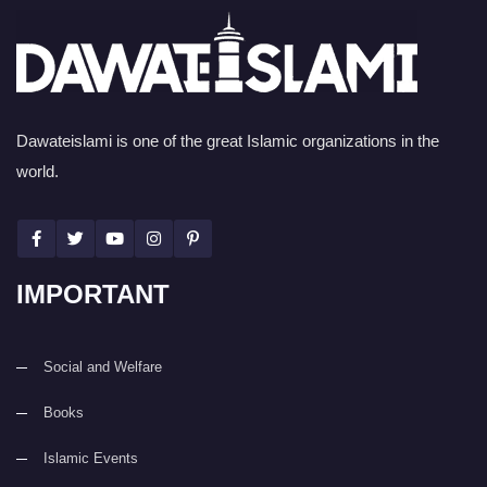
Dawateislami is one of the great Islamic organizations in the
world.
IMPORTANT
Social and Welfare
Books
Islamic Events