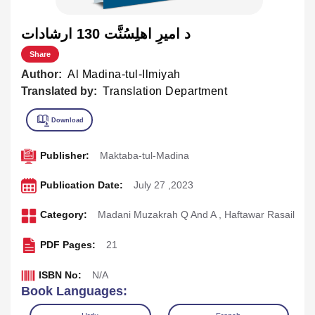
د اميرِ اهلِسُنَّت 130 ارشادات
Share
Author:
Al Madina-tul-Ilmiyah
Translated by:
Translation Department
Publisher:
Maktaba-tul-Madina
Publication Date:
July 27 ,2023
Category:
Madani Muzakrah Q And A
,
Haftawar Rasail
PDF Pages:
21
ISBN No:
N/A
Book Languages: