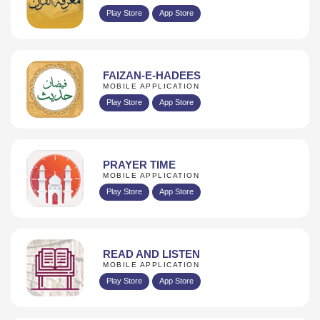
Play Store
App Store
FAIZAN-E-HADEES
MOBILE APPLICATION
Play Store
App Store
PRAYER TIME
MOBILE APPLICATION
Play Store
App Store
READ AND LISTEN
MOBILE APPLICATION
Play Store
App Store