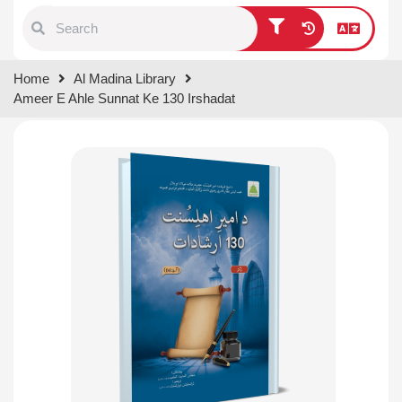
Type 1 or more characters for
Home
Al Madina Library
results.
Ameer E Ahle Sunnat Ke 130 Irshadat