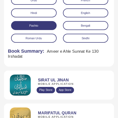
Urdu
French
Hindi
English
Pashto
Bengali
Roman Urdu
Sindhi
Download
Book Summary:
Ameer e Ahle Sunnat Ke 130
Irshadat
SIRAT UL JINAN
MOBILE APPLICATION
Play Store
App Store
MARIFATUL QURAN
MOBILE APPLICATION