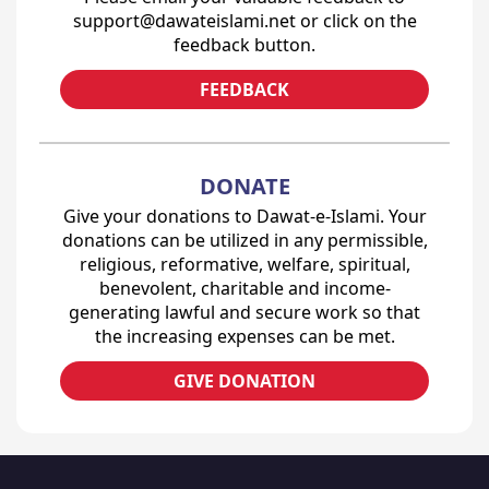
support@dawateislami.net or click on the
feedback button.
FEEDBACK
DONATE
Give your donations to Dawat-e-Islami. Your
donations can be utilized in any permissible,
religious, reformative, welfare, spiritual,
benevolent, charitable and income-
generating lawful and secure work so that
the increasing expenses can be met.
GIVE DONATION