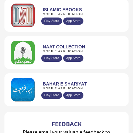
ISLAMIC EBOOKS
MOBILE APPLICATION
Play Store
App Store
NAAT COLLECTION
MOBILE APPLICATION
Play Store
App Store
BAHAR E SHARIYAT
MOBILE APPLICATION
Play Store
App Store
FEEDBACK
Please email your valuable feedback to