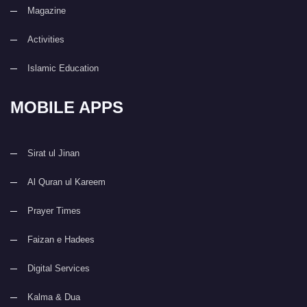
Magazine
Activities
Islamic Education
MOBILE APPS
Sirat ul Jinan
Al Quran ul Kareem
Prayer Times
Faizan e Hadees
Digital Services
Kalma & Dua