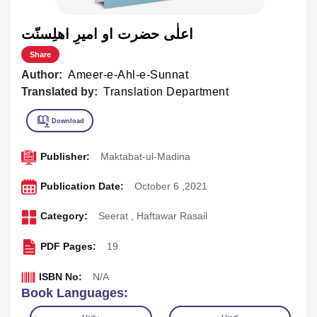
اعلٰی حضرت او اميرِ اهلِسنّت
Share
Author:
Ameer-e-Ahl-e-Sunnat
Translated by:
Translation Department
Publisher:
Maktabat-ul-Madina
Publication Date:
October 6 ,2021
Category:
Seerat
,
Haftawar Rasail
PDF Pages:
19
ISBN No:
N/A
Book Languages: