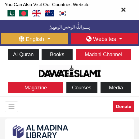
You Can Also Visit Our Countries Website:
English
Websites
Al Quran
Books
Madani Channel
Magazine
Courses
Media
Donate