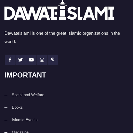
Dawateislami is one of the great Islamic organizations in the
world.
IMPORTANT
Social and Welfare
Books
Islamic Events
Magazine