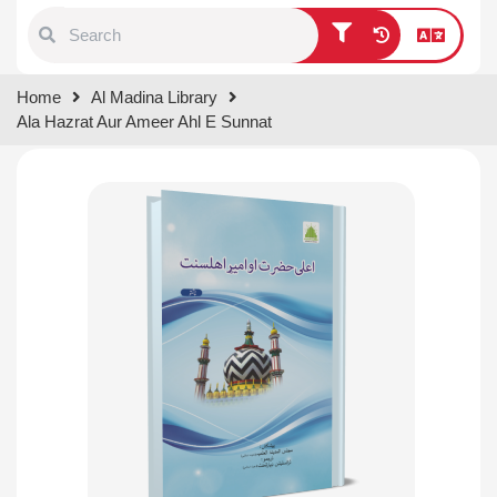
Type 1 or more characters for
Home
Al Madina Library
results.
Ala Hazrat Aur Ameer Ahl E Sunnat