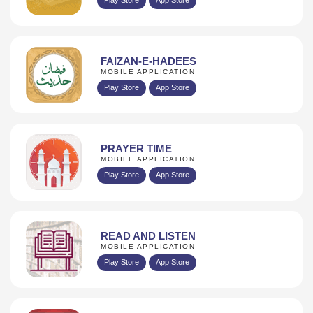
FAIZAN-E-HADEES
MOBILE APPLICATION
Play Store
App Store
PRAYER TIME
MOBILE APPLICATION
Play Store
App Store
READ AND LISTEN
MOBILE APPLICATION
Play Store
App Store