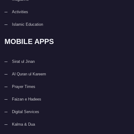
Activities
Islamic Education
MOBILE APPS
Sirat ul Jinan
Al Quran ul Kareem
Prayer Times
Faizan e Hadees
Digital Services
Kalma & Dua