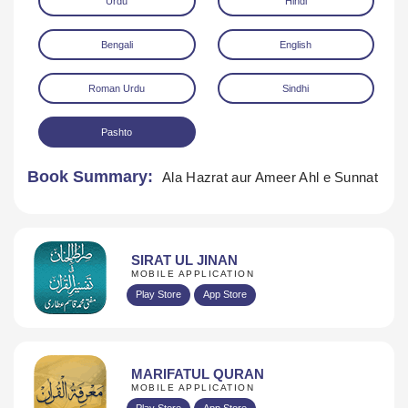
Urdu
Hindi
Bengali
English
Roman Urdu
Sindhi
Pashto
Download
Book Summary:
Ala Hazrat aur Ameer Ahl e Sunnat
SIRAT UL JINAN
MOBILE APPLICATION
Play Store
App Store
MARIFATUL QURAN
MOBILE APPLICATION
Play Store
App Store