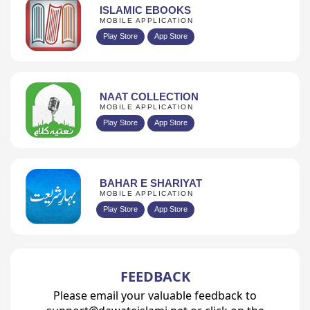
ISLAMIC EBOOKS
MOBILE APPLICATION
Play Store
App Store
NAAT COLLECTION
MOBILE APPLICATION
Play Store
App Store
BAHAR E SHARIYAT
MOBILE APPLICATION
Play Store
App Store
FEEDBACK
Please email your valuable feedback to