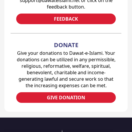
support@dawateislami.net or click on the
feedback button.
FEEDBACK
DONATE
Give your donations to Dawat-e-Islami. Your
donations can be utilized in any permissible,
religious, reformative, welfare, spiritual,
benevolent, charitable and income-
generating lawful and secure work so that
the increasing expenses can be met.
GIVE DONATION