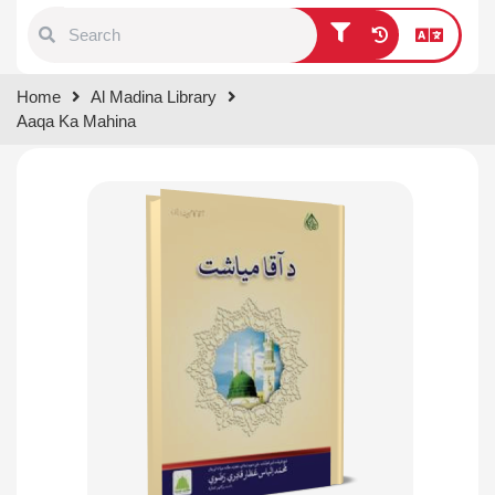
Type 1 or more characters for
Home
Al Madina Library
results.
Aaqa Ka Mahina