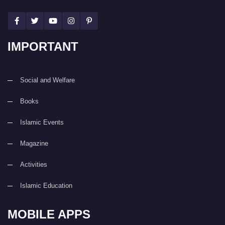
IMPORTANT
Social and Welfare
Books
Islamic Events
Magazine
Activities
Islamic Education
MOBILE APPS