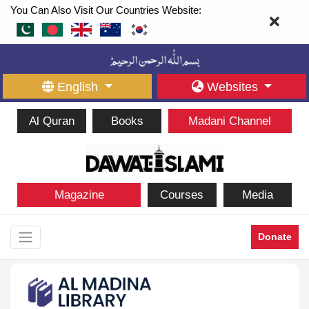
You Can Also Visit Our Countries Website:
English
Websites
Al Quran
Books
Madani Channel
Magazine
Courses
Media
Donate