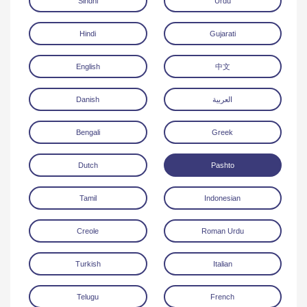
Sindhi
Urdu
Hindi
Gujarati
English
中文
Danish
العربية
Download
Bengali
Greek
Dutch
Pashto
Tamil
Indonesian
Creole
Roman Urdu
Turkish
Italian
Telugu
French