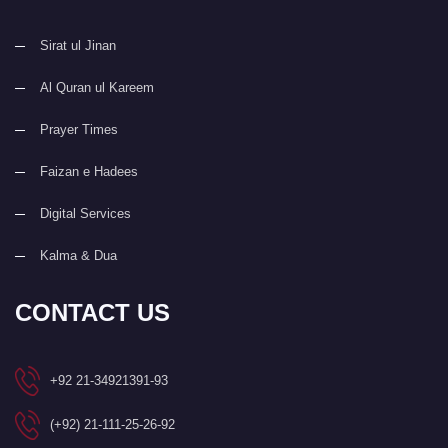
Sirat ul Jinan
Al Quran ul Kareem
Prayer Times
Faizan e Hadees
Digital Services
Kalma & Dua
CONTACT US
+92 21-34921391-93
(+92) 21-111-25-26-92