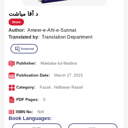
د آقا مياشت
Share
Author:
Ameer-e-Ahl-e-Sunnat
Translated by:
Translation Department
Publisher:
Maktaba-tul-Madina
Publication Date:
March 27 ,2015
Category:
Fazail
,
Haftawar Rasail
PDF Pages:
0
ISBN No:
N/A
Book Languages: