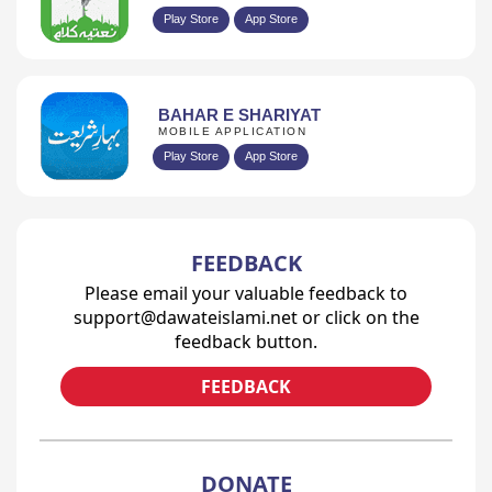
Play Store
App Store
BAHAR E SHARIYAT
MOBILE APPLICATION
Play Store
App Store
FEEDBACK
Please email your valuable feedback to
support@dawateislami.net or click on the
feedback button.
FEEDBACK
DONATE