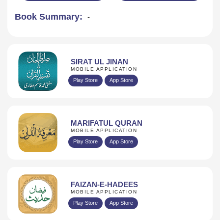
Book Summary:
-
SIRAT UL JINAN
MOBILE APPLICATION
Play Store
App Store
MARIFATUL QURAN
MOBILE APPLICATION
Play Store
App Store
FAIZAN-E-HADEES
MOBILE APPLICATION
Play Store
App Store