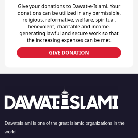
Give your donations to Dawat-e-Islami. Your
donations can be utilized in any permissible,
religious, reformative, welfare, spiritual,
benevolent, charitable and income-
generating lawful and secure work so that
the increasing expenses can be met.
GIVE DONATION
Dawateislami is one of the great Islamic organizations in the
world.