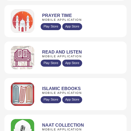
PRAYER TIME
MOBILE APPLICATION
Play Store
App Store
READ AND LISTEN
MOBILE APPLICATION
Play Store
App Store
ISLAMIC EBOOKS
MOBILE APPLICATION
Play Store
App Store
NAAT COLLECTION
MOBILE APPLICATION