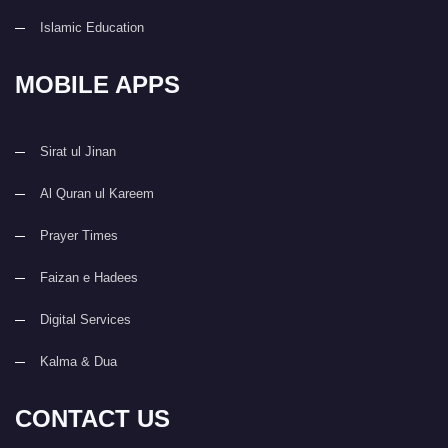
Islamic Education
MOBILE APPS
Sirat ul Jinan
Al Quran ul Kareem
Prayer Times
Faizan e Hadees
Digital Services
Kalma & Dua
CONTACT US