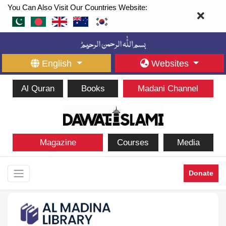
You Can Also Visit Our Countries Website:
English
Websites
Al Quran
Books
Madani Channel
Magazine
Courses
Media
Donate