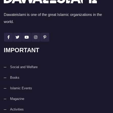
Dawateislami is one of the great Islamic organizations in the
world.
IMPORTANT
Social and Welfare
Books
Islamic Events
Magazine
Activities