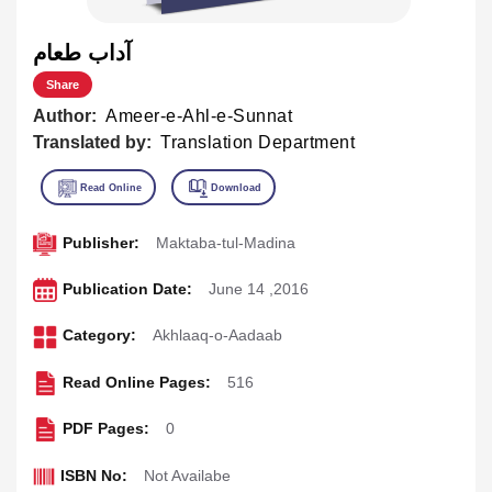
آداب طعام
Share
Author:
Ameer-e-Ahl-e-Sunnat
Translated by:
Translation Department
Publisher:
Maktaba-tul-Madina
Publication Date:
June 14 ,2016
Category:
Akhlaaq-o-Aadaab
Read Online Pages:
516
PDF Pages:
0
ISBN No:
Not Availabe