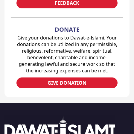
FEEDBACK
DONATE
Give your donations to Dawat-e-Islami. Your
donations can be utilized in any permissible,
religious, reformative, welfare, spiritual,
benevolent, charitable and income-
generating lawful and secure work so that
the increasing expenses can be met.
GIVE DONATION