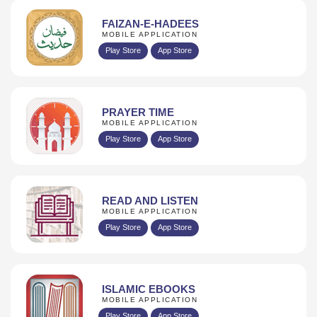
FAIZAN-E-HADEES
MOBILE APPLICATION
Play Store
App Store
PRAYER TIME
MOBILE APPLICATION
Play Store
App Store
READ AND LISTEN
MOBILE APPLICATION
Play Store
App Store
ISLAMIC EBOOKS
MOBILE APPLICATION
Play Store
App Store