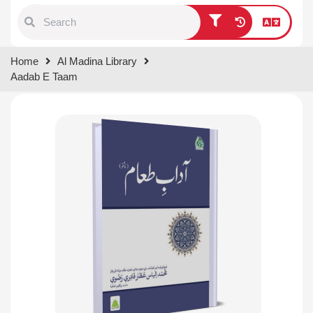
Type 1 or more characters for
Home
Al Madina Library
results.
Aadab E Taam