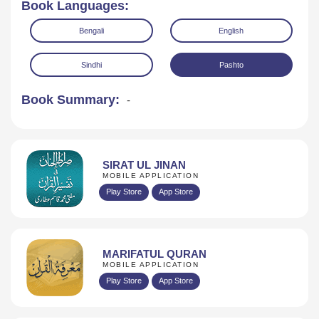
Book Languages:
Bengali
English
Sindhi
Pashto
Book Summary:
-
Read Online
Download
SIRAT UL JINAN
MOBILE APPLICATION
Play Store
App Store
MARIFATUL QURAN
MOBILE APPLICATION
Play Store
App Store