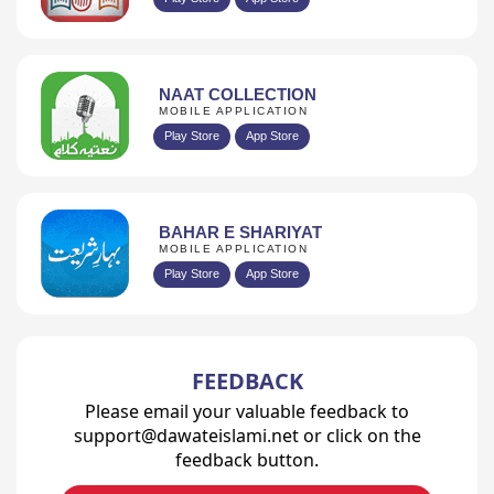
NAAT COLLECTION
MOBILE APPLICATION
Play Store
App Store
BAHAR E SHARIYAT
MOBILE APPLICATION
Play Store
App Store
FEEDBACK
Please email your valuable feedback to
support@dawateislami.net or click on the
feedback button.