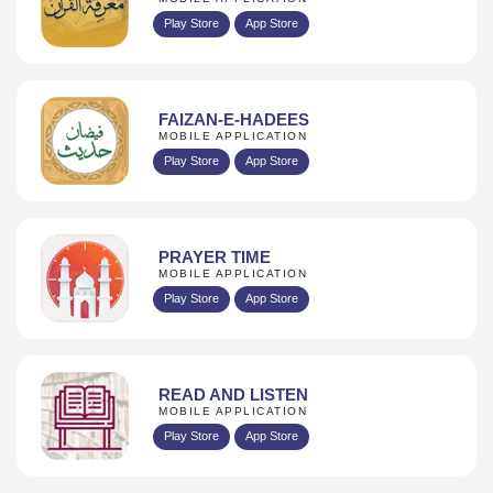
Play Store
App Store
FAIZAN-E-HADEES
MOBILE APPLICATION
Play Store
App Store
PRAYER TIME
MOBILE APPLICATION
Play Store
App Store
READ AND LISTEN
MOBILE APPLICATION
Play Store
App Store