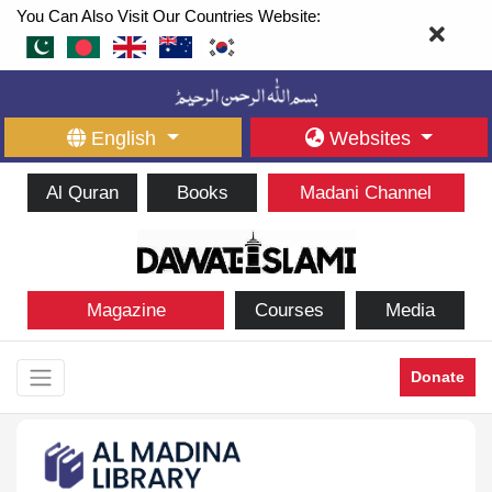
You Can Also Visit Our Countries Website:
English
Websites
Al Quran
Books
Madani Channel
Magazine
Courses
Media
Donate