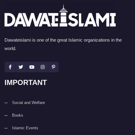
Dawateislami is one of the great Islamic organizations in the
world.
IMPORTANT
Social and Welfare
Books
Islamic Events