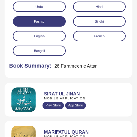
Urdu
Hindi
Pashto
Sindhi
English
French
Bengali
Download
Book Summary:
26 Farameen e Attar
SIRAT UL JINAN
MOBILE APPLICATION
Play Store
App Store
MARIFATUL QURAN
MOBILE APPLICATION