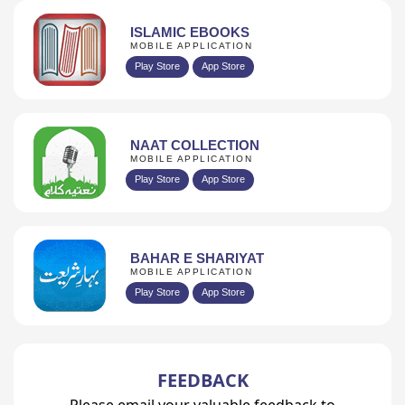
ISLAMIC EBOOKS
MOBILE APPLICATION
Play Store
App Store
NAAT COLLECTION
MOBILE APPLICATION
Play Store
App Store
BAHAR E SHARIYAT
MOBILE APPLICATION
Play Store
App Store
FEEDBACK