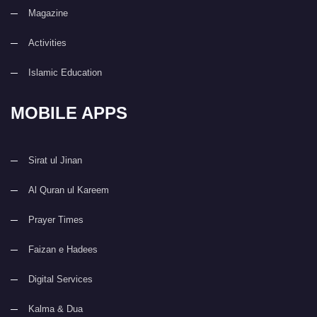
Magazine
Activities
Islamic Education
MOBILE APPS
Sirat ul Jinan
Al Quran ul Kareem
Prayer Times
Faizan e Hadees
Digital Services
Kalma & Dua