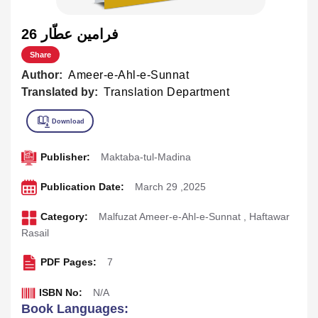
26 فرامين عطّار
Share
Author:
Ameer-e-Ahl-e-Sunnat
Translated by:
Translation Department
Publisher:
Maktaba-tul-Madina
Publication Date:
March 29 ,2025
Category:
Malfuzat Ameer-e-Ahl-e-Sunnat
,
Haftawar
Rasail
PDF Pages:
7
ISBN No:
N/A
Book Languages: