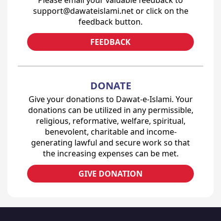
Please email your valuable feedback to
support@dawateislami.net or click on the
feedback button.
FEEDBACK
DONATE
Give your donations to Dawat-e-Islami. Your
donations can be utilized in any permissible,
religious, reformative, welfare, spiritual,
benevolent, charitable and income-
generating lawful and secure work so that
the increasing expenses can be met.
GIVE DONATION