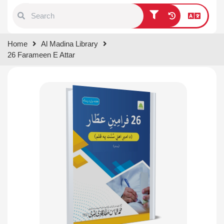
Type 1 or more characters for
Home
Al Madina Library
results.
26 Farameen E Attar