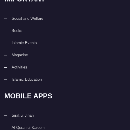
Social and Welfare
Books
Islamic Events
Magazine
Activities
Islamic Education
MOBILE APPS
Sirat ul Jinan
Al Quran ul Kareem