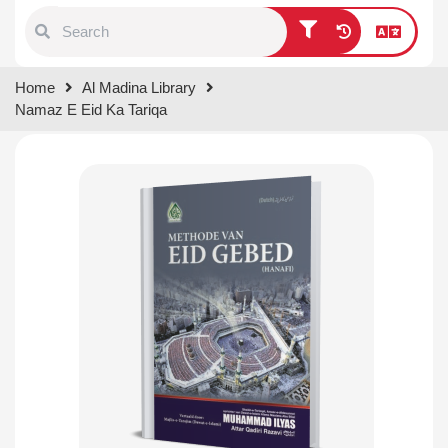
Type 1 or more characters for
Home
Al Madina Library
results.
Namaz E Eid Ka Tariqa