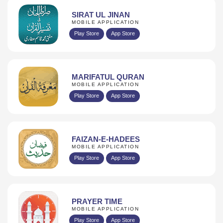
SIRAT UL JINAN
MOBILE APPLICATION
Play Store
App Store
MARIFATUL QURAN
MOBILE APPLICATION
Play Store
App Store
FAIZAN-E-HADEES
MOBILE APPLICATION
Play Store
App Store
PRAYER TIME
MOBILE APPLICATION
Play Store
App Store