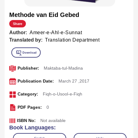
Methode van Eid Gebed
Share
Author:
Ameer-e-Ahl-e-Sunnat
Translated by:
Translation Department
Publisher:
Maktaba-tul-Madina
Publication Date:
March 27 ,2017
Category:
Fiqh-o-Usool-e-Fiqh
PDF Pages:
0
ISBN No:
Not available
Book Languages: