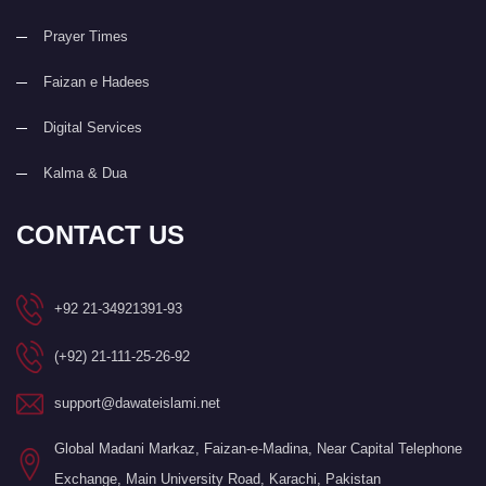
Prayer Times
Faizan e Hadees
Digital Services
Kalma & Dua
CONTACT US
+92 21-34921391-93
(+92) 21-111-25-26-92
support@dawateislami.net
Global Madani Markaz, Faizan-e-Madina, Near Capital Telephone
Exchange, Main University Road, Karachi, Pakistan