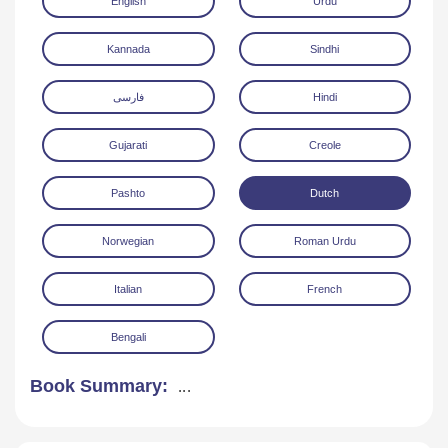
English
Urdu
Kannada
Sindhi
فارسی
Hindi
Gujarati
Creole
Download
Pashto
Dutch
Norwegian
Roman Urdu
Italian
French
Bengali
Book Summary:
...