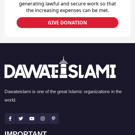
generating lawful and secure work so that
the increasing expenses can be met.
GIVE DONATION
Dawateislami is one of the great Islamic organizations in the
world.
IMPORTANT