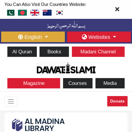
You Can Also Visit Our Countries Website:
English
Websites
Al Quran
Books
Madani Channel
Magazine
Courses
Media
Donate