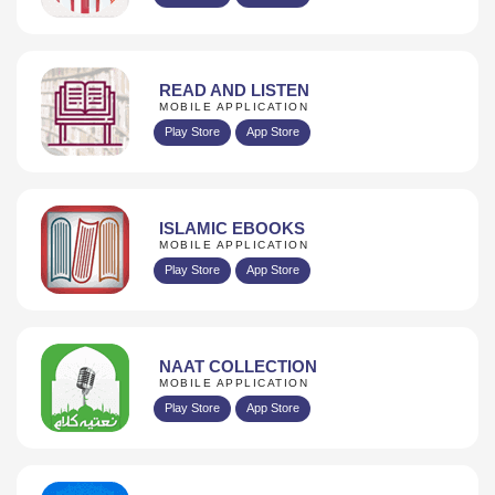
READ AND LISTEN
MOBILE APPLICATION
Play Store
App Store
ISLAMIC EBOOKS
MOBILE APPLICATION
Play Store
App Store
NAAT COLLECTION
MOBILE APPLICATION
Play Store
App Store