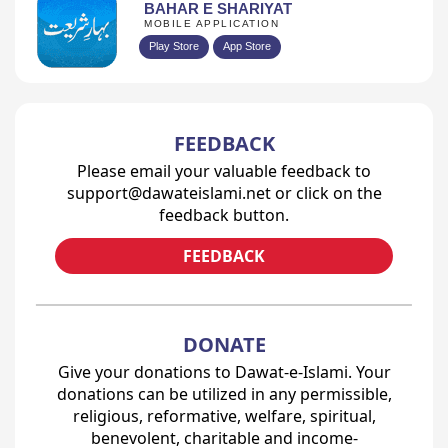
BAHAR E SHARIYAT
MOBILE APPLICATION
Play Store
App Store
FEEDBACK
Please email your valuable feedback to
support@dawateislami.net or click on the
feedback button.
FEEDBACK
DONATE
Give your donations to Dawat-e-Islami. Your
donations can be utilized in any permissible,
religious, reformative, welfare, spiritual,
benevolent, charitable and income-