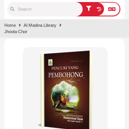
Type 1 or more characters for
Home
Al Madina Library
results.
Jhoota Chor