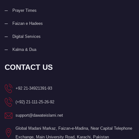
Prayer Times
Faizan e Hadees
Digital Services
Kalma & Dua
CONTACT US
+92 21-34921391-93
(+92) 21-111-25-26-92
support@dawateislami.net
Global Madani Markaz, Faizan-e-Madina, Near Capital Telephone
Exchange, Main University Road, Karachi, Pakistan