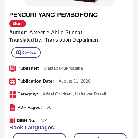
PENCURI YANG PEMBOHONG
Share
Author:
Ameer-e-Ahl-e-Sunnat
Translated by:
Translation Department
Publisher:
Maktaba-tul-Madina
Publication Date:
August 31 ,2020
Category:
Atfaal Children
,
Haftawar Rasail
PDF Pages:
50
ISBN No:
N/A
Book Languages: