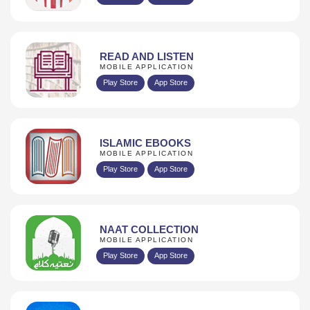
READ AND LISTEN
MOBILE APPLICATION
Play Store
App Store
ISLAMIC EBOOKS
MOBILE APPLICATION
Play Store
App Store
NAAT COLLECTION
MOBILE APPLICATION
Play Store
App Store