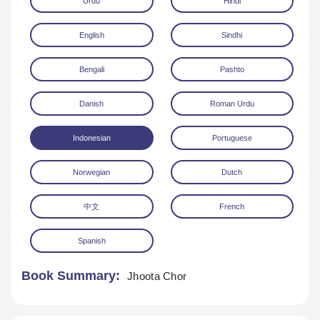
Urdu
Hindi
English
Sindhi
Bengali
Pashto
Danish
Roman Urdu
Download
Indonesian
Portuguese
Norwegian
Dutch
中文
French
Spanish
Book Summary:
Jhoota Chor