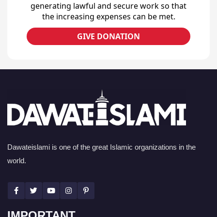
generating lawful and secure work so that
the increasing expenses can be met.
GIVE DONATION
Dawateislami is one of the great Islamic organizations in the
world.
IMPORTANT