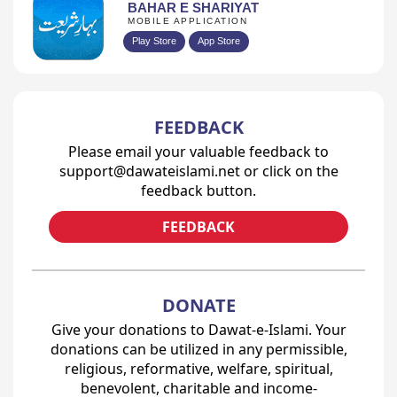
BAHAR E SHARIYAT
MOBILE APPLICATION
Play Store
App Store
FEEDBACK
Please email your valuable feedback to
support@dawateislami.net or click on the
feedback button.
FEEDBACK
DONATE
Give your donations to Dawat-e-Islami. Your
donations can be utilized in any permissible,
religious, reformative, welfare, spiritual,
benevolent, charitable and income-