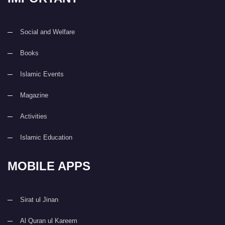
Social and Welfare
Books
Islamic Events
Magazine
Activities
Islamic Education
MOBILE APPS
Sirat ul Jinan
Al Quran ul Kareem