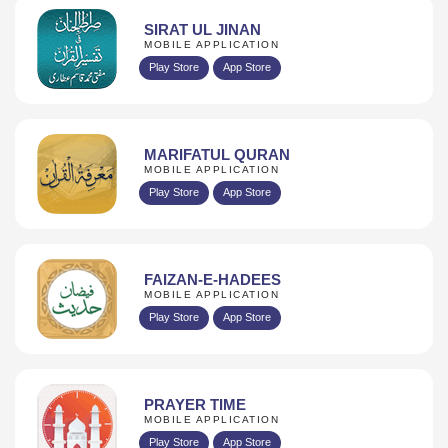
SIRAT UL JINAN
MOBILE APPLICATION
Play Store
App Store
MARIFATUL QURAN
MOBILE APPLICATION
Play Store
App Store
FAIZAN-E-HADEES
MOBILE APPLICATION
Play Store
App Store
PRAYER TIME
MOBILE APPLICATION
Play Store
App Store