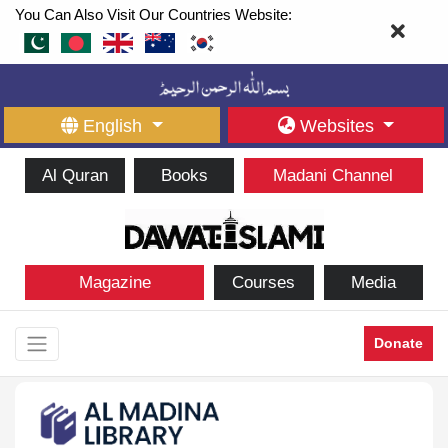
You Can Also Visit Our Countries Website:
English
Websites
Al Quran
Books
Madani Channel
Magazine
Courses
Media
Donate