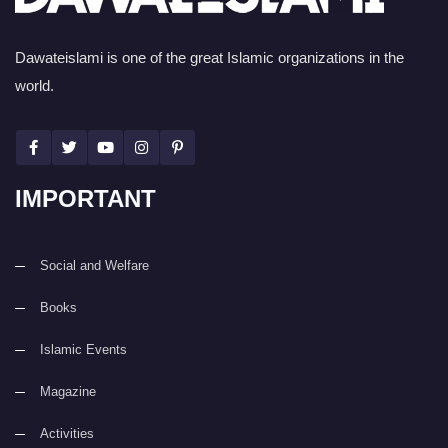
Dawateislami is one of the great Islamic organizations in the
world.
IMPORTANT
Social and Welfare
Books
Islamic Events
Magazine
Activities