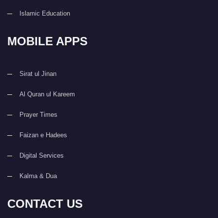
Islamic Education
MOBILE APPS
Sirat ul Jinan
Al Quran ul Kareem
Prayer Times
Faizan e Hadees
Digital Services
Kalma & Dua
CONTACT US