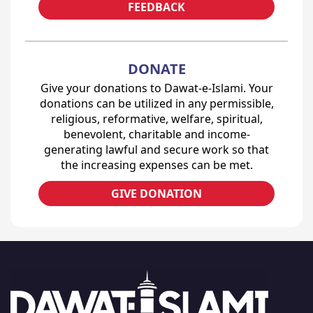
FEEDBACK
DONATE
Give your donations to Dawat-e-Islami. Your
donations can be utilized in any permissible,
religious, reformative, welfare, spiritual,
benevolent, charitable and income-
generating lawful and secure work so that
the increasing expenses can be met.
GIVE DONATION