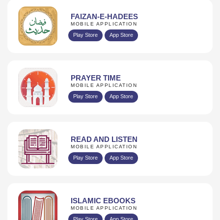
FAIZAN-E-HADEES
MOBILE APPLICATION
Play Store
App Store
PRAYER TIME
MOBILE APPLICATION
Play Store
App Store
READ AND LISTEN
MOBILE APPLICATION
Play Store
App Store
ISLAMIC EBOOKS
MOBILE APPLICATION
Play Store
App Store