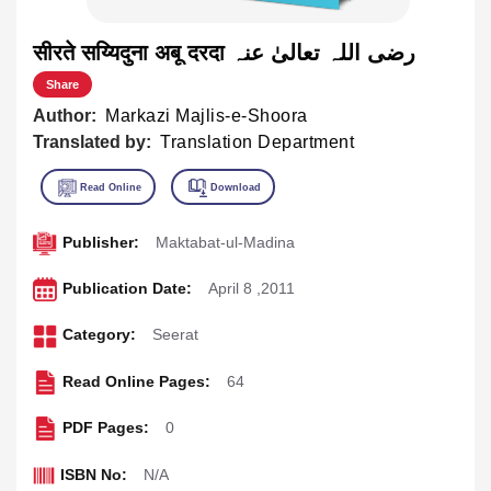
सीरते सय्यिदुना अबू दरदा رضی اللہ تعالیٰ عنہ
Share
Author:
Markazi Majlis-e-Shoora
Translated by:
Translation Department
Publisher:
Maktabat-ul-Madina
Publication Date:
April 8 ,2011
Category:
Seerat
Read Online Pages:
64
PDF Pages:
0
ISBN No:
N/A