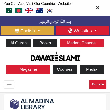
You Can Also Visit Our Countries Website:
English
Websites
Al Quran
Books
Madani Channel
Magazine
Courses
Media
Donate