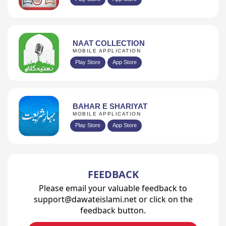
NAAT COLLECTION
MOBILE APPLICATION
Play Store
App Store
BAHAR E SHARIYAT
MOBILE APPLICATION
Play Store
App Store
FEEDBACK
Please email your valuable feedback to
support@dawateislami.net or click on the
feedback button.