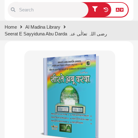
Type 1 or more characters for
Home
Al Madina Library
results.
Seerat E Sayyiduna Abu Darda رضی اللہ تعالٰی عنہ