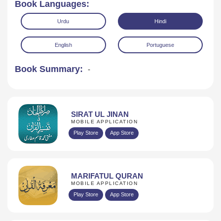
Book Languages:
Urdu
Hindi
English
Portuguese
Book Summary:
-
Read Online
Download
SIRAT UL JINAN
MOBILE APPLICATION
Play Store
App Store
MARIFATUL QURAN
MOBILE APPLICATION
Play Store
App Store