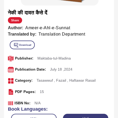
नेकी की दावत कैसे दें
Share
Author:
Ameer-e-Ahl-e-Sunnat
Translated by:
Translation Department
Publisher:
Maktaba-tul-Madina
Publication Date:
July 18 ,2024
Category:
Tasawwuf
,
Fazail
,
Haftawar Rasail
PDF Pages:
15
ISBN No:
N/A
Book Languages: