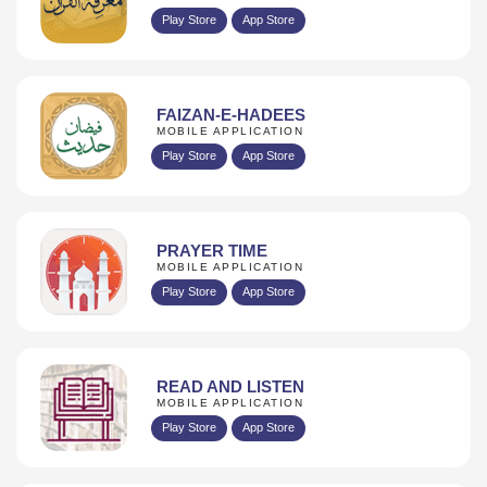
Play Store
App Store
FAIZAN-E-HADEES
MOBILE APPLICATION
Play Store
App Store
PRAYER TIME
MOBILE APPLICATION
Play Store
App Store
READ AND LISTEN
MOBILE APPLICATION
Play Store
App Store