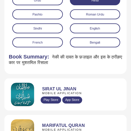
Urdu
Hindi
Pashto
Roman Urdu
Sindhi
English
French
Bengali
Download
Book Summary:
नेकी की दावत के फ़ज़ाइल और इस के त़रीक़ए
कार पर मुशतमिल रिसाला
SIRAT UL JINAN
MOBILE APPLICATION
Play Store
App Store
MARIFATUL QURAN
MOBILE APPLICATION