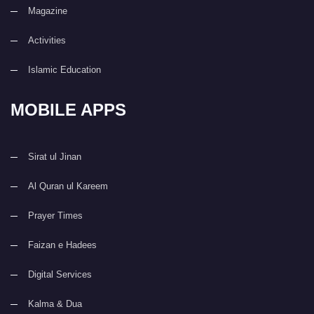
Magazine
Activities
Islamic Education
MOBILE APPS
Sirat ul Jinan
Al Quran ul Kareem
Prayer Times
Faizan e Hadees
Digital Services
Kalma & Dua