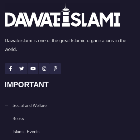
Dawateislami is one of the great Islamic organizations in the
world.
IMPORTANT
Social and Welfare
Books
Islamic Events