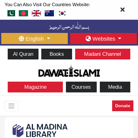
You Can Also Visit Our Countries Website:
English
Websites
Al Quran
Books
Madani Channel
Magazine
Courses
Media
Donate