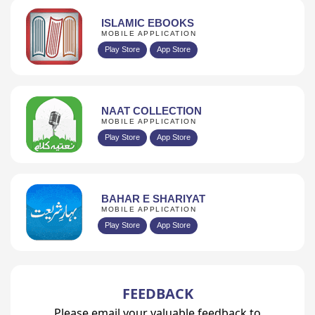
ISLAMIC EBOOKS
MOBILE APPLICATION
Play Store
App Store
NAAT COLLECTION
MOBILE APPLICATION
Play Store
App Store
BAHAR E SHARIYAT
MOBILE APPLICATION
Play Store
App Store
FEEDBACK
Please email your valuable feedback to