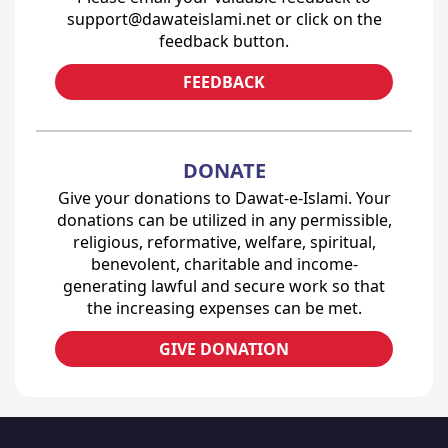
support@dawateislami.net or click on the
feedback button.
FEEDBACK
DONATE
Give your donations to Dawat-e-Islami. Your
donations can be utilized in any permissible,
religious, reformative, welfare, spiritual,
benevolent, charitable and income-
generating lawful and secure work so that
the increasing expenses can be met.
GIVE DONATION