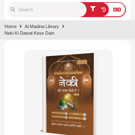
Type 1 or more characters for
Home
Al Madina Library
results.
Neki Ki Dawat Kese Dain