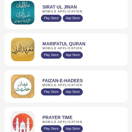
SIRAT UL JINAN
MOBILE APPLICATION
Play Store
App Store
MARIFATUL QURAN
MOBILE APPLICATION
Play Store
App Store
FAIZAN-E-HADEES
MOBILE APPLICATION
Play Store
App Store
PRAYER TIME
MOBILE APPLICATION
Play Store
App Store