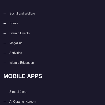
Social and Welfare
Books
Islamic Events
Magazine
Activities
Islamic Education
MOBILE APPS
Sirat ul Jinan
Al Quran ul Kareem