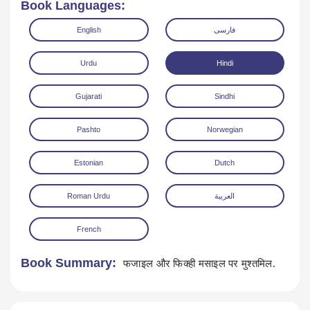
Book Languages:
English
فارسی
Urdu
Hindi
Gujarati
Sindhi
Read Online
Download
Pashto
Norwegian
Estonian
Dutch
Roman Urdu
العربية
French
Book Summary:
फजाइल और फिक्ही मसाइल पर मुश्तमिल.