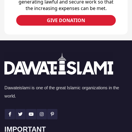
generating lawful and secure work so that
the increasing expenses can be met.
GIVE DONATION
Dawateislami is one of the great Islamic organizations in the
world.
IMPORTANT