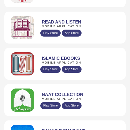
READ AND LISTEN
MOBILE APPLICATION
Play Store
App Store
ISLAMIC EBOOKS
MOBILE APPLICATION
Play Store
App Store
NAAT COLLECTION
MOBILE APPLICATION
Play Store
App Store