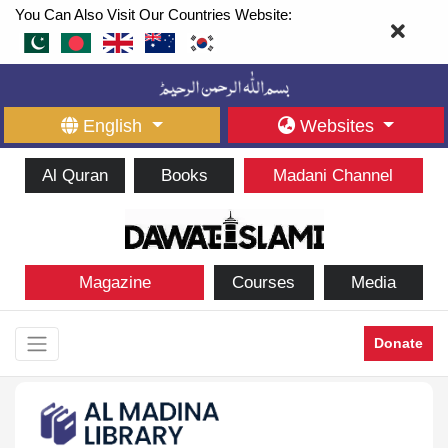
You Can Also Visit Our Countries Website:
English
Websites
Al Quran
Books
Madani Channel
Magazine
Courses
Media
Donate