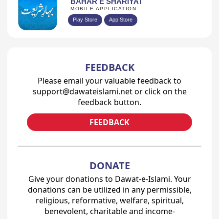
BAHAR E SHARIYAT
MOBILE APPLICATION
Play Store
App Store
FEEDBACK
Please email your valuable feedback to
support@dawateislami.net or click on the
feedback button.
FEEDBACK
DONATE
Give your donations to Dawat-e-Islami. Your
donations can be utilized in any permissible,
religious, reformative, welfare, spiritual,
benevolent, charitable and income-