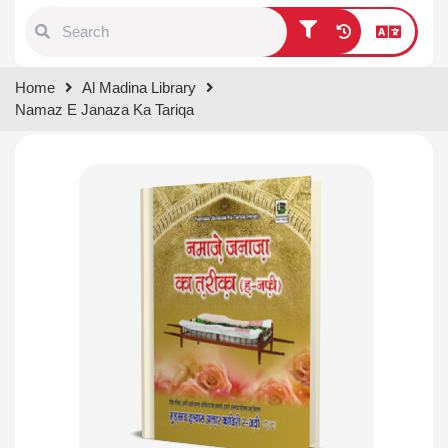
Type 1 or more characters for
Home
Al Madina Library
results.
Namaz E Janaza Ka Tariqa