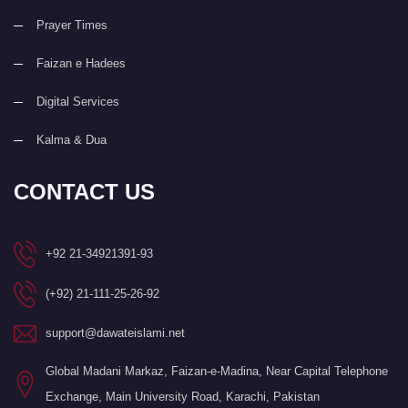
Prayer Times
Faizan e Hadees
Digital Services
Kalma & Dua
CONTACT US
+92 21-34921391-93
(+92) 21-111-25-26-92
support@dawateislami.net
Global Madani Markaz, Faizan-e-Madina, Near Capital Telephone
Exchange, Main University Road, Karachi, Pakistan