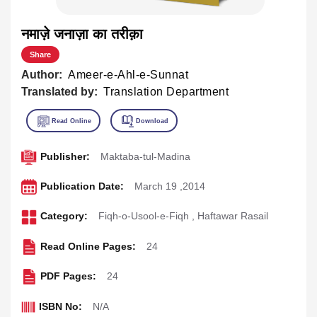
नमाज़े जनाज़ा का तरीक़ा
Share
Author:
Ameer-e-Ahl-e-Sunnat
Translated by:
Translation Department
Publisher:
Maktaba-tul-Madina
Publication Date:
March 19 ,2014
Category:
Fiqh-o-Usool-e-Fiqh
,
Haftawar Rasail
Read Online Pages:
24
PDF Pages:
24
ISBN No:
N/A