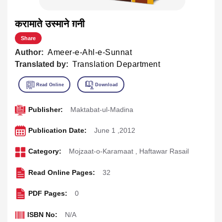
करामाते उस्माने ग़नी
Share
Author:
Ameer-e-Ahl-e-Sunnat
Translated by:
Translation Department
Publisher:
Maktabat-ul-Madina
Publication Date:
June 1 ,2012
Category:
Mojzaat-o-Karamaat
,
Haftawar Rasail
Read Online Pages:
32
PDF Pages:
0
ISBN No:
N/A