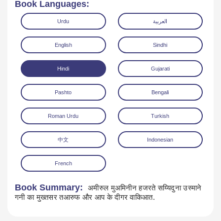
Book Languages:
Urdu
العربية
English
Sindhi
Hindi
Gujarati
Read Online
Download
Pashto
Bengali
Roman Urdu
Turkish
中文
Indonesian
French
Book Summary:
अमीरुल मुअमिनीन हजरते सय्यिदुना उस्माने
गनी का मुख्तसर तआरुफ और आप के दीगर वाकिआत.