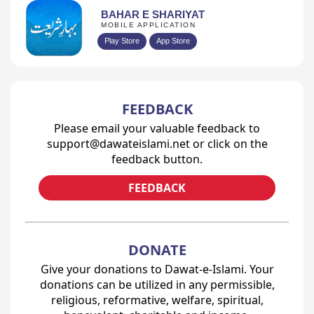
BAHAR E SHARIYAT
MOBILE APPLICATION
Play Store
App Store
FEEDBACK
Please email your valuable feedback to
support@dawateislami.net or click on the
feedback button.
FEEDBACK
DONATE
Give your donations to Dawat-e-Islami. Your
donations can be utilized in any permissible,
religious, reformative, welfare, spiritual,