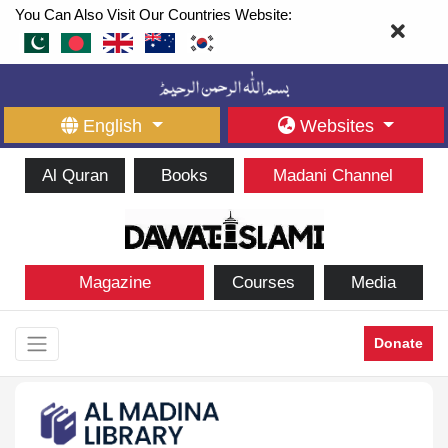
You Can Also Visit Our Countries Website:
English
Websites
Al Quran
Books
Madani Channel
Magazine
Courses
Media
Donate