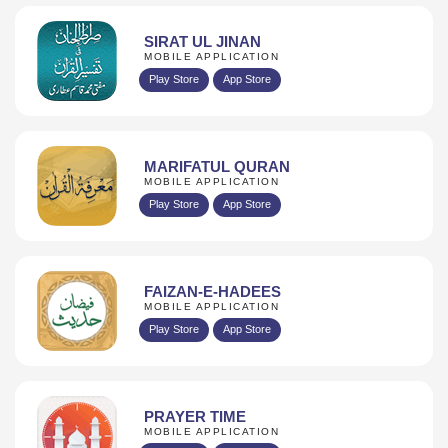
SIRAT UL JINAN
MOBILE APPLICATION
Play Store
App Store
MARIFATUL QURAN
MOBILE APPLICATION
Play Store
App Store
FAIZAN-E-HADEES
MOBILE APPLICATION
Play Store
App Store
PRAYER TIME
MOBILE APPLICATION