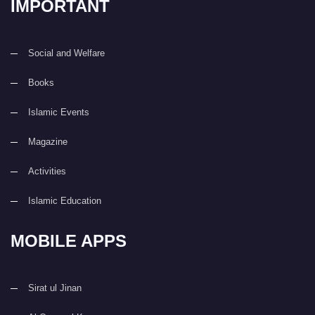
IMPORTANT
Social and Welfare
Books
Islamic Events
Magazine
Activities
Islamic Education
MOBILE APPS
Sirat ul Jinan