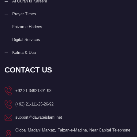
Al Quran ul Kareem
Prayer Times
Faizan e Hadees
Digital Services
Kalma & Dua
CONTACT US
+92 21-34921391-93
(+92) 21-111-25-26-92
support@dawateislami.net
Global Madani Markaz, Faizan-e-Madina, Near Capital Telephone