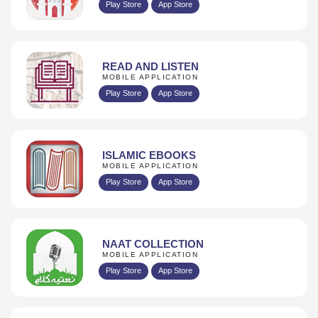
Play Store
App Store
READ AND LISTEN
MOBILE APPLICATION
Play Store
App Store
ISLAMIC EBOOKS
MOBILE APPLICATION
Play Store
App Store
NAAT COLLECTION
MOBILE APPLICATION
Play Store
App Store