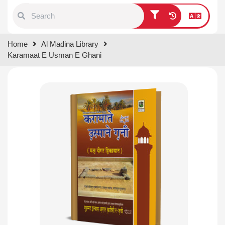
Type 1 or more characters for
Home
Al Madina Library
results.
Karamaat E Usman E Ghani