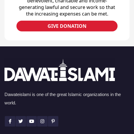
benevolent, charitable and income-
generating lawful and secure work so that
the increasing expenses can be met.
GIVE DONATION
Dawateislami is one of the great Islamic organizations in the
world.