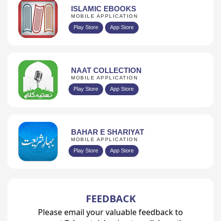
ISLAMIC EBOOKS
MOBILE APPLICATION
Play Store
App Store
NAAT COLLECTION
MOBILE APPLICATION
Play Store
App Store
BAHAR E SHARIYAT
MOBILE APPLICATION
Play Store
App Store
FEEDBACK
Please email your valuable feedback to