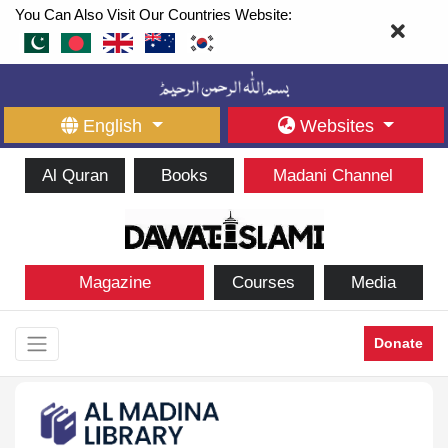
You Can Also Visit Our Countries Website:
English
Websites
Al Quran
Books
Madani Channel
Magazine
Courses
Media
Donate