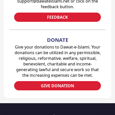
support@dawateislami.net or click on the
feedback button.
FEEDBACK
DONATE
Give your donations to Dawat-e-Islami. Your
donations can be utilized in any permissible,
religious, reformative, welfare, spiritual,
benevolent, charitable and income-
generating lawful and secure work so that
the increasing expenses can be met.
GIVE DONATION