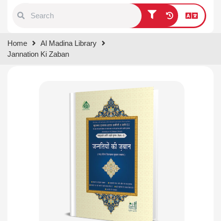
Type 1 or more characters for
Home
Al Madina Library
results.
Jannation Ki Zaban