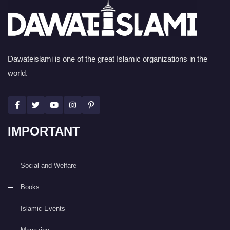
Dawateislami is one of the great Islamic organizations in the
world.
IMPORTANT
Social and Welfare
Books
Islamic Events