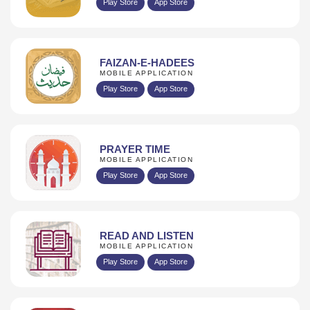
Play Store
App Store
FAIZAN-E-HADEES
MOBILE APPLICATION
Play Store
App Store
PRAYER TIME
MOBILE APPLICATION
Play Store
App Store
READ AND LISTEN
MOBILE APPLICATION
Play Store
App Store