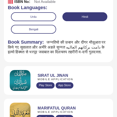
ISBN No:
Not Available
Book Languages:
Urdu
Hindi
Bengali
Book Summary:
जन्नतियो की ज़बान और दीगर मौज़ूआत पर
किये गए सुवालात और अमीरे अहले सुन्नत دامت بركاتهم العاليه के
Read Online
Download
इल्मो हिक्मत से भरपूर जवाबात का दिलचस्प तहरीरी म-दनी गुलदस्ता.
SIRAT UL JINAN
MOBILE APPLICATION
Play Store
App Store
MARIFATUL QURAN
MOBILE APPLICATION