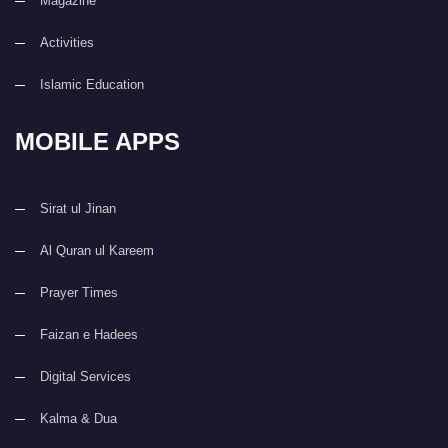
Magazine
Activities
Islamic Education
MOBILE APPS
Sirat ul Jinan
Al Quran ul Kareem
Prayer Times
Faizan e Hadees
Digital Services
Kalma & Dua