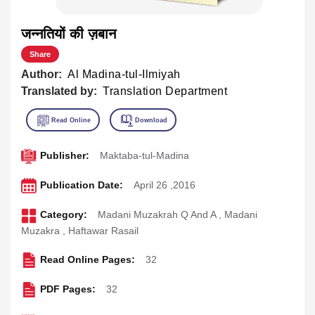
जन्नतियों की ज़बान
Share
Author:
Al Madina-tul-Ilmiyah
Translated by:
Translation Department
Publisher:
Maktaba-tul-Madina
Publication Date:
April 26 ,2016
Category:
Madani Muzakrah Q And A
,
Madani
Muzakra
,
Haftawar Rasail
Read Online Pages:
32
PDF Pages:
32