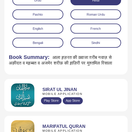
Urdu
Hindi
Pashto
Roman Urdu
English
French
Bengali
Sindhi
Download
Book Summary:
आला ह़ज़रत की ख़्वाजा ग़रीब नवाज़ से
अक़ीदत व मह़ब्बत व अजमेर शरीफ़ की ह़ाज़िरी पर मुश्तमिल रिसाला
SIRAT UL JINAN
MOBILE APPLICATION
Play Store
App Store
MARIFATUL QURAN
MOBILE APPLICATION