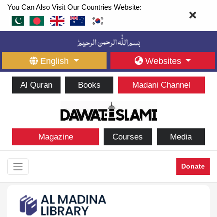
You Can Also Visit Our Countries Website:
English
Websites
Al Quran
Books
Madani Channel
Magazine
Courses
Media
Donate