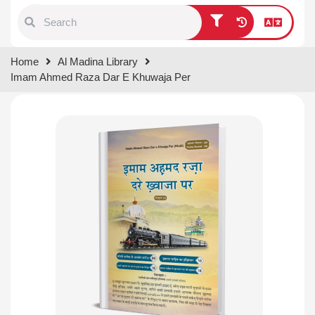
Type 1 or more characters for
Home
Al Madina Library
results.
Imam Ahmed Raza Dar E Khuwaja Per