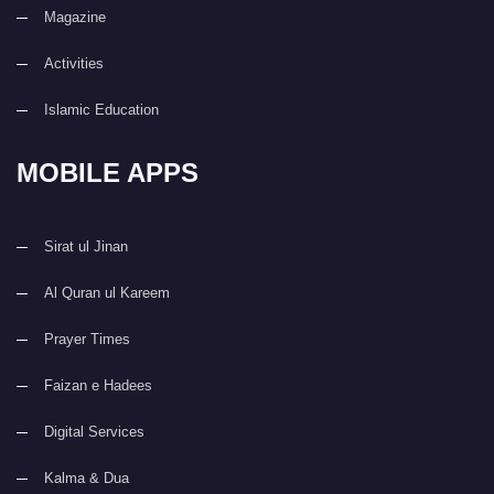
Magazine
Activities
Islamic Education
MOBILE APPS
Sirat ul Jinan
Al Quran ul Kareem
Prayer Times
Faizan e Hadees
Digital Services
Kalma & Dua