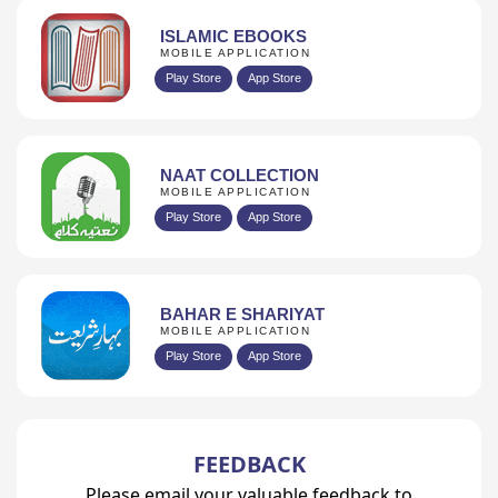
ISLAMIC EBOOKS
MOBILE APPLICATION
Play Store
App Store
NAAT COLLECTION
MOBILE APPLICATION
Play Store
App Store
BAHAR E SHARIYAT
MOBILE APPLICATION
Play Store
App Store
FEEDBACK
Please email your valuable feedback to