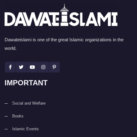
Dawateislami is one of the great Islamic organizations in the
world.
IMPORTANT
Social and Welfare
Books
Islamic Events