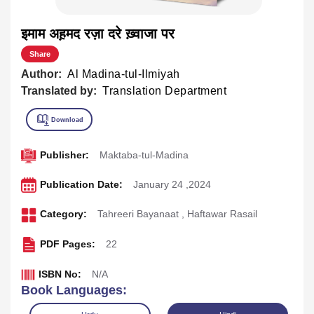
इमाम अह़मद रज़ा दरे ख़्वाजा पर
Share
Author:
Al Madina-tul-Ilmiyah
Translated by:
Translation Department
Publisher:
Maktaba-tul-Madina
Publication Date:
January 24 ,2024
Category:
Tahreeri Bayanaat
,
Haftawar Rasail
PDF Pages:
22
ISBN No:
N/A
Book Languages: