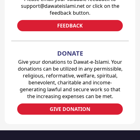
support@dawateislami.net or click on the
feedback button.
FEEDBACK
DONATE
Give your donations to Dawat-e-Islami. Your
donations can be utilized in any permissible,
religious, reformative, welfare, spiritual,
benevolent, charitable and income-
generating lawful and secure work so that
the increasing expenses can be met.
GIVE DONATION