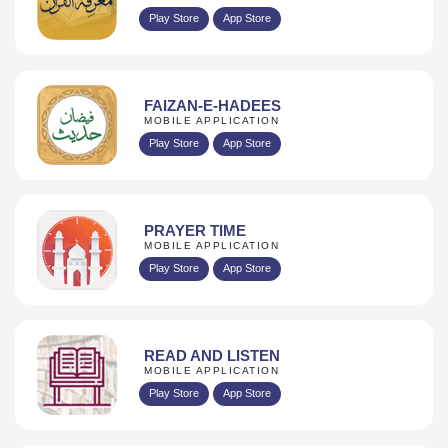
Play Store
App Store
FAIZAN-E-HADEES
MOBILE APPLICATION
Play Store
App Store
PRAYER TIME
MOBILE APPLICATION
Play Store
App Store
READ AND LISTEN
MOBILE APPLICATION
Play Store
App Store